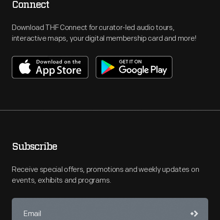
Connect
Download THF Connect for curator-led audio tours,
interactive maps, your digital membership card and more!
Subscribe
Receive special offers, promotions and weekly updates on
events, exhibits and programs.