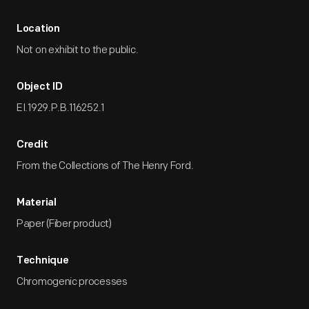
Location
Not on exhibit to the public.
Object ID
EI.1929.P.B.116252.1
Credit
From the Collections of The Henry Ford.
Material
Paper (Fiber product)
Technique
Chromogenic processes