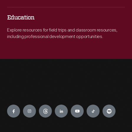
Education
Explore resources for field trips and classroom resources,
including professional development opportunities.
Engage