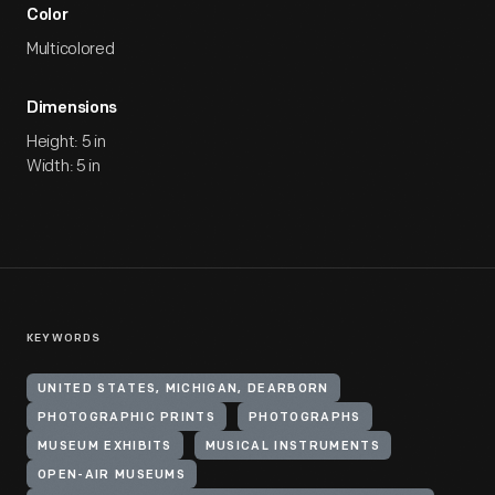
Color
Multicolored
Dimensions
Height: 5 in
Width: 5 in
KEYWORDS
UNITED STATES, MICHIGAN, DEARBORN
PHOTOGRAPHIC PRINTS
PHOTOGRAPHS
MUSEUM EXHIBITS
MUSICAL INSTRUMENTS
OPEN-AIR MUSEUMS