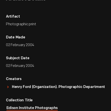
Artifact
Photographic print
Date Made
02 February 2004
Subject Date
02 February 2004
Creators
Henry Ford (Organization). Photographic Department
Collection Title
Edison Institute Photographs