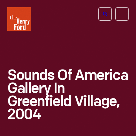
The
Open
Henry
menu
Ford
Museum
homepage
Sounds Of America
Gallery In
Greenfield Village,
2004