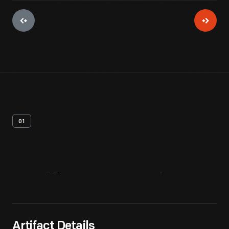
01
Artifact
Overview
Artifact Details