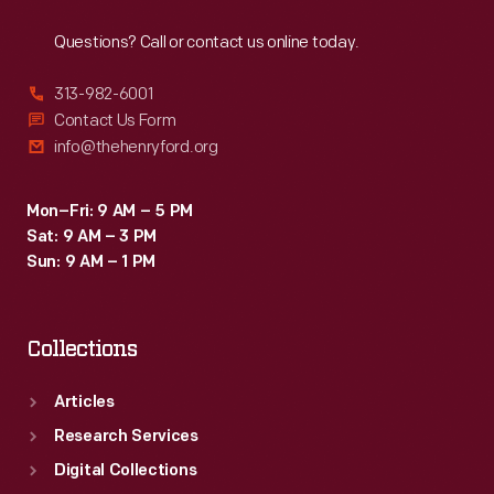
Reach
Out
Questions? Call or contact us online today.
313-982-6001
Contact Us Form
info@thehenryford.org
Mon–Fri: 9 AM – 5 PM
Sat: 9 AM – 3 PM
Sun: 9 AM – 1 PM
Collections
Articles
Research Services
Digital Collections