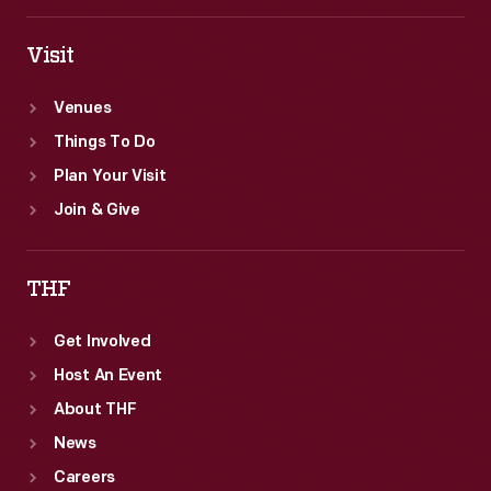
Visit
Venues
Things To Do
Plan Your Visit
Join & Give
THF
Get Involved
Host An Event
About THF
News
Careers