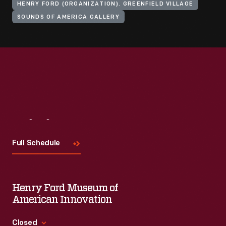
HENRY FORD (ORGANIZATION). GREENFIELD VILLAGE
SOUNDS OF AMERICA GALLERY
Visit
Us
Full Schedule
Henry Ford Museum of
American Innovation
Closed