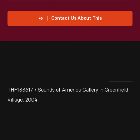
Contact Us About This
THF133617 / Sounds of America Gallery in Greenfield
Village, 2004