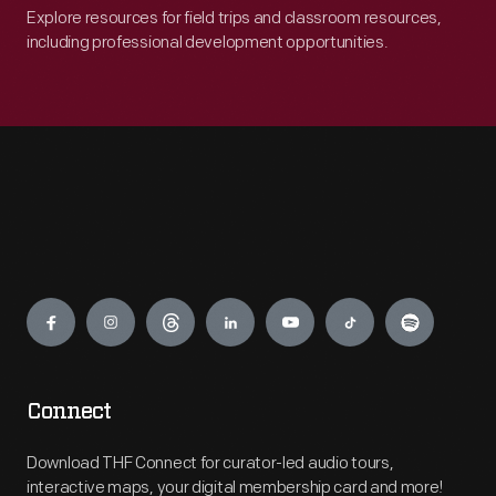
Explore resources for field trips and classroom resources,
including professional development opportunities.
Engage
Connect
Download THF Connect for curator-led audio tours,
interactive maps, your digital membership card and more!