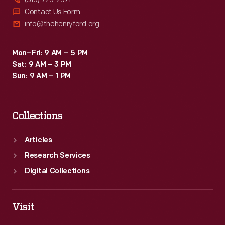
Contact Us Form
info@thehenryford.org
Mon–Fri: 9 AM – 5 PM
Sat: 9 AM – 3 PM
Sun: 9 AM – 1 PM
Collections
Articles
Research Services
Digital Collections
Visit