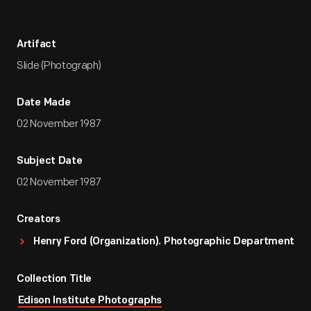
Artifact
Slide (Photograph)
Date Made
02 November 1987
Subject Date
02 November 1987
Creators
Henry Ford (Organization). Photographic Department
Collection Title
Edison Institute Photographs