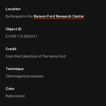
Location
By Request in the
Benson Ford Research Center
Object ID
EI.1929.T.B.102693.1
Credit
From the Collections of The Henry Ford.
Technique
Chromogenic processes
Color
Multicolored