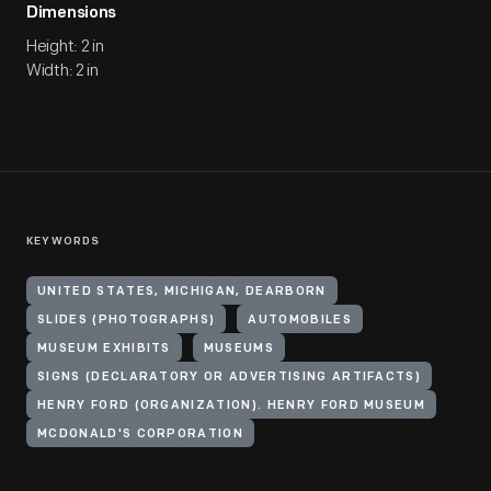
Dimensions
Height: 2 in
Width: 2 in
KEYWORDS
UNITED STATES, MICHIGAN, DEARBORN
SLIDES (PHOTOGRAPHS)
AUTOMOBILES
MUSEUM EXHIBITS
MUSEUMS
SIGNS (DECLARATORY OR ADVERTISING ARTIFACTS)
HENRY FORD (ORGANIZATION). HENRY FORD MUSEUM
MCDONALD'S CORPORATION