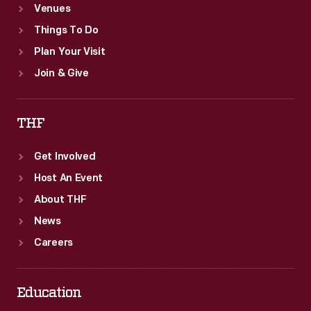
Venues
Things To Do
Plan Your Visit
Join & Give
THF
Get Involved
Host An Event
About THF
News
Careers
Education