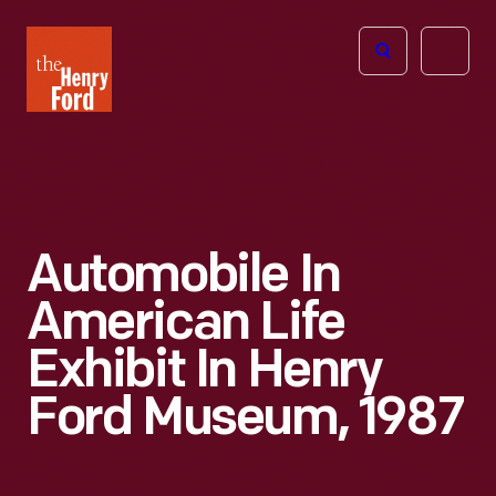
The
Open
Henry
menu
Ford
Museum
homepage
Automobile In
American Life
Exhibit In Henry
Ford Museum, 1987