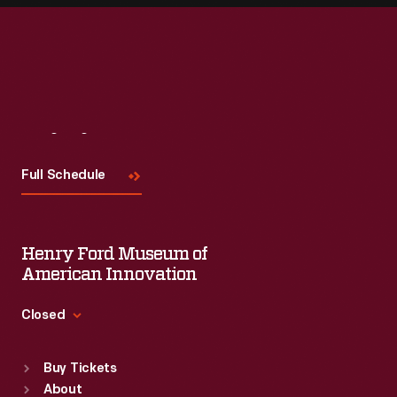
Visit
Us
Full Schedule
Henry Ford Museum of
American Innovation
Closed
Standard Hours
Buy Tickets
Sun
:
9:30 a.m.-5 p.m.
About