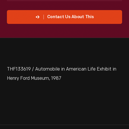
Contact Us About This
THF133619 / Automobile in American Life Exhibit in
Henry Ford Museum, 1987