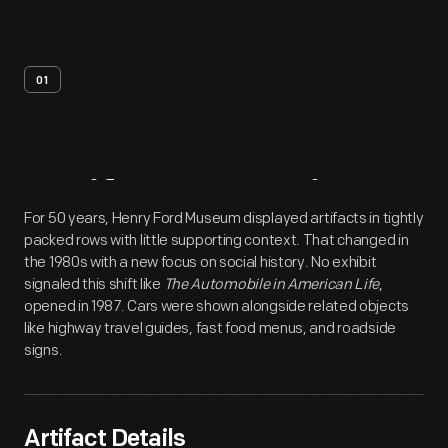
01
Artifact
Overview
For 50 years, Henry Ford Museum displayed artifacts in tightly
packed rows with little supporting context. That changed in
the 1980s with a new focus on social history. No exhibit
signaled this shift like
The Automobile in American Life
,
opened in 1987. Cars were shown alongside related objects
like highway travel guides, fast food menus, and roadside
signs.
Artifact Details