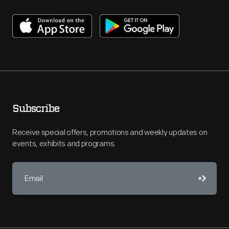
Subscribe
Receive special offers, promotions and weekly updates on
events, exhibits and programs.