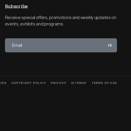
Subscribe
Receive special offers, promotions and weekly updates on
events, exhibits and programs.
CIES
COPYRIGHT POLICY
PRIVACY
SITEMAP
TERMS OF USE