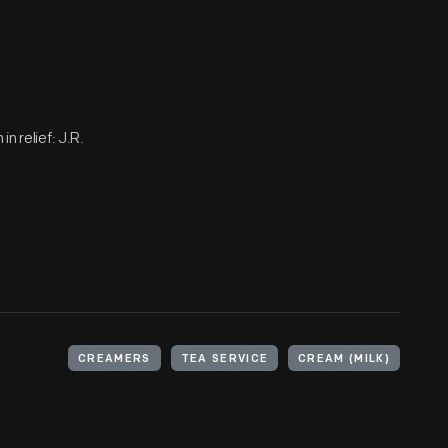
n relief: J.R.
CREAMERS
TEA SERVICE
CREAM (MILK)