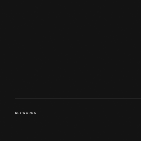
KEYWORDS