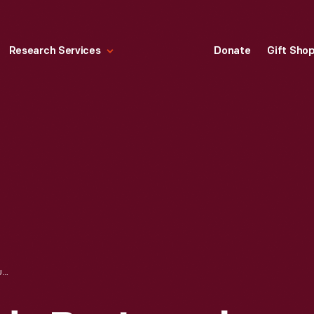
Research Services
Donate
Gift Sho
CREAM POT, MADE BY JOSEPH RICHARDSON, JR., 1790-1810