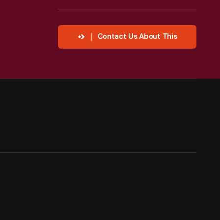
Contact Us About This