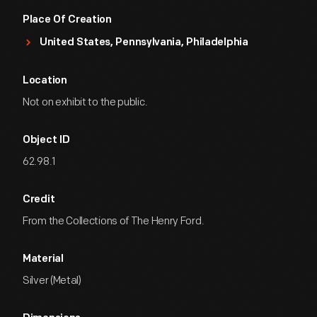
Place Of Creation
United States, Pennsylvania, Philadelphia
Location
Not on exhibit to the public.
Object ID
62.98.1
Credit
From the Collections of The Henry Ford.
Material
Silver (Metal)