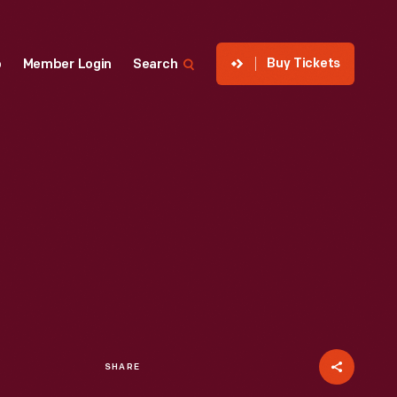
Buy Tickets
p
Member Login
Search
SHARE