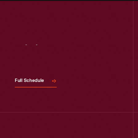
Visit
Us
Full Schedule