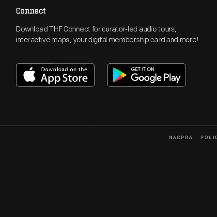
Connect
Download THF Connect for curator-led audio tours,
interactive maps, your digital membership card and more!
NAGPRA
POLI