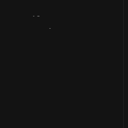
Artifact
Overview