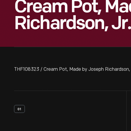
Cream Pot, Ma
Richardson, Jr.
THF108323 / Cream Pot, Made by Joseph Richardson, J
01