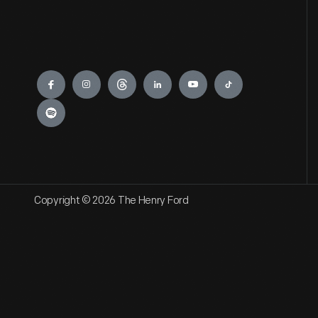
Engage
Copyright © 2026 The Henry Ford