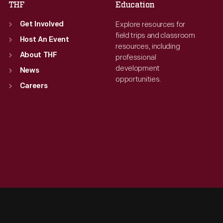
THF
Education
Explore resources for
Get Involved
field trips and classroom
Host An Event
resources, including
About THF
professional
development
News
opportunities.
Careers