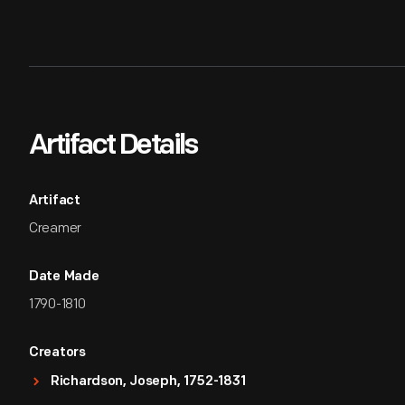
Artifact Details
Artifact
Creamer
Date Made
1790-1810
Creators
Richardson, Joseph, 1752-1831