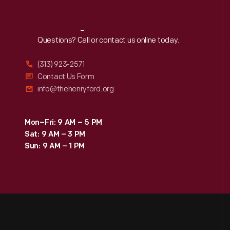
Reach
Out
Questions? Call or contact us online today.
(313) 923-2571
Contact Us Form
info@thehenryford.org
Mon–Fri: 9 AM – 5 PM
Sat: 9 AM – 3 PM
Sun: 9 AM – 1 PM