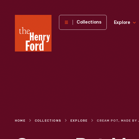
The
Collections
Explore
Henry
Ford
Museum
homepage
HOME
COLLECTIONS
EXPLORE