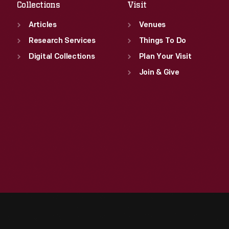
Collections
Visit
Articles
Venues
Research Services
Things To Do
Digital Collections
Plan Your Visit
Join & Give