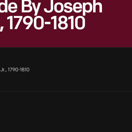
de By Joseph
, 1790-1810
r., 1790-1810