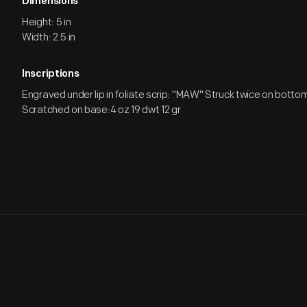
Dimensions
Height: 5 in
Width: 2.5 in
Inscriptions
Engraved under lip in foliate scrip: "MAW" Struck twice on bottom i
Scratched on base:4 oz 19 dwt 12 gr