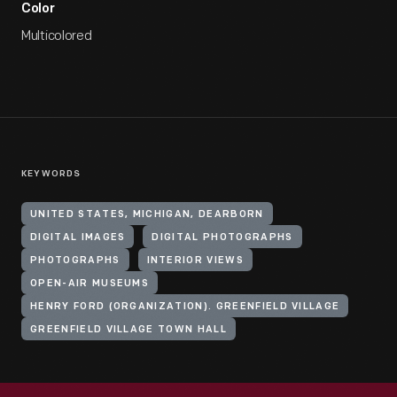
Color
Multicolored
KEYWORDS
UNITED STATES, MICHIGAN, DEARBORN
DIGITAL IMAGES
DIGITAL PHOTOGRAPHS
PHOTOGRAPHS
INTERIOR VIEWS
OPEN-AIR MUSEUMS
HENRY FORD (ORGANIZATION). GREENFIELD VILLAGE
GREENFIELD VILLAGE TOWN HALL