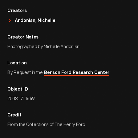
Creators
Andonian, Michelle
Creator Notes
Photographed by Michelle Andonian.
Location
By Request in the
Benson Ford Research Center
Object ID
2008.171.1649
Credit
From the Collections of The Henry Ford.