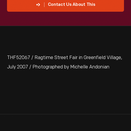
Contact Us About This
THF52067 / Ragtime Street Fair in Greenfield Village,
July 2007 / Photographed by Michelle Andonian