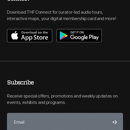
Download THF Connect for curator-led audio tours,
interactive maps, your digital membership card and more!
Subscribe
Receive special offers, promotions and weekly updates on
events, exhibits and programs.