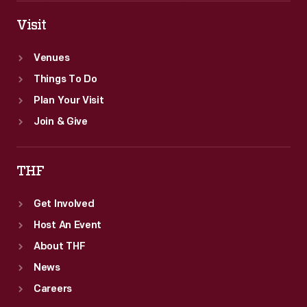
Visit
Venues
Things To Do
Plan Your Visit
Join & Give
THF
Get Involved
Host An Event
About THF
News
Careers