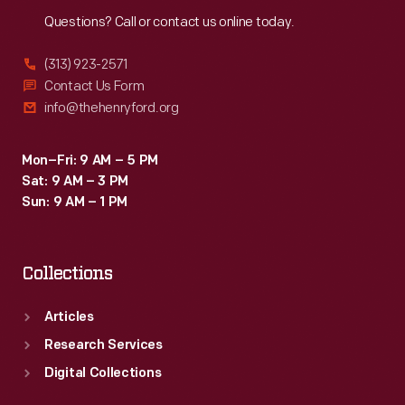
Reach
Out
Questions? Call or contact us online today.
(313) 923-2571
Contact Us Form
info@thehenryford.org
Mon–Fri: 9 AM – 5 PM
Sat: 9 AM – 3 PM
Sun: 9 AM – 1 PM
Collections
Articles
Research Services
Digital Collections