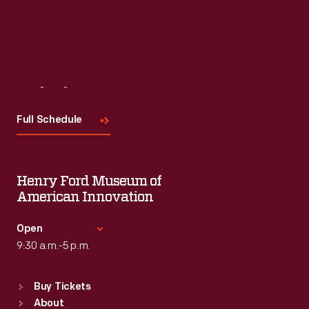
Visit
Us
Full Schedule
Henry Ford Museum of
American Innovation
Open
9:30 a.m.-5 p.m.
Standard Hours
Buy Tickets
Sun
:
9:30 a.m.-5 p.m.
About