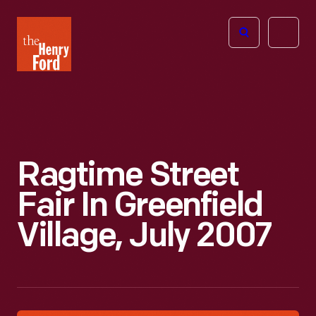
The
Open
Henry
menu
Ford
Museum
homepage
Ragtime Street
Fair In Greenfield
Village, July 2007