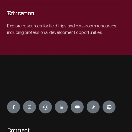
Education
Explore resources for field trips and classroom resources,
including professional development opportunities.
Engage
Connect