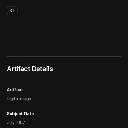
01
Artifact
Overview
Artifact Details
Artifact
Digital image
Subject Date
July 2007