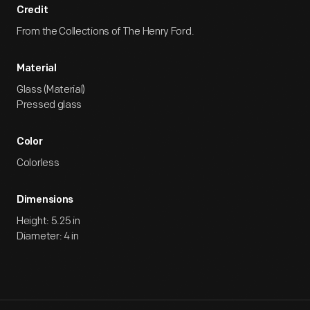
Credit
From the Collections of The Henry Ford.
Material
Glass (Material)
Pressed glass
Color
Colorless
Dimensions
Height: 5.25 in
Diameter: 4 in