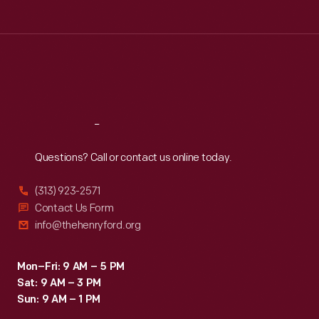
Tue
:
9:30 a.m.-5 p.m.
Wed
:
9:30 a.m.-5 p.m.
Thu
:
9:30 a.m.-5 p.m.
Fri
:
9:30 a.m.-5 p.m.
Sat
:
9:30 a.m.-5 p.m.
Reach
Out
Questions? Call or contact us online today.
(313) 923-2571
Contact Us Form
info@thehenryford.org
Mon–Fri: 9 AM – 5 PM
Sat: 9 AM – 3 PM
Sun: 9 AM – 1 PM