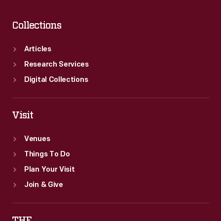
Collections
Articles
Research Services
Digital Collections
Visit
Venues
Things To Do
Plan Your Visit
Join & Give
THF