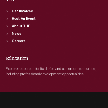
Get Involved
Host An Event
About THF
News
Careers
Education
Explore resources for field trips and classroom resources,
including professional development opportunities.