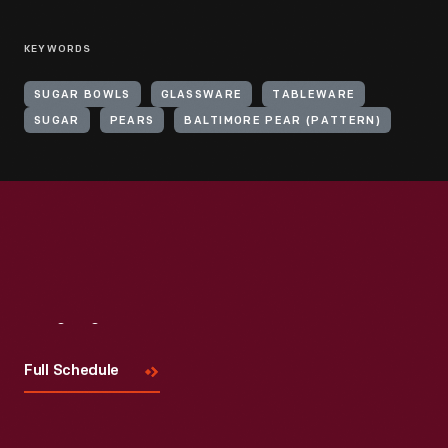
KEYWORDS
SUGAR BOWLS
GLASSWARE
TABLEWARE
SUGAR
PEARS
BALTIMORE PEAR (PATTERN)
Visit
Us
Full Schedule