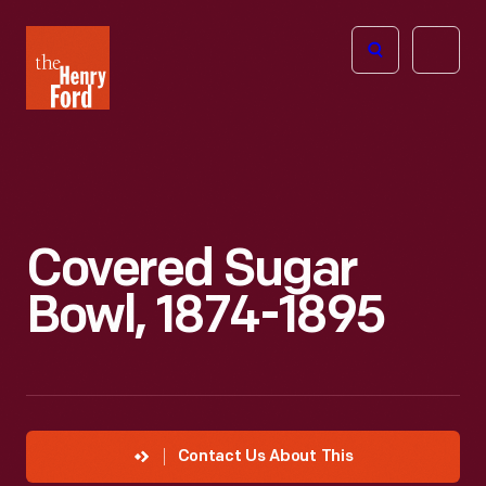
The
Open
Henry
menu
Ford
Museum
homepage
Covered Sugar
Bowl, 1874-1895
Contact Us About This