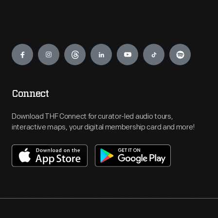
Engage
Connect
Download THF Connect for curator-led audio tours,
interactive maps, your digital membership card and more!