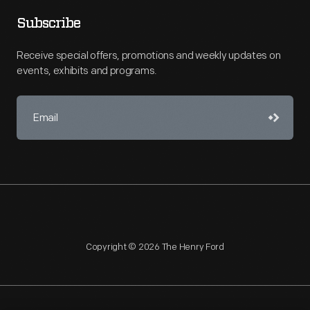
Subscribe
Receive special offers, promotions and weekly updates on
events, exhibits and programs.
Copyright © 2026 The Henry Ford