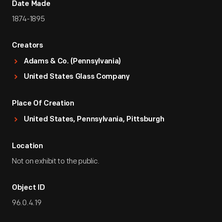
Date Made
1874-1895
Creators
Adams & Co. (Pennsylvania)
United States Glass Company
Place Of Creation
United States, Pennsylvania, Pittsburgh
Location
Not on exhibit to the public.
Object ID
96.0.4.19