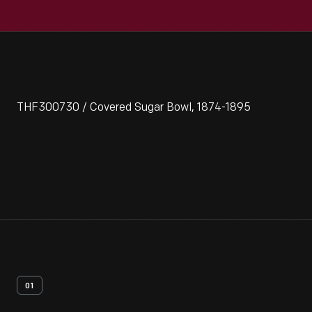
THF300730 / Covered Sugar Bowl, 1874-1895
01