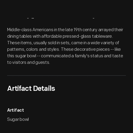
Artifact
Overview
Middle-class Americans in the late 19th century arrayed their
dining tables with affordable pressed-glass tableware.
These items, usually sold in sets, came in a wide variety of
patterns, colors and styles. These decorative pieces -- like
this sugar bowl -- communicated a family's status and taste
to visitors and guests.
Artifact Details
Artifact
Sugar bowl