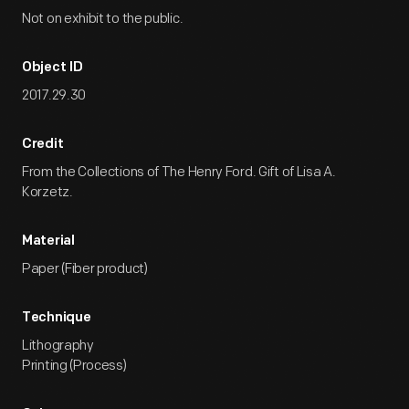
Not on exhibit to the public.
Object ID
2017.29.30
Credit
From the Collections of The Henry Ford. Gift of Lisa A.
Korzetz.
Material
Paper (Fiber product)
Technique
Lithography
Printing (Process)