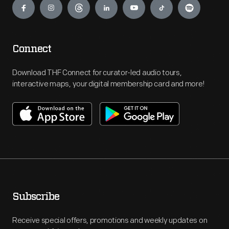
Connect
Download THF Connect for curator-led audio tours,
interactive maps, your digital membership card and more!
Subscribe
Receive special offers, promotions and weekly updates on