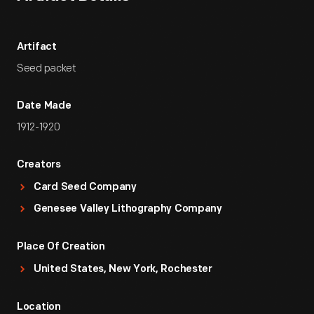
Artifact
Seed packet
Date Made
1912-1920
Creators
Card Seed Company
Genesee Valley Lithography Company
Place Of Creation
United States, New York, Rochester
Location