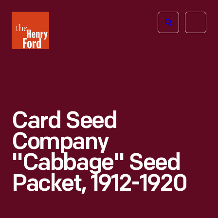
The
Open
Henry
menu
Ford
Museum
homepage
Card Seed
Company
"Cabbage" Seed
Packet, 1912-1920