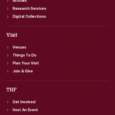
Articles
Research Services
Digital Collections
Visit
Venues
Things To Do
Plan Your Visit
Join & Give
THF
Get Involved
Host An Event