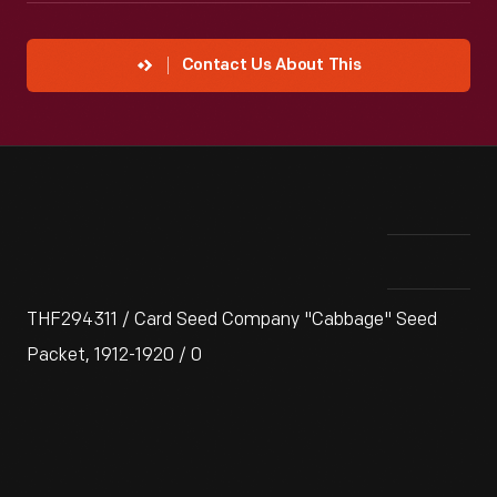
Contact Us About This
THF294311 / Card Seed Company "Cabbage" Seed
Packet, 1912-1920 / 0