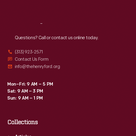
Sat
:
9:30 a.m.-5 p.m.
Reach
Out
Questions? Call or contact us online today.
(313) 923-2571
Contact Us Form
info@thehenryford.org
Mon–Fri: 9 AM – 5 PM
Sat: 9 AM – 3 PM
Sun: 9 AM – 1 PM
Collections