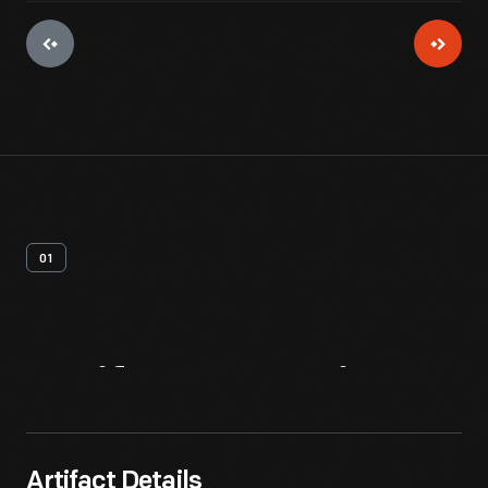
01
Artifact
Overview
Artifact Details