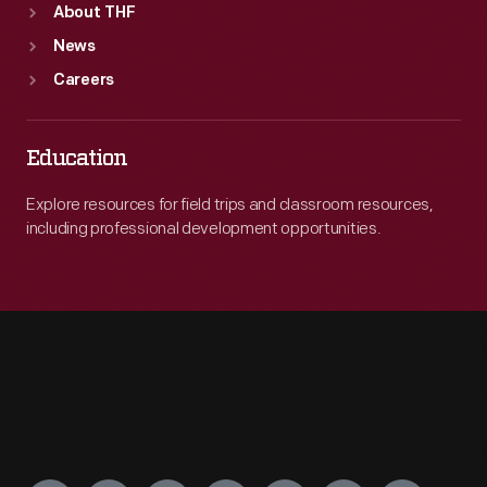
About THF
News
Careers
Education
Explore resources for field trips and classroom resources,
including professional development opportunities.
Engage