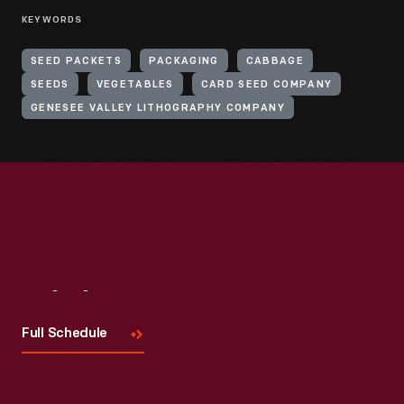
KEYWORDS
SEED PACKETS
PACKAGING
CABBAGE
SEEDS
VEGETABLES
CARD SEED COMPANY
GENESEE VALLEY LITHOGRAPHY COMPANY
Visit
Us
Full Schedule