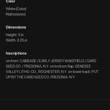
Color
White (Color)
Multicolored
Dimensions
Height: 5 in
Width: 3.25 in
Inscriptions
on front: CABBAGE / EARLY JERSEY WAKEFIELD / CARD
SEED CO. / FREDONIA, N.Y. on bottom flap: GENESEE
VALLEY LITHO. CO., ROCHESTER, N.Y. on lower back: PUT
UP BY THE CARD SEED CO. FREDONIA. N.Y.