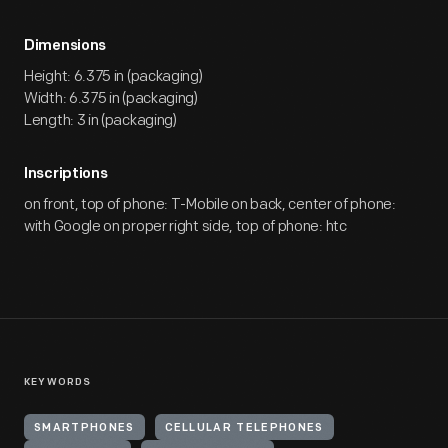
Dimensions
Height: 6.375 in (packaging)
Width: 6.375 in (packaging)
Length: 3 in (packaging)
Inscriptions
on front, top of phone: T-Mobile on back, center of phone:
with Google on proper right side, top of phone: htc
KEYWORDS
SMARTPHONES
CELLULAR TELEPHONES