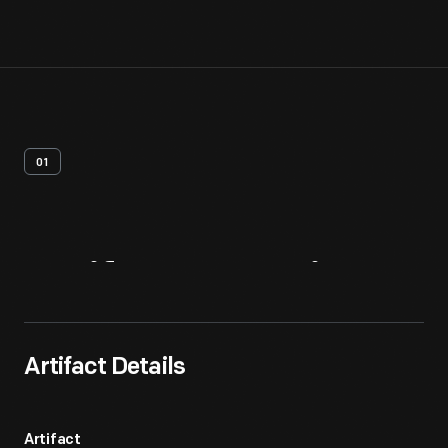
01
Artifact
Overview
Artifact Details
Artifact