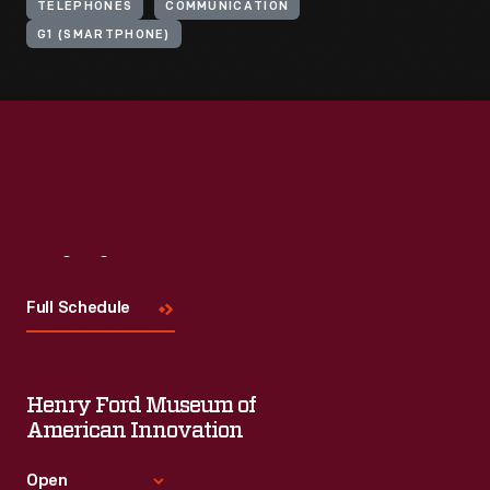
TELEPHONES
COMMUNICATION
G1 (SMARTPHONE)
Visit
Us
Full Schedule
Henry Ford Museum of
American Innovation
Open