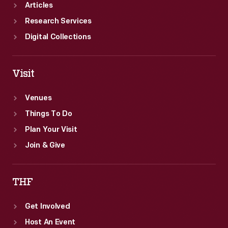
Articles
Research Services
Digital Collections
Visit
Venues
Things To Do
Plan Your Visit
Join & Give
THF
Get Involved
Host An Event