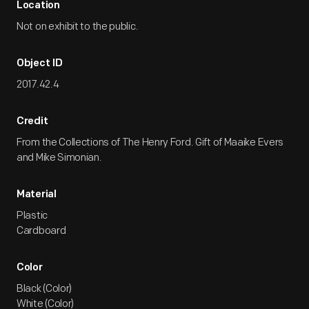
Location
Not on exhibit to the public.
Object ID
2017.42.4
Credit
From the Collections of The Henry Ford. Gift of Maaike Evers
and Mike Simonian.
Material
Plastic
Cardboard
Color
Black (Color)
White (Color)