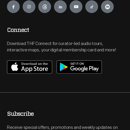
Connect
Download THF Connect for curator-led audio tours,
interactive maps, your digital membership card and more!
Subscribe
Receive special offers, promotions and weekly updates on