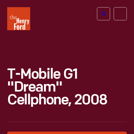
The
Open
Henry
menu
Ford
Museum
homepage
T-Mobile G1
"Dream"
Cellphone, 2008