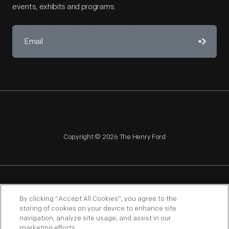
events, exhibits and programs.
Copyright © 2026 The Henry Ford
NAGPRA
POLICIES
COPYRIGHT POLICY
PRIVACY
By clicking “Accept All Cookies”, you agree to the
storing of cookies on your device to enhance site
SITEMAP
TERMS OF USE
navigation, analyze site usage, and assist in our
marketing efforts.