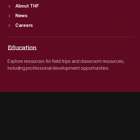
About THF
News
Careers
Education
Explore resources for field trips and classroom resources,
including professional development opportunities.
Engage