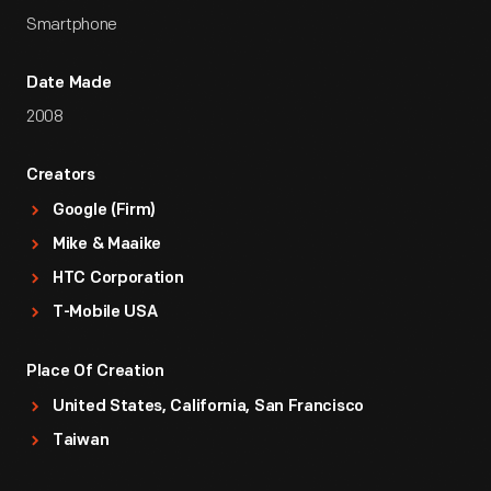
Smartphone
Date Made
2008
Creators
Google (Firm)
Mike & Maaike
HTC Corporation
T-Mobile USA
Place Of Creation
United States, California, San Francisco
Taiwan