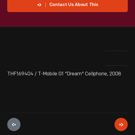
Contact Us About This
THF169404 / T-Mobile G1 "Dream" Cellphone, 2008