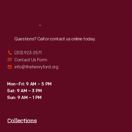
Sat
:
9:30 a.m.-5 p.m.
Reach
Out
Questions? Call or contact us online today.
(313) 923-2571
Contact Us Form
info@thehenryford.org
Mon–Fri: 9 AM – 5 PM
Sat: 9 AM – 3 PM
Sun: 9 AM – 1 PM
Collections