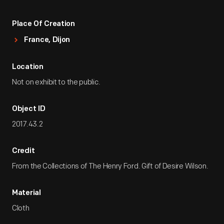
Place Of Creation
France, Dijon
Location
Not on exhibit to the public.
Object ID
2017.43.2
Credit
From the Collections of The Henry Ford. Gift of Desire Wilson.
Material
Cloth