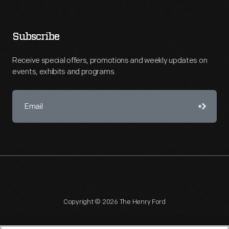
Subscribe
Receive special offers, promotions and weekly updates on
events, exhibits and programs.
Copyright © 2026 The Henry Ford