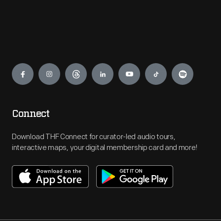
Engage
Connect
Download THF Connect for curator-led audio tours,
interactive maps, your digital membership card and more!