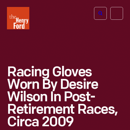
The
Open
Henry
menu
Ford
Museum
homepage
Racing Gloves
Worn By Desire
Wilson In Post-
Retirement Races,
Circa 2009