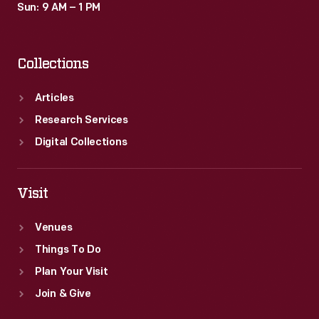
Sun: 9 AM – 1 PM
Collections
Articles
Research Services
Digital Collections
Visit
Venues
Things To Do
Plan Your Visit
Join & Give