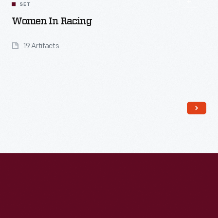
SET
Women In Racing
19 Artifacts
Read More