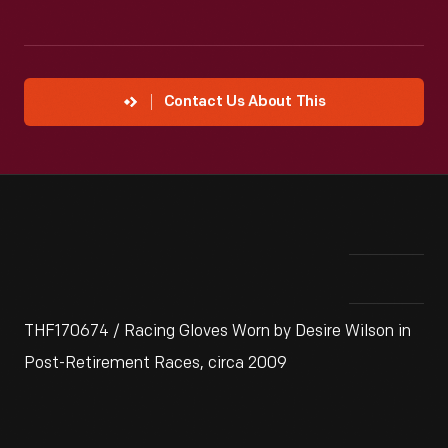
Contact Us About This
THF170674 / Racing Gloves Worn by Desire Wilson in
Post-Retirement Races, circa 2009