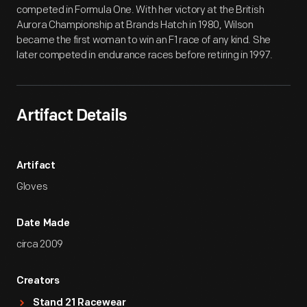
competed in Formula One. With her victory at the British
Aurora Championship at Brands Hatch in 1980, Wilson
became the first woman to win an F1 race of any kind. She
later competed in endurance races before retiring in 1997.
Artifact Details
Artifact
Gloves
Date Made
circa 2009
Creators
Stand 21 Racewear