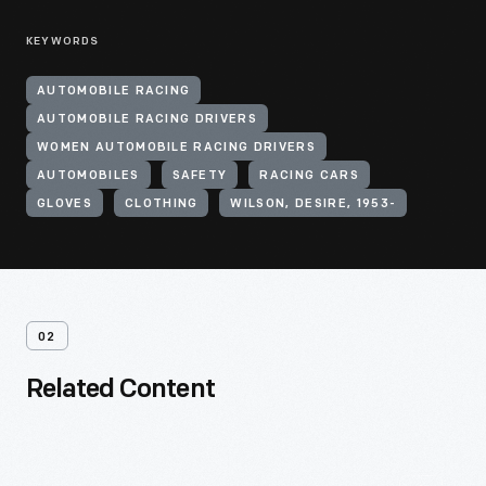
KEYWORDS
AUTOMOBILE RACING
AUTOMOBILE RACING DRIVERS
WOMEN AUTOMOBILE RACING DRIVERS
AUTOMOBILES
SAFETY
RACING CARS
GLOVES
CLOTHING
WILSON, DESIRE, 1953-
02
Related Content