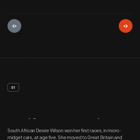
01
Artifact
Overview
South African Desire Wilson won her first races, in micro-
midget cars, at age five. She moved to Great Britain and