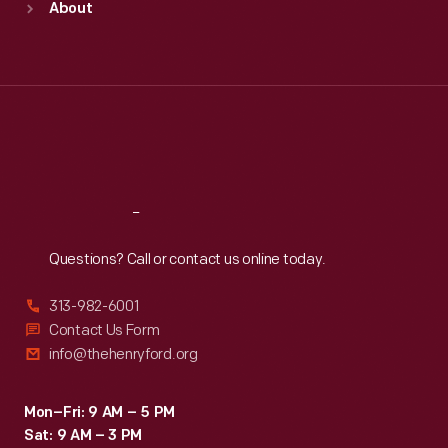
About
Mon
:
9:30 a.m.-5 p.m.
Tue
:
9:30 a.m.-5 p.m.
Wed
:
9:30 a.m.-5 p.m.
Thu
:
9:30 a.m.-5 p.m.
Fri
:
9:30 a.m.-5 p.m.
Sat
:
9:30 a.m.-5 p.m.
Reach
Out
Questions? Call or contact us online today.
313-982-6001
Contact Us Form
info@thehenryford.org
Mon–Fri: 9 AM – 5 PM
Sat: 9 AM – 3 PM