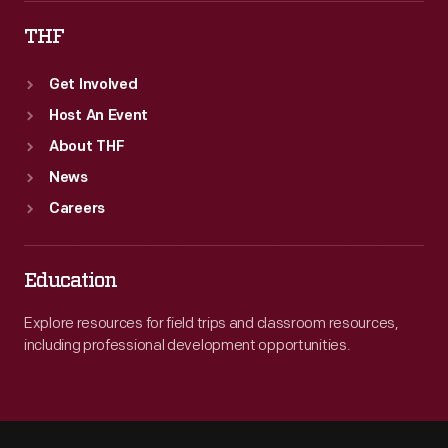
THF
Get Involved
Host An Event
About THF
News
Careers
Education
Explore resources for field trips and classroom resources,
including professional development opportunities.