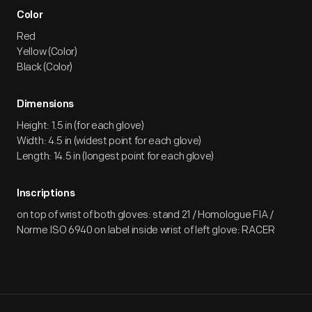
Color
Red
Yellow (Color)
Black (Color)
Dimensions
Height: 1.5 in (for each glove)
Width: 4.5 in (widest point for each glove)
Length: 14.5 in (longest point for each glove)
Inscriptions
on top of wrist of both gloves: stand 21 / Homologue FIA /
Norme ISO 6940 on label inside wrist of left glove: RACER