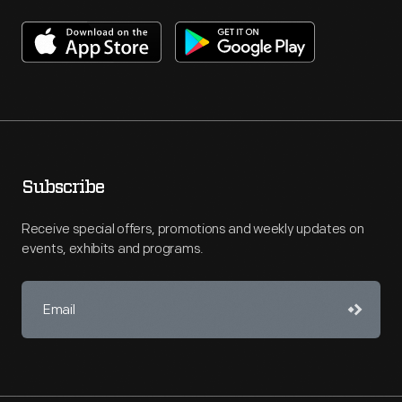
Subscribe
Receive special offers, promotions and weekly updates on
events, exhibits and programs.