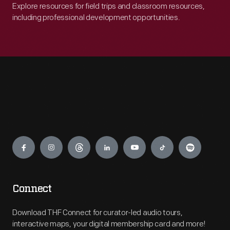
Explore resources for field trips and classroom resources,
including professional development opportunities.
Engage
Connect
Download THF Connect for curator-led audio tours,
interactive maps, your digital membership card and more!