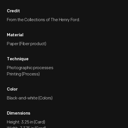
Credit
From the Collections of The Henry Ford.
Material
Paper (Fiber product)
Technique
Photographic processes
Printing (Process)
Color
Black-and-white (Colors)
Dimensions
Height: 3.25 in (Card)