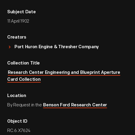
Subject Date
11 April 1902
Creators
Port Huron Engine & Thresher Company
Collection Title
Research Center Engineering and Blueprint Aperture
Card Collection
Location
By Request in the
Benson Ford Research Center
Object ID
RC.6.X7624