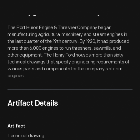
Artifact
Overview
The Port Huron Engine & Thresher Company began
manufacturing agricultural machinery and steam engines in
the last quarter of the 19th century. By 1920, it had produced
more than 6,000 engines to run threshers, sawmills, and
other equipment. The Henry Ford houses more than sixty
technical drawings that specify engineering requirements of
various parts and components for the company's steam
engines.
Artifact Details
Artifact
Technical drawing