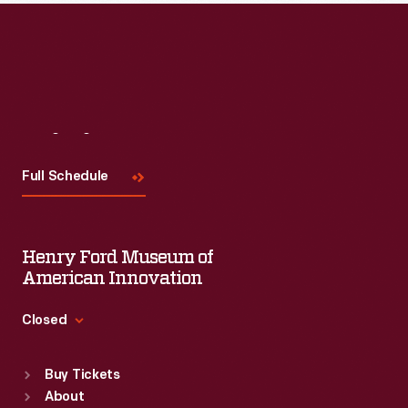
Visit
Us
Full Schedule
Henry Ford Museum of
American Innovation
Closed
Standard Hours
Buy Tickets
Sun
:
9:30 a.m.-5 p.m.
About
Mon
:
9:30 a.m.-5 p.m.