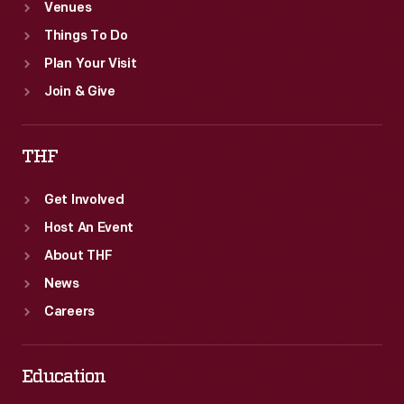
Venues
Things To Do
Plan Your Visit
Join & Give
THF
Get Involved
Host An Event
About THF
News
Careers
Education