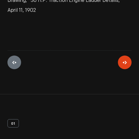
Drawing, "30 H.P. Traction Engine Ladder Details,"
April 11, 1902
01