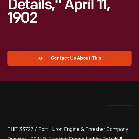
Details," April 11,
1902
Contact Us About This
THF133727 / Port Huron Engine & Thresher Company