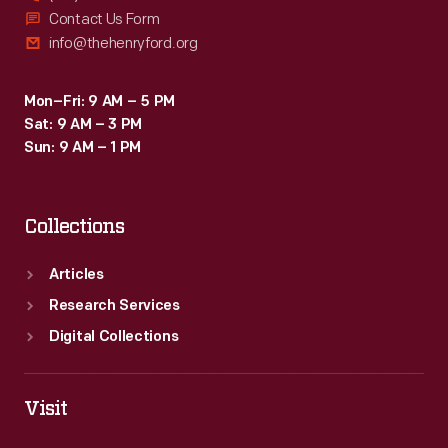
Contact Us Form
info@thehenryford.org
Mon–Fri: 9 AM – 5 PM
Sat: 9 AM – 3 PM
Sun: 9 AM – 1 PM
Collections
Articles
Research Services
Digital Collections
Visit