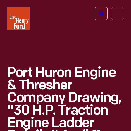
The
Open
Henry
menu
Ford
Museum
homepage
Port Huron Engine
& Thresher
Company Drawing,
"30 H.P. Traction
Engine Ladder