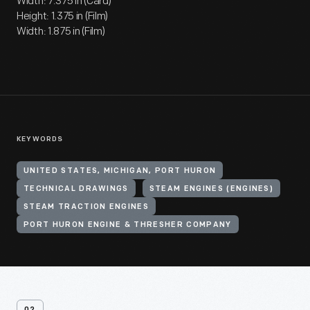
Width: 7.375 in (Card)
Height: 1.375 in (Film)
Width: 1.875 in (Film)
KEYWORDS
UNITED STATES, MICHIGAN, PORT HURON
TECHNICAL DRAWINGS
STEAM ENGINES (ENGINES)
STEAM TRACTION ENGINES
PORT HURON ENGINE & THRESHER COMPANY