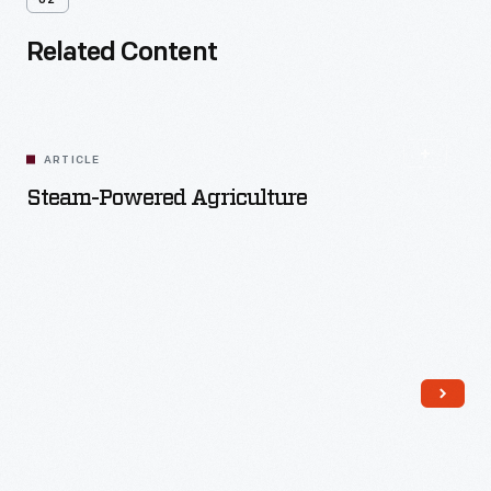
02
Related Content
ARTICLE
Steam-Powered Agriculture
Read More