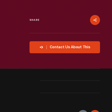
SHARE
Contact Us About This