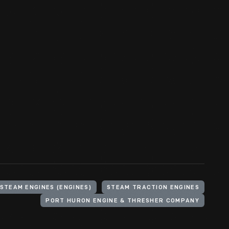
STEAM ENGINES (ENGINES)
STEAM TRACTION ENGINES
PORT HURON ENGINE & THRESHER COMPANY