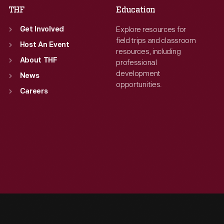
THF
Education
Explore resources for
Get Involved
field trips and classroom
Host An Event
resources, including
About THF
professional
development
News
opportunities.
Careers