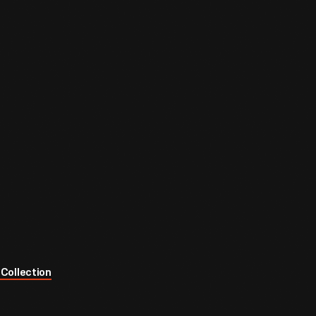
Collection