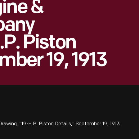
ine &
pany
.P. Piston
mber 19, 1913
awing, "19-H.P. Piston Details," September 19, 1913