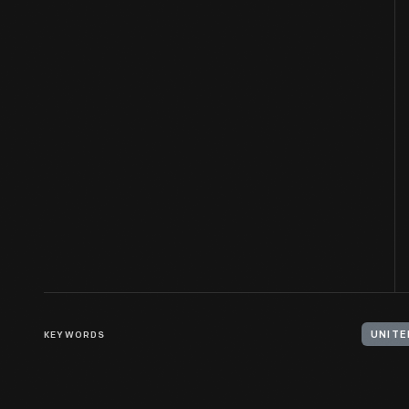
KEYWORDS
UNITE