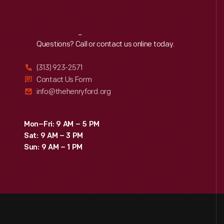
Reach
Out
Questions? Call or contact us online today.
(313) 923-2571
Contact Us Form
info@thehenryford.org
Mon–Fri: 9 AM – 5 PM
Sat: 9 AM – 3 PM
Sun: 9 AM – 1 PM