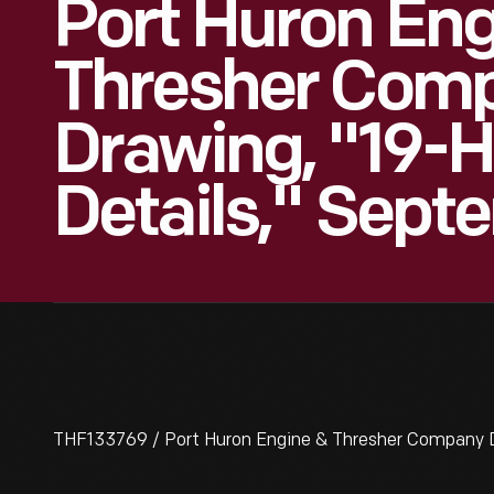
Port Huron Eng
Thresher Com
Drawing, "19-H
Details," Septe
THF133769 / Port Huron Engine & Thresher Company Dr