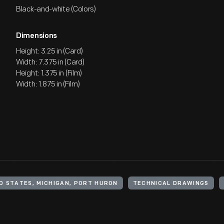
Black-and-white (Colors)
Dimensions
Height: 3.25 in (Card)
Width: 7.375 in (Card)
Height: 1.375 in (Film)
Width: 1.875 in (Film)
D STATES, MICHIGAN, PORT HURON
TECHNICAL DRAWINGS