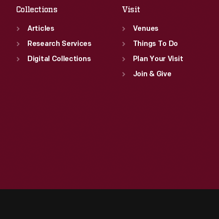
Collections
Visit
Articles
Venues
Research Services
Things To Do
Digital Collections
Plan Your Visit
Join & Give