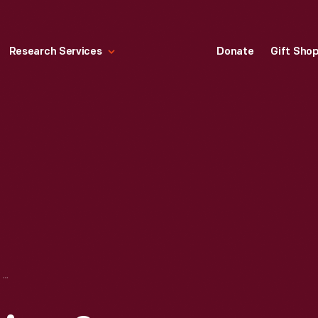
Research Services
Donate
Gift Sho
PORT HURON ENGINE & THRESHER COMPANY DRAWING, "19-H.P. PISTON DETAILS," SEPTEMBER 19, 1913