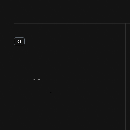
01
Artifact
Overview