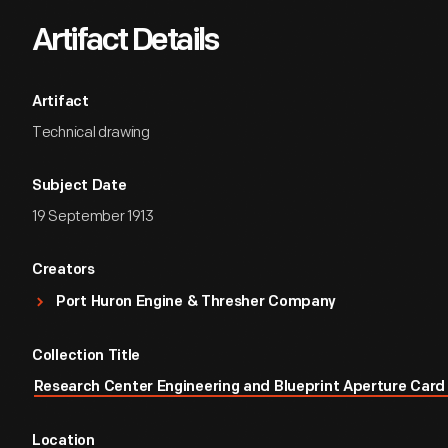
Artifact Details
Artifact
Technical drawing
Subject Date
19 September 1913
Creators
Port Huron Engine & Thresher Company
Collection Title
Research Center Engineering and Blueprint Aperture Card 
Location