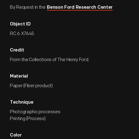
By Request in the
Benson Ford Research Center
Object ID
RC.6.X7645
Credit
From the Collections of The Henry Ford.
Material
Paper (Fiber product)
Technique
Photographic processes
Printing (Process)
Color