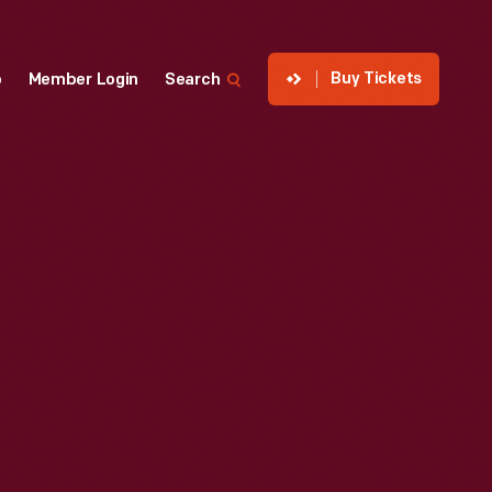
Buy Tickets
p
Member Login
Search