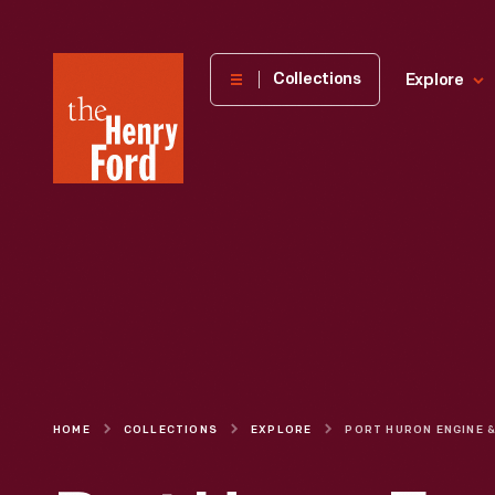
The
Collections
Explore
Henry
Ford
Museum
homepage
HOME
COLLECTIONS
EXPLORE