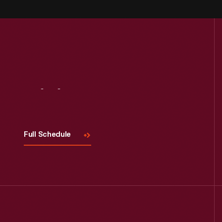
Visit
Us
Full Schedule