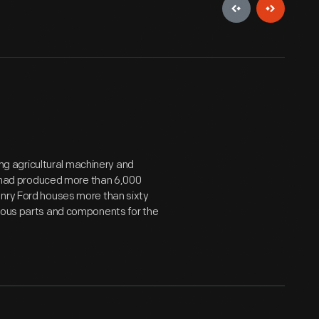
g agricultural machinery and
it had produced more than 6,000
enry Ford houses more than sixty
rious parts and components for the