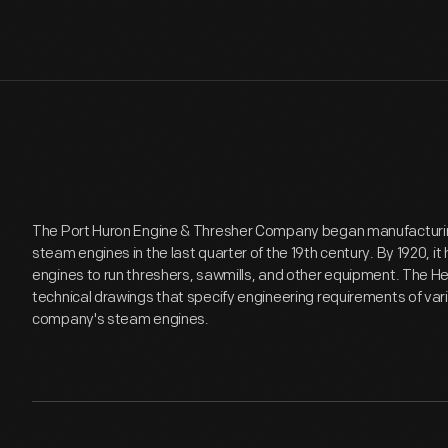
The Port Huron Engine & Thresher Company began manufacturin
steam engines in the last quarter of the 19th century. By 1920, 
engines to run threshers, sawmills, and other equipment. The H
technical drawings that specify engineering requirements of va
company's steam engines.