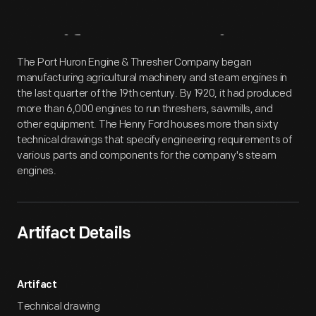
Artifact
Overview
The Port Huron Engine & Thresher Company began
manufacturing agricultural machinery and steam engines in
the last quarter of the 19th century. By 1920, it had produced
more than 6,000 engines to run threshers, sawmills, and
other equipment. The Henry Ford houses more than sixty
technical drawings that specify engineering requirements of
various parts and components for the company's steam
engines.
Artifact Details
Artifact
Technical drawing