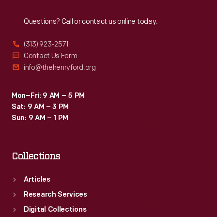
Reach
Out
Questions? Call or contact us online today.
(313) 923-2571
Contact Us Form
info@thehenryford.org
Mon–Fri: 9 AM – 5 PM
Sat: 9 AM – 3 PM
Sun: 9 AM – 1 PM
Collections
Articles
Research Services
Digital Collections