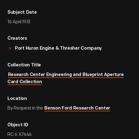
Subject Date
16 April 1913
Creators
Port Huron Engine & Thresher Company
Collection Title
Research Center Engineering and Blueprint Aperture
Card Collection
Location
By Request in the
Benson Ford Research Center
Object ID
RC.6.X7646