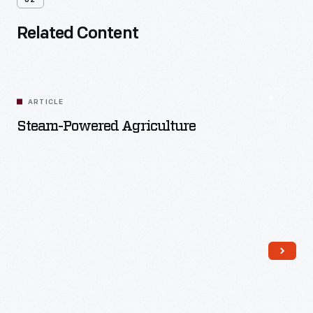
02
Related Content
ARTICLE
Steam-Powered Agriculture
Read More