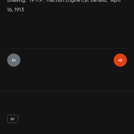
Drawing, "19 H.P. Traction Engine Cyl. Details," April
16, 1913
01