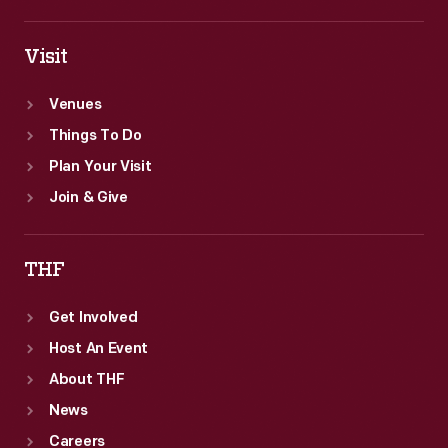
Visit
Venues
Things To Do
Plan Your Visit
Join & Give
THF
Get Involved
Host An Event
About THF
News
Careers