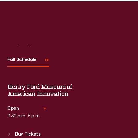
Visit
Us
Full Schedule
Henry Ford Museum of
American Innovation
Open
9:30 a.m.-5 p.m.
Standard Hours
Buy Tickets
Sun
:
9:30 a.m.-5 p.m.