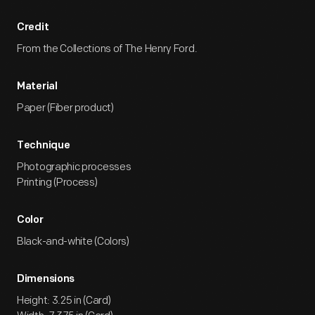
Credit
From the Collections of The Henry Ford.
Material
Paper (Fiber product)
Technique
Photographic processes
Printing (Process)
Color
Black-and-white (Colors)
Dimensions
Height: 3.25 in (Card)