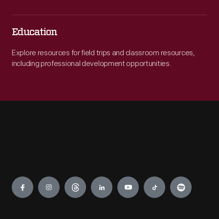
Education
Explore resources for field trips and classroom resources,
including professional development opportunities.
Engage