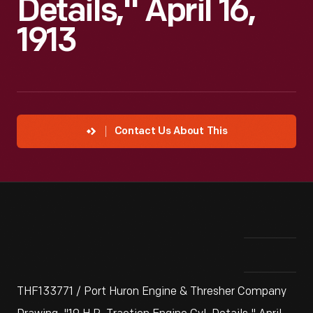
Details," April 16,
1913
Contact Us About This
THF133771 / Port Huron Engine & Thresher Company