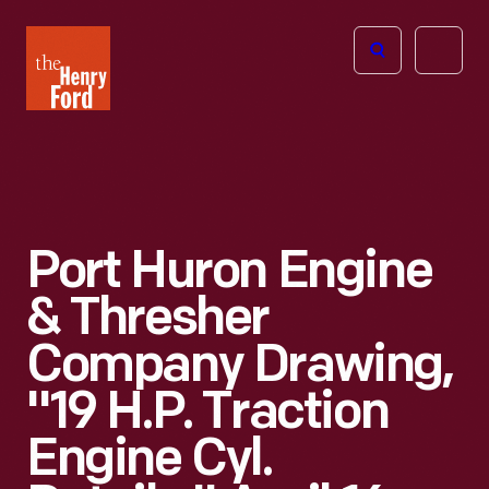
The
Open
Henry
menu
Ford
Museum
homepage
Port Huron Engine
& Thresher
Company Drawing,
"19 H.P. Traction
Engine Cyl.