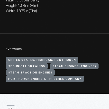
Width: 7.375 in (Card)
Height: 1.375 in (Film)
Width: 1.875 in (Film)
KEYWORDS
UNITED STATES, MICHIGAN, PORT HURON
TECHNICAL DRAWINGS
STEAM ENGINES (ENGINES)
STEAM TRACTION ENGINES
PORT HURON ENGINE & THRESHER COMPANY