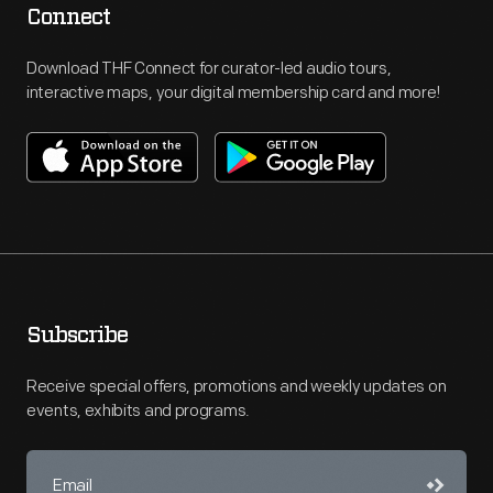
Connect
Download THF Connect for curator-led audio tours,
interactive maps, your digital membership card and more!
Subscribe
Receive special offers, promotions and weekly updates on
events, exhibits and programs.