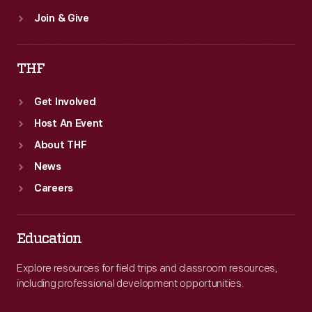
Join & Give
THF
Get Involved
Host An Event
About THF
News
Careers
Education
Explore resources for field trips and classroom resources,
including professional development opportunities.