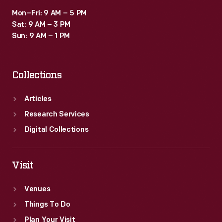
Mon–Fri: 9 AM – 5 PM
Sat: 9 AM – 3 PM
Sun: 9 AM – 1 PM
Collections
Articles
Research Services
Digital Collections
Visit
Venues
Things To Do
Plan Your Visit