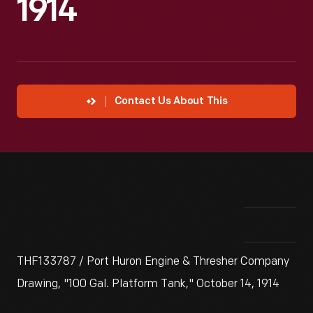
1914
Contact Us About This
THF133787 / Port Huron Engine & Thresher Company
Drawing, "100 Gal. Platform Tank," October 14, 1914