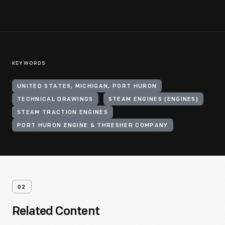
KEYWORDS
UNITED STATES, MICHIGAN, PORT HURON
TECHNICAL DRAWINGS
STEAM ENGINES (ENGINES)
STEAM TRACTION ENGINES
PORT HURON ENGINE & THRESHER COMPANY
02
Related Content