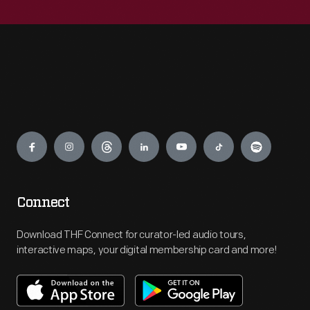
Engage
Connect
Download THF Connect for curator-led audio tours,
interactive maps, your digital membership card and more!