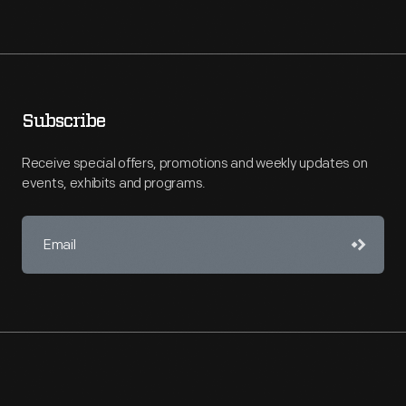
Subscribe
Receive special offers, promotions and weekly updates on
events, exhibits and programs.