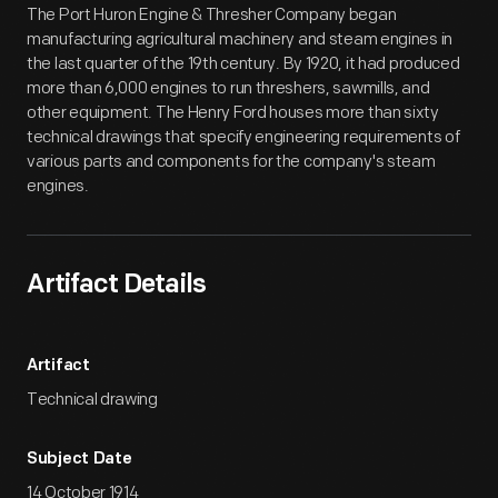
The Port Huron Engine & Thresher Company began
manufacturing agricultural machinery and steam engines in
the last quarter of the 19th century. By 1920, it had produced
more than 6,000 engines to run threshers, sawmills, and
other equipment. The Henry Ford houses more than sixty
technical drawings that specify engineering requirements of
various parts and components for the company's steam
engines.
Artifact Details
Artifact
Technical drawing
Subject Date
14 October 1914