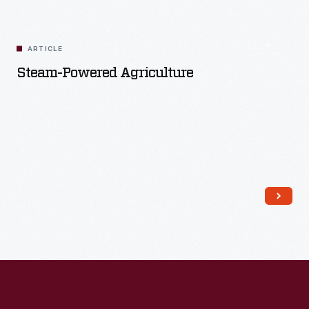
ARTICLE
Steam-Powered Agriculture
Read More