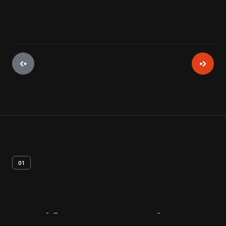
01
Artifact
Overview