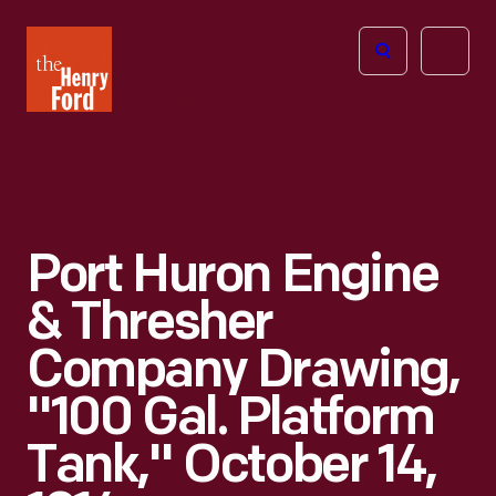
The
Open
Henry
menu
Ford
Museum
homepage
Port Huron Engine
& Thresher
Company Drawing,
"100 Gal. Platform
Tank," October 14,