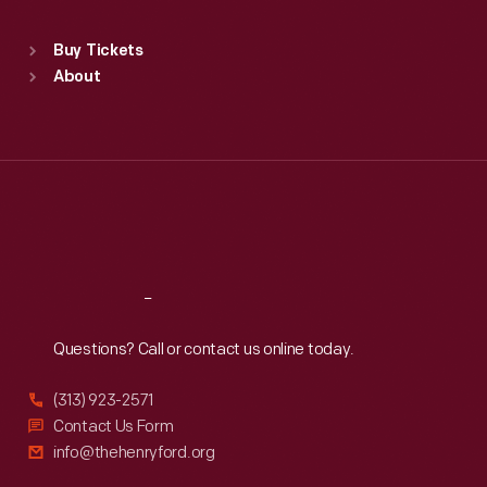
Sat
:
9:30 a.m.-5 p.m.
Standard Hours
Buy Tickets
Sun
:
9:30 a.m.-5 p.m.
About
Mon
:
9:30 a.m.-5 p.m.
Tue
:
9:30 a.m.-5 p.m.
Wed
:
9:30 a.m.-5 p.m.
Thu
:
9:30 a.m.-5 p.m.
Fri
:
9:30 a.m.-5 p.m.
Sat
:
9:30 a.m.-5 p.m.
Reach
Out
Questions? Call or contact us online today.
(313) 923-2571
Contact Us Form
info@thehenryford.org