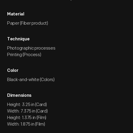
Material
Paper (Fiber product)
Technique
Photographic processes
Printing (Process)
Color
Black-and-white (Colors)
Dimensions
Height: 3.25 in (Card)
Width: 7.375 in (Card)
Height: 1.375 in (Film)
Width: 1.875 in (Film)