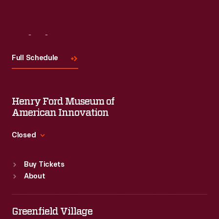
Visit
Us
Full Schedule
Henry Ford Museum of
American Innovation
Closed
Standard Hours
Buy Tickets
Sun
:
9:30 a.m.-5 p.m.
About
Mon
:
9:30 a.m.-5 p.m.
Tue
:
9:30 a.m.-5 p.m.
Wed
:
9:30 a.m.-5 p.m.
Greenfield Village