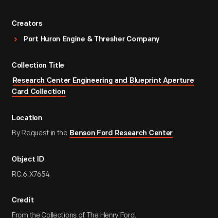
Creators
Port Huron Engine & Thresher Company
Collection Title
Research Center Engineering and Blueprint Aperture
Card Collection
Location
By Request in the
Benson Ford Research Center
Object ID
RC.6.X7654
Credit
From the Collections of The Henry Ford.