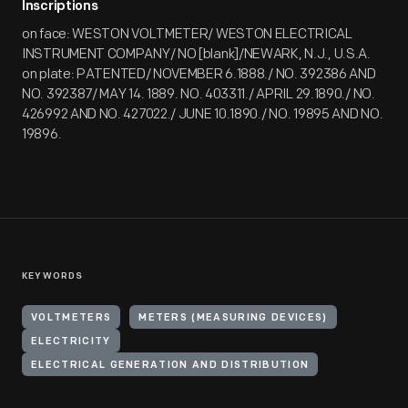
Inscriptions
on face: WESTON VOLTMETER/ WESTON ELECTRICAL
INSTRUMENT COMPANY/ NO [blank]/NEWARK, N.J., U.S.A.
on plate: PATENTED/ NOVEMBER 6.1888./ NO. 392386 AND
NO. 392387/ MAY 14. 1889. NO. 403311./ APRIL 29.1890./ NO.
426992 AND NO. 427022./ JUNE 10.1890./ NO. 19895 AND NO.
19896.
KEYWORDS
VOLTMETERS
METERS (MEASURING DEVICES)
ELECTRICITY
ELECTRICAL GENERATION AND DISTRIBUTION