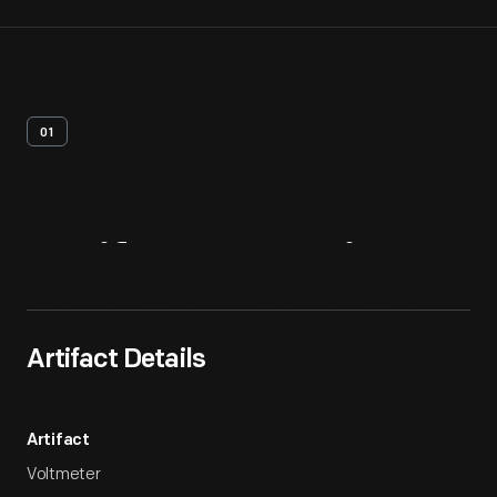
01
Artifact
Overview
Artifact Details
Artifact
Voltmeter