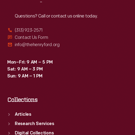
Reach
Out
Questions? Call or contact us online today.
(313) 923-2571
Contact Us Form
info@thehenryford.org
Mon–Fri: 9 AM – 5 PM
Sat: 9 AM – 3 PM
Sun: 9 AM – 1 PM
Collections
Articles
Research Services
Digital Collections