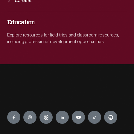
Careers
Education
Explore resources for field trips and classroom resources,
including professional development opportunities.
Engage