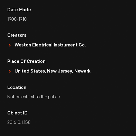
Date Made
1900-1910
Creators
Weston Electrical Instrument Co.
Place Of Creation
United States, New Jersey, Newark
Location
Not on exhibit to the public.
Object ID
2016.0.1.158