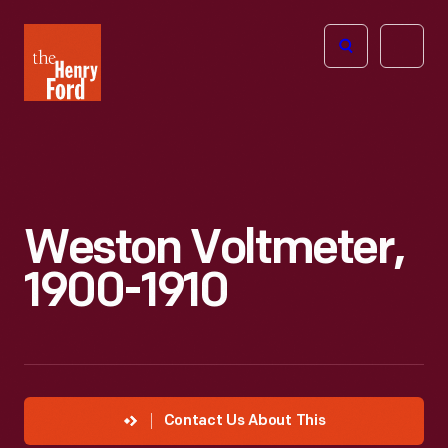
The
Open
Henry
menu
Ford
Museum
homepage
Weston Voltmeter,
1900-1910
Contact Us About This