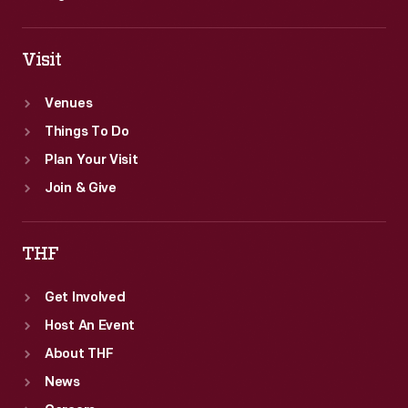
Visit
Venues
Things To Do
Plan Your Visit
Join & Give
THF
Get Involved
Host An Event
About THF
News