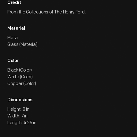
Credit
From the Collections of The Henry Ford.
Material
Metal
Glass (Material)
Color
Black (Color)
White (Color)
Copper (Color)
Dimensions
Height: 8 in
Width: 7 in
Length: 4.25 in