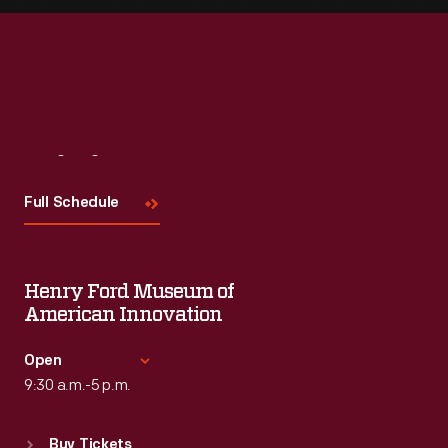
Visit
Us
Full Schedule
Henry Ford Museum of
American Innovation
Open
9:30 a.m.-5 p.m.
Standard Hours
Buy Tickets