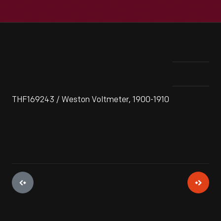
THF169243 / Weston Voltmeter, 1900-1910