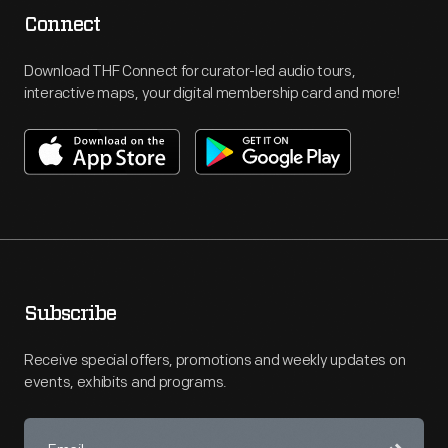
Connect
Download THF Connect for curator-led audio tours,
interactive maps, your digital membership card and more!
Subscribe
Receive special offers, promotions and weekly updates on
events, exhibits and programs.