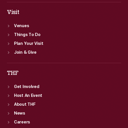
Visit
Venues
Things To Do
Plan Your Visit
Join & Give
THF
Get Involved
Host An Event
About THF
News
Careers