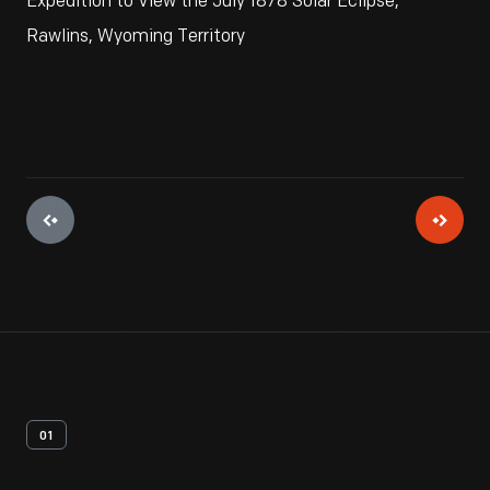
Expedition to View the July 1878 Solar Eclipse,
Rawlins, Wyoming Territory
01