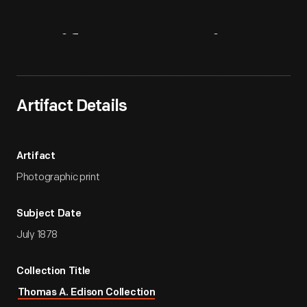
Artifact
Overview
Artifact Details
Artifact
Photographic print
Subject Date
July 1878
Collection Title
Thomas A. Edison Collection