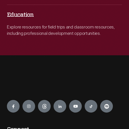
Education
Explore resources for field trips and classroom resources,
including professional development opportunities.
Engage