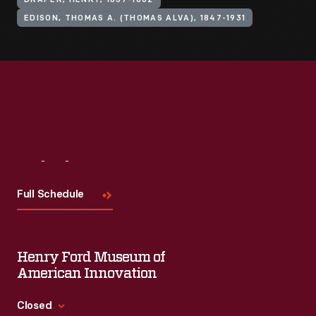
DRAPER, HENRY, 1837-1882
EDISON, THOMAS A. (THOMAS ALVA), 1847-1931
Visit
Us
Full Schedule
Henry Ford Museum of
American Innovation
Closed