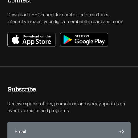
Connect
Download THF Connect for curator-led audio tours,
interactive maps, your digital membership card and more!
Subscribe
Receive special offers, promotions and weekly updates on
events, exhibits and programs.