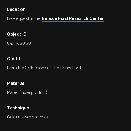
Location
By Request in the
Benson Ford Research Center
Object ID
84.1.1630.30
Credit
From the Collections of The Henry Ford.
Material
Paper (Fiber product)
Technique
Gelatin silver process