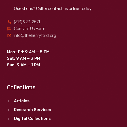
Reach
Out
Questions? Call or contact us online today.
(313) 923-2571
Contact Us Form
info@thehenryford.org
Mon–Fri: 9 AM – 5 PM
Sat: 9 AM – 3 PM
Sun: 9 AM – 1 PM
Collections
Articles
Research Services
Digital Collections