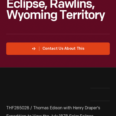
Eclipse, Rawlins,
Wyoming Territory
Contact Us About This
THF285028 / Thomas Edison with Henry Draper's