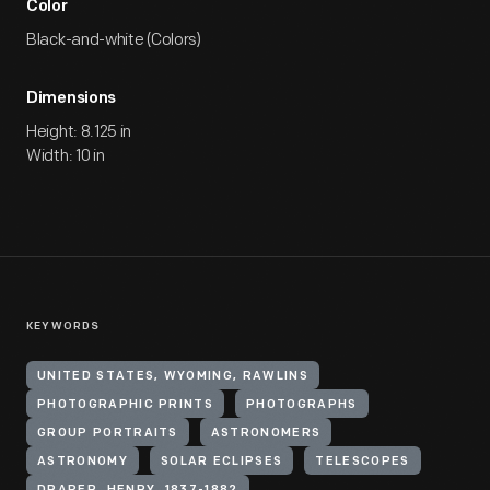
Color
Black-and-white (Colors)
Dimensions
Height: 8.125 in
Width: 10 in
KEYWORDS
UNITED STATES, WYOMING, RAWLINS
PHOTOGRAPHIC PRINTS
PHOTOGRAPHS
GROUP PORTRAITS
ASTRONOMERS
ASTRONOMY
SOLAR ECLIPSES
TELESCOPES