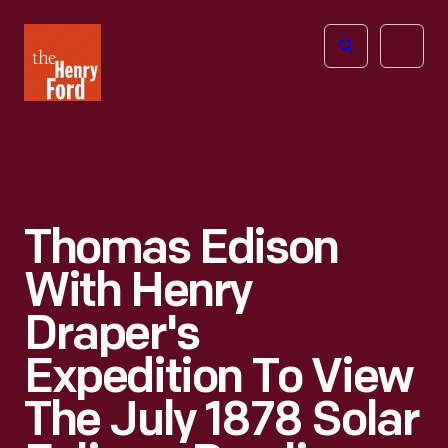
The
Open
Henry
menu
Ford
Museum
homepage
Thomas Edison
With Henry
Draper's
Expedition To View
The July 1878 Solar