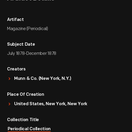
Artifact
Magazine (Periodical)
Subject Date
July 1878-December 1878
Creators
Munn & Co. (New York, N.Y.)
Place Of Creation
United States, New York, New York
Collection Title
Periodical Collection