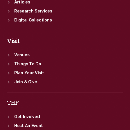
Articles
Research Services
Digital Collections
Visit
Venues
Things To Do
Plan Your Visit
Join & Give
THF
Get Involved
Host An Event