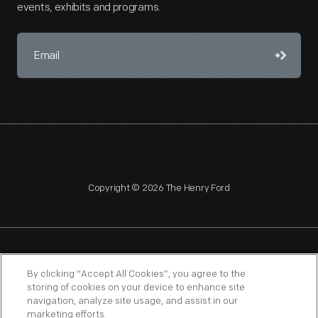
events, exhibits and programs.
Copyright © 2026 The Henry Ford
NAGPRA
POLICIES
COPYRIGHT POLICY
PRIVACY
By clicking “Accept All Cookies”, you agree to the
storing of cookies on your device to enhance site
SITEMAP
TERMS OF USE
navigation, analyze site usage, and assist in our
marketing efforts.