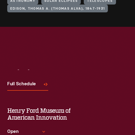
ASTRONOMY
SOLAR ECLIPSES
TELESCOPES
EDISON, THOMAS A. (THOMAS ALVA), 1847-1931
Visit
Us
Full Schedule
Henry Ford Museum of
American Innovation
Open