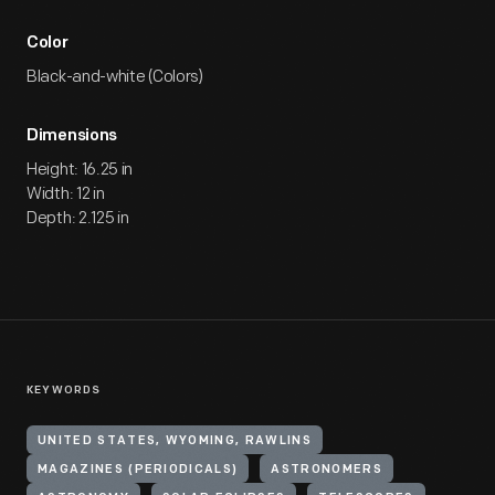
Color
Black-and-white (Colors)
Dimensions
Height: 16.25 in
Width: 12 in
Depth: 2.125 in
KEYWORDS
UNITED STATES, WYOMING, RAWLINS
MAGAZINES (PERIODICALS)
ASTRONOMERS