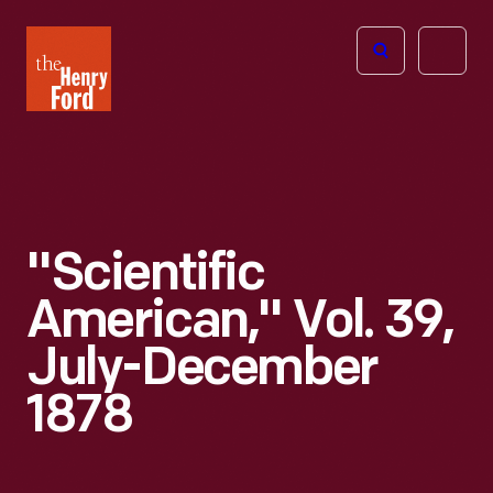
The
Open
Henry
menu
Ford
Museum
homepage
"Scientific
American," Vol. 39,
July-December
1878