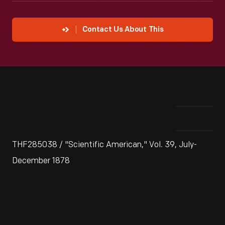
Contact Us About This
THF285038 / "Scientific American," Vol. 39, July-
December 1878