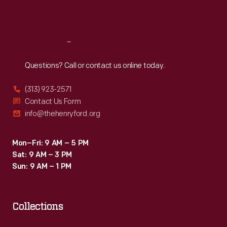
Sat
:
9:30 a.m.-5 p.m.
Reach
Out
Questions? Call or contact us online today.
(313) 923-2571
Contact Us Form
info@thehenryford.org
Mon–Fri: 9 AM – 5 PM
Sat: 9 AM – 3 PM
Sun: 9 AM – 1 PM
Collections