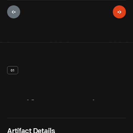
01
Artifact
Overview
Artifact Details