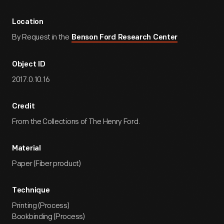
Location
By Request in the
Benson Ford Research Center
Object ID
2017.0.10.16
Credit
From the Collections of The Henry Ford.
Material
Paper (Fiber product)
Technique
Printing (Process)
Bookbinding (Process)