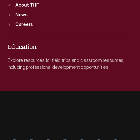
About THF
News
Careers
Education
Explore resources for field trips and classroom resources,
including professional development opportunities.
Engage