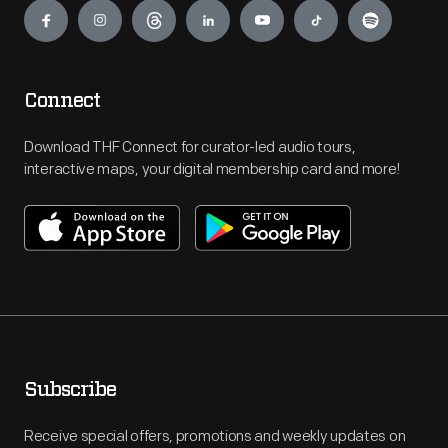
Connect
Download THF Connect for curator-led audio tours,
interactive maps, your digital membership card and more!
Subscribe
Receive special offers, promotions and weekly updates on