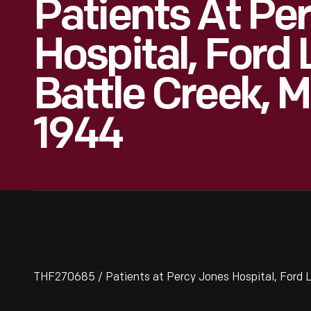
Patients At Pe
Hospital, Ford 
Battle Creek, M
1944
THF270685 / Patients at Percy Jones Hospital, Ford Le