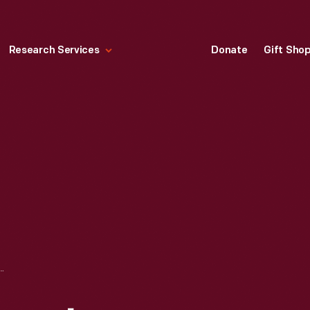
Research Services
Donate
Gift Sho
JONES HOSPITAL, FORD LEGION DAY, BATTLE CREEK, MICHIGAN, APRIL 1944