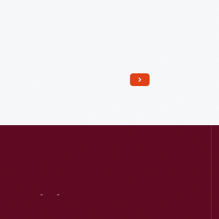
Read More
Visit
Us