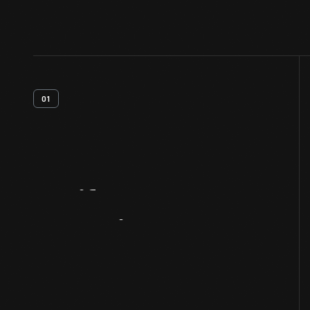
01
Artifact
Overview