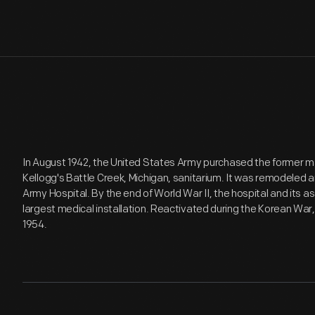
In August 1942, the United States Army purchased the former ma
Kellogg's Battle Creek, Michigan, sanitarium. It was remodeled
Army Hospital. By the end of World War II, the hospital and its a
largest medical installation. Reactivated during the Korean Wa
1954.