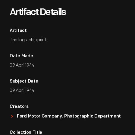
Artifact Details
Artifact
Photographic print
Date Made
09 April 1944
Subject Date
09 April 1944
Creators
Ford Motor Company. Photographic Department
Collection Title