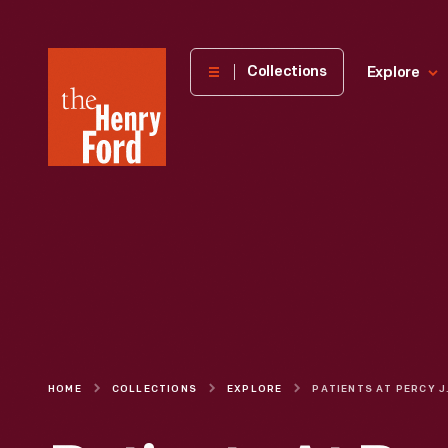
The
Collections
Explore
Henry
Ford
Museum
homepage
HOME
COLLECTIONS
EXPLORE
PATIENTS AT PERCY 