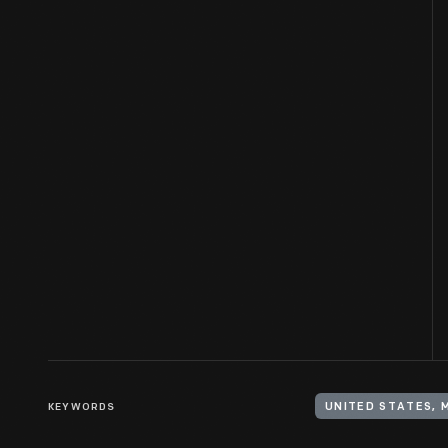
KEYWORDS
UNITED STATES, 