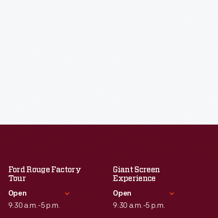
Ford Rouge Factory
Giant Screen
Tour
Experience
Open
Open
9:30 a.m.-5 p.m.
9:30 a.m.-5 p.m.