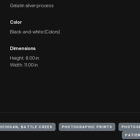
Gelatin silver process
Color
Black-and-white (Colors)
Dimensions
Height: 8.00 in
Width: 11.00 in
MICHIGAN, BATTLE CREEK
PHOTOGRAPHIC PRINTS
PHOTOG
PATIE