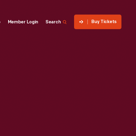
Buy Tickets
p
Member Login
Search