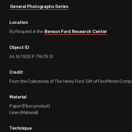
General Photographs Series
Location
By Request in the
Benson Ford Research Center
Object ID
64.167.833.P.79678.13
Credit
From the Collections of The Henry Ford. Gift of Ford Motor Comp
Material
Paper (Fiber product)
Linen (Material)
Technique