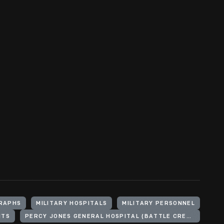
RAPHS
MILITARY HOSPITALS
MILITARY PERSONNEL
NTS
PERCY JONES GENERAL HOSPITAL (BATTLE CREEK, MICH.)