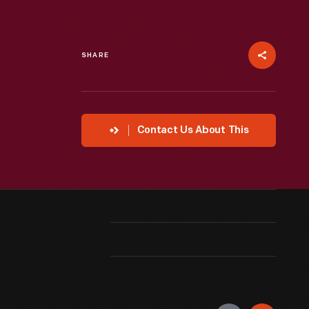
SHARE
Contact Us About This