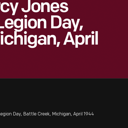
rcy Jones
Legion Day,
ichigan, April
gion Day, Battle Creek, Michigan, April 1944