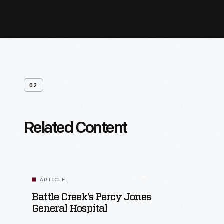
02
Related Content
ARTICLE
Battle Creek’s Percy Jones
General Hospital