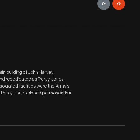
in building of John Harvey
 and rededicated as Percy Jones
ssociated facilities were the Army's
r, Percy Jones closed permanently in