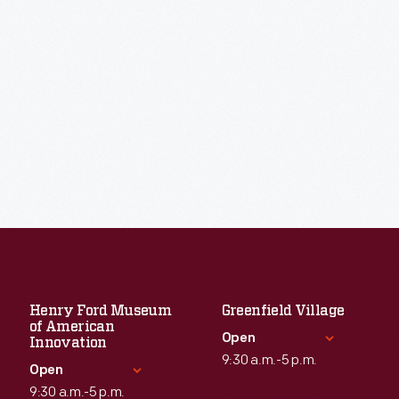
Henry Ford Museum
Greenfield Village
of American
Open
Innovation
9:30 a.m.-5 p.m.
Open
9:30 a.m.-5 p.m.
Standard Hours