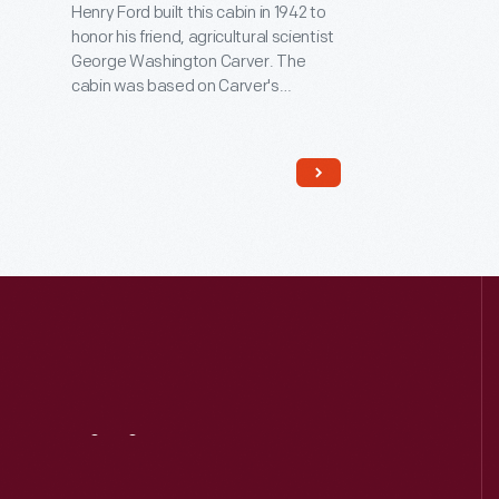
Henry Ford built this cabin in 1942 to
honor his friend, agricultural scientist
George Washington Carver. The
cabin was based on Carver's
recollections of the slave cabin in
Missouri in which he was born in 1864.
Carver spent his career at the
Tuskegee Institute in Alabama,
advocating for new crops, such as
peanuts, that would enrich both
Southern farmers and Southern
soils.
Visit
Us