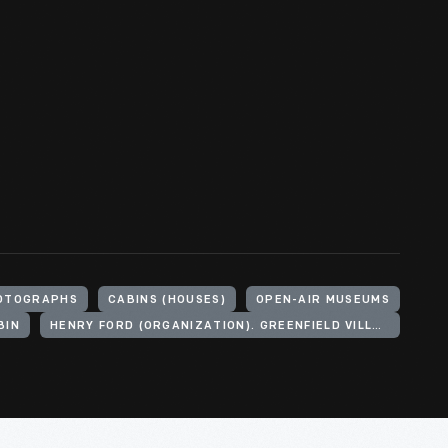
OTOGRAPHS
CABINS (HOUSES)
OPEN-AIR MUSEUMS
BIN
HENRY FORD (ORGANIZATION). GREENFIELD VILLAGE