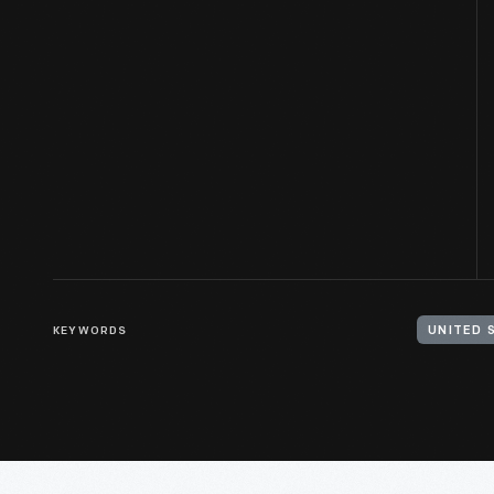
KEYWORDS
UNITED 