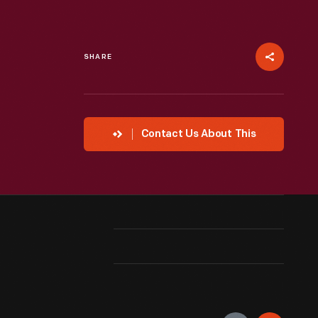
SHARE
Contact Us About This