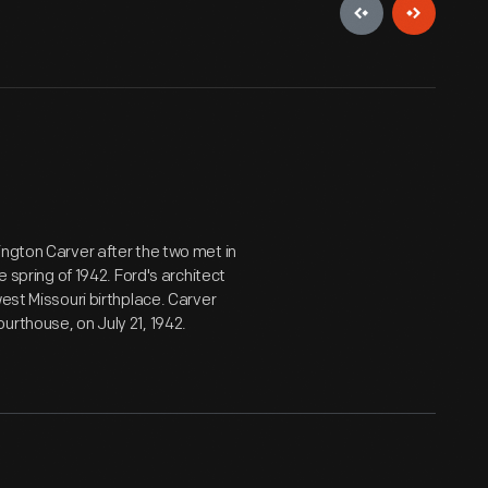
ington Carver after the two met in
e spring of 1942. Ford's architect
est Missouri birthplace. Carver
urthouse, on July 21, 1942.