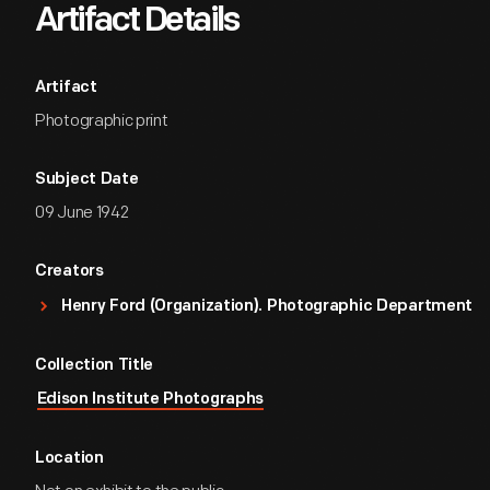
Artifact Details
Artifact
Photographic print
Subject Date
09 June 1942
Creators
Henry Ford (Organization). Photographic Department
Collection Title
Edison Institute Photographs
Location