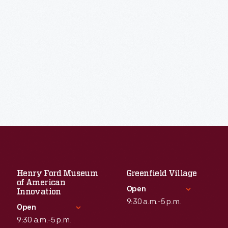
Henry Ford Museum
Greenfield Village
of American
Open
Innovation
9:30 a.m.-5 p.m.
Open
9:30 a.m.-5 p.m.
Standard Hours