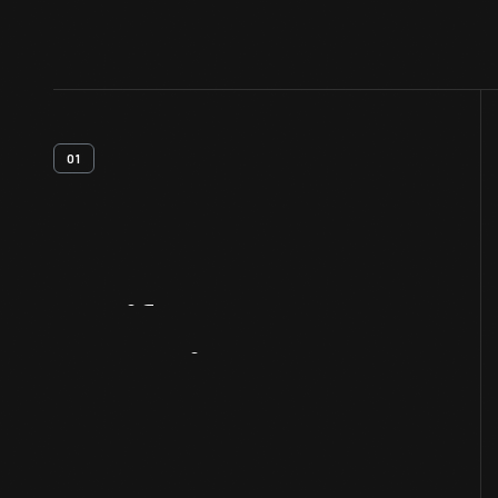
01
Artifact
Overview