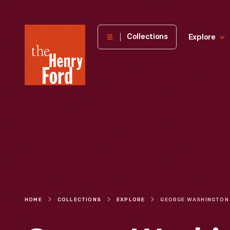
The
Collections
Explore
Henry
Ford
Museum
homepage
HOME
COLLECTIONS
EXPLORE