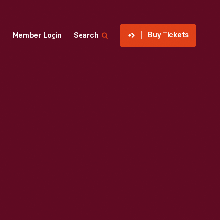
Buy Tickets
p
Member Login
Search