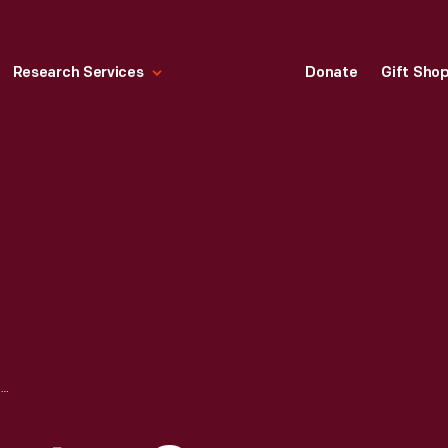
Research Services
Donate
Gift Sho
GEORGE WASHINGTON CARVER MEMORIAL UNDER CONSTRUCTION IN GREENFIELD VILLAGE, JUNE 9, 1942