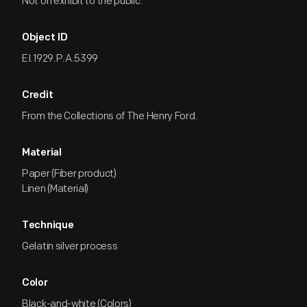
Not on exhibit to the public.
Object ID
EI.1929.P.A.5399
Credit
From the Collections of The Henry Ford.
Material
Paper (Fiber product)
Linen (Material)
Technique
Gelatin silver process
Color
Black-and-white (Colors)