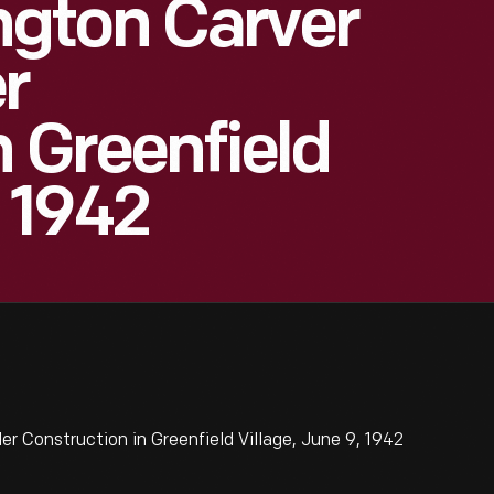
gton Carver
r
n Greenfield
, 1942
Construction in Greenfield Village, June 9, 1942