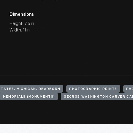
Dimensions
Height: 7.5 in
Width: 11 in
STATES, MICHIGAN, DEARBORN
PHOTOGRAPHIC PRINTS
PH
MEMORIALS (MONUMENTS)
GEORGE WASHINGTON CARVER CA