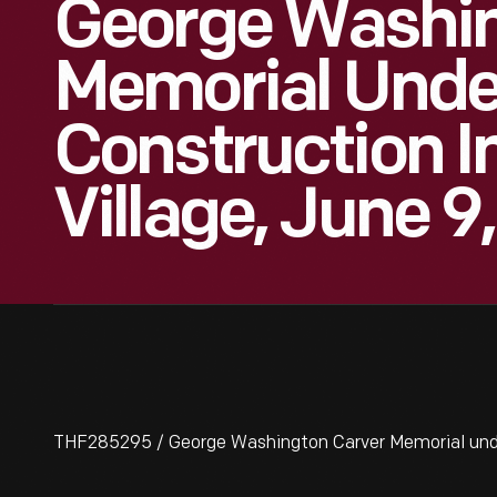
George Washin
Memorial Unde
Construction I
Village, June 9
THF285295 / George Washington Carver Memorial under 