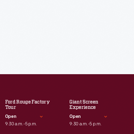
Ford Rouge Factory
Giant Screen
Tour
Experience
Open
Open
9:30 a.m.-5 p.m.
9:30 a.m.-5 p.m.