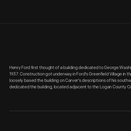
Henry Ford first thought of a building dedicated to George Wash
1937. Construction got underway in Ford's Greenfield Village in th
loosely based the building on Carver's descriptions of his southw
dedicated the building, located adjacent to the Logan County Co