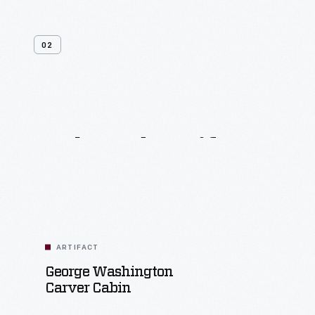
02
Related
Artifacts
ARTIFACT
George Washington
Carver Cabin