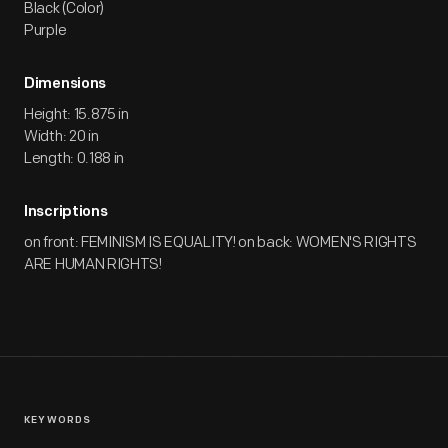
Black (Color)
Purple
Dimensions
Height: 15.875 in
Width: 20 in
Length: 0.188 in
Inscriptions
on front: FEMINISM IS EQUALITY! on back: WOMEN'S RIGHTS
ARE HUMAN RIGHTS!
KEYWORDS