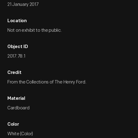
21 January 2017
Location
Not on exhibit to the public.
Object ID
2017.78.1
Credit
From the Collections of The Henry Ford.
Material
Cardboard
Color
White (Color)