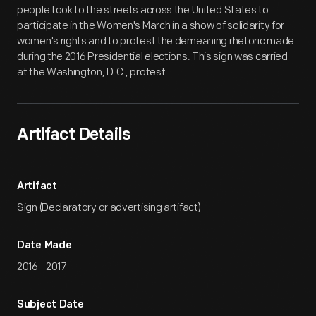
people took to the streets across the United States to
participate in the Women's March in a show of solidarity for
women's rights and to protest the demeaning rhetoric made
during the 2016 Presidential elections. This sign was carried
at the Washington, D.C., protest.
Artifact Details
Artifact
Sign (Declaratory or advertising artifact)
Date Made
2016 - 2017
Subject Date