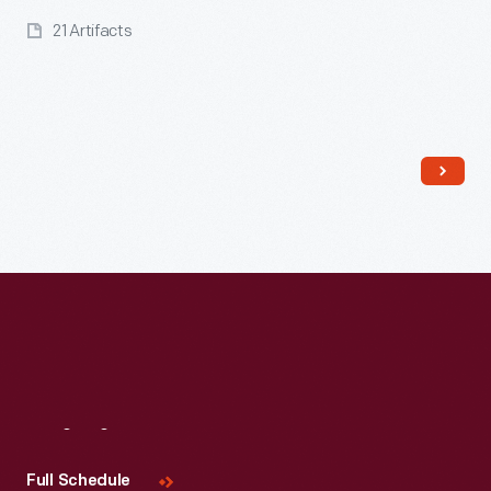
21 Artifacts
Read More
Visit
Us
Full Schedule