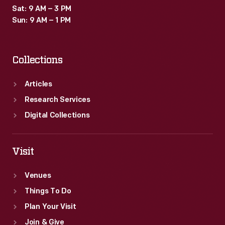
Sat: 9 AM – 3 PM
Sun: 9 AM – 1 PM
Collections
Articles
Research Services
Digital Collections
Visit
Venues
Things To Do
Plan Your Visit
Join & Give