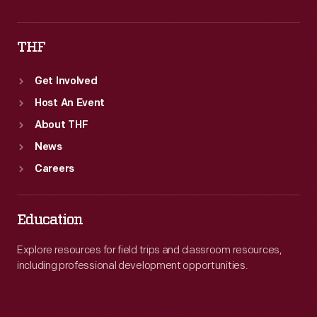
THF
Get Involved
Host An Event
About THF
News
Careers
Education
Explore resources for field trips and classroom resources,
including professional development opportunities.