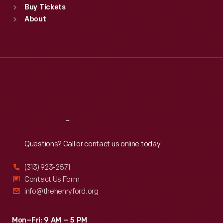
Buy Tickets
Sun
:
9:30 a.m.-5 p.m.
About
Mon
:
9:30 a.m.-5 p.m.
Tue
:
9:30 a.m.-5 p.m.
Wed
:
9:30 a.m.-5 p.m.
Thu
:
9:30 a.m.-5 p.m.
Fri
:
9:30 a.m.-5 p.m.
Sat
:
9:30 a.m.-5 p.m.
Reach
Out
Questions? Call or contact us online today.
(313) 923-2571
Contact Us Form
info@thehenryford.org
Mon–Fri: 9 AM – 5 PM