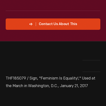
Contact Us About This
THF185079 / Sign, "Feminism Is Equality!," Used at
the March in Washington, D.C., January 21, 2017