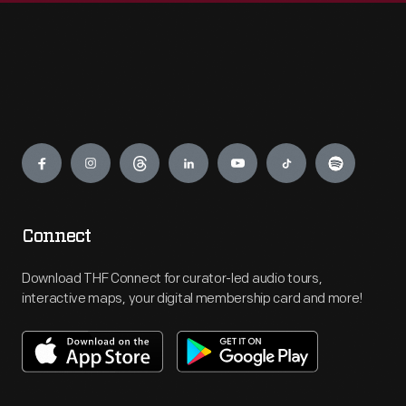
Engage
Connect
Download THF Connect for curator-led audio tours,
interactive maps, your digital membership card and more!