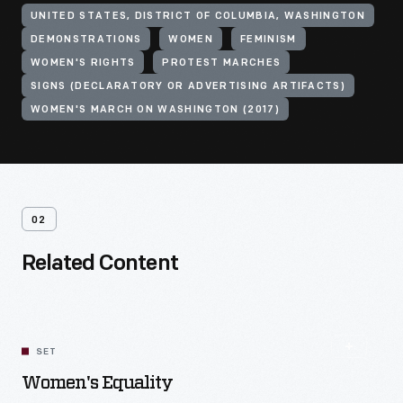
UNITED STATES, DISTRICT OF COLUMBIA, WASHINGTON
DEMONSTRATIONS
WOMEN
FEMINISM
WOMEN'S RIGHTS
PROTEST MARCHES
SIGNS (DECLARATORY OR ADVERTISING ARTIFACTS)
WOMEN'S MARCH ON WASHINGTON (2017)
02
Related Content
SET
Women's Equality