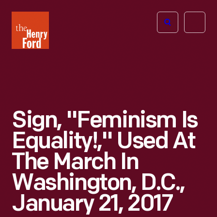
The
Open
Henry
menu
Ford
Museum
homepage
Sign, "Feminism Is
Equality!," Used At
The March In
Washington, D.C.,
January 21, 2017