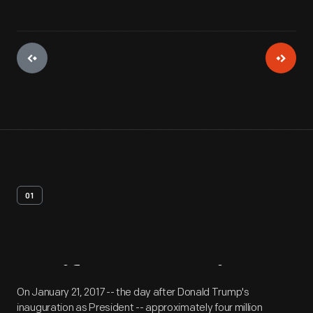
01
Artifact
Overview
On January 21, 2017 -- the day after Donald Trump's
inauguration as President -- approximately four million