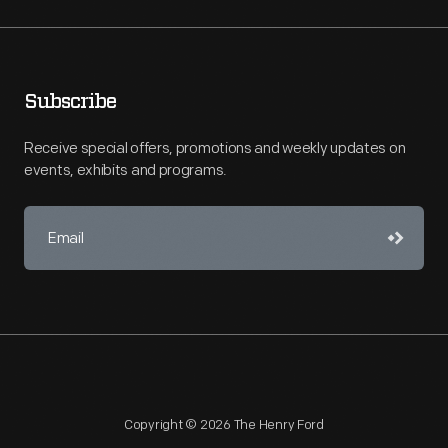
Subscribe
Receive special offers, promotions and weekly updates on
events, exhibits and programs.
Copyright © 2026 The Henry Ford