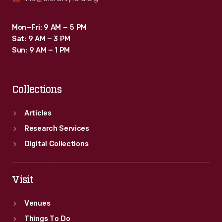
Mon–Fri: 9 AM – 5 PM
Sat: 9 AM – 3 PM
Sun: 9 AM – 1 PM
Collections
Articles
Research Services
Digital Collections
Visit
Venues
Things To Do