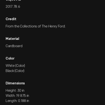
2017.78.6
Credit
From the Collections of The Henry Ford.
Material
Cardboard
Color
White (Color)
Black (Color)
Dimensions
Height: 30 in
Width: 19.875 in
Length: 0.188 in