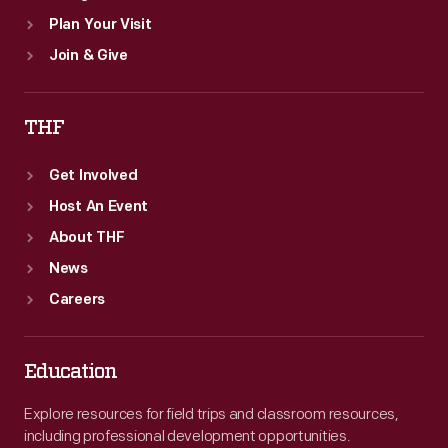
Plan Your Visit
Join & Give
THF
Get Involved
Host An Event
About THF
News
Careers
Education
Explore resources for field trips and classroom resources,
including professional development opportunities.