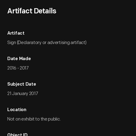
Artifact Details
Artifact
Sign (Declaratory or advertising artifact)
Date Made
2016 - 2017
Subject Date
21 January 2017
Location
Not on exhibit to the public.
Object ID