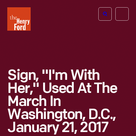
The
Open
Henry
menu
Ford
Museum
homepage
Sign, "I'm With
Her," Used At The
March In
Washington, D.C.,
January 21, 2017