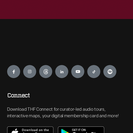
Engage
Connect
Download THF Connect for curator-led audio tours,
interactive maps, your digital membership card and more!