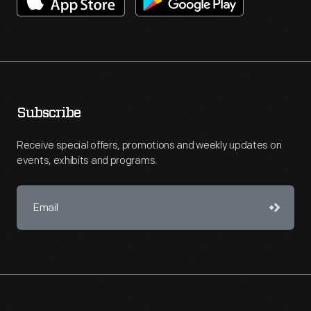
Subscribe
Receive special offers, promotions and weekly updates on
events, exhibits and programs.