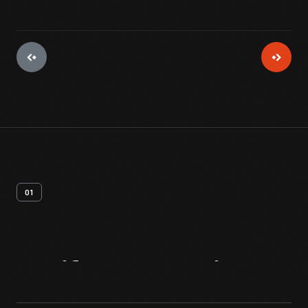
01
Artifact
Overview