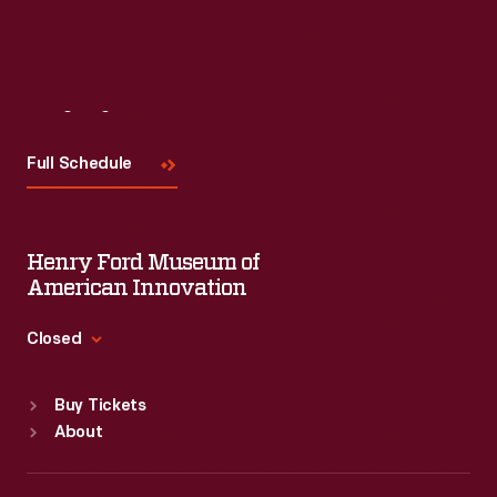
Visit
Us
Full Schedule
Henry Ford Museum of
American Innovation
Closed
Standard Hours
Buy Tickets
Sun
:
9:30 a.m.-5 p.m.
About
Mon
:
9:30 a.m.-5 p.m.
Tue
:
9:30 a.m.-5 p.m.