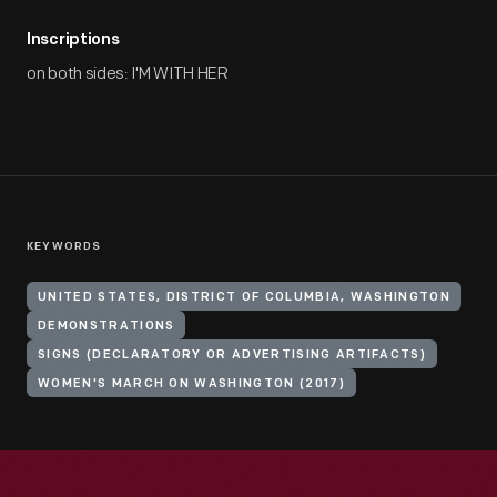
Inscriptions
on both sides: I'M WITH HER
KEYWORDS
UNITED STATES, DISTRICT OF COLUMBIA, WASHINGTON
DEMONSTRATIONS
SIGNS (DECLARATORY OR ADVERTISING ARTIFACTS)
WOMEN'S MARCH ON WASHINGTON (2017)