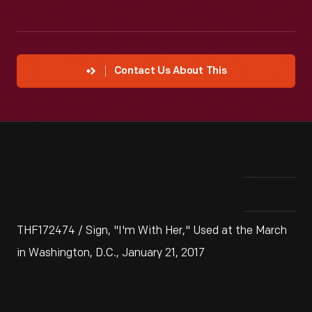
Contact Us About This
THF172474 / Sign, "I'm With Her," Used at the March
in Washington, D.C., January 21, 2017