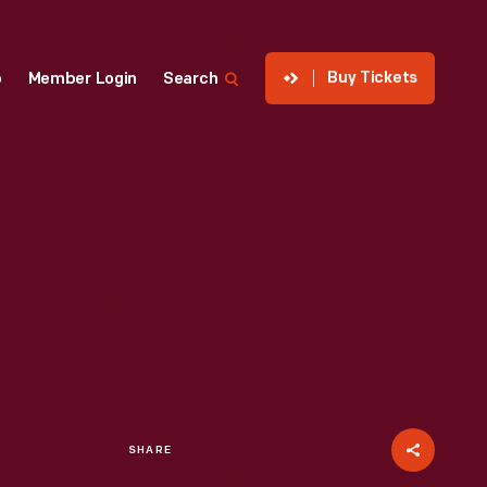
Buy Tickets
p
Member Login
Search
SHARE