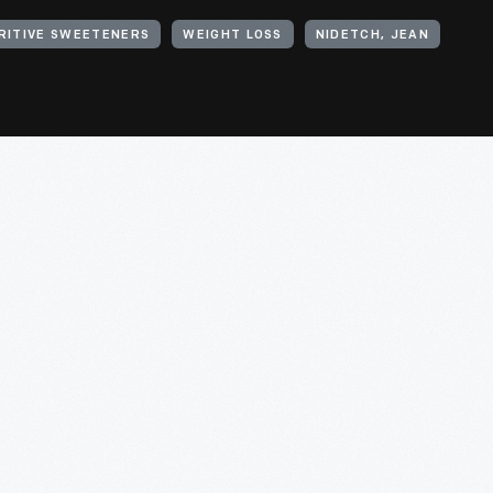
RITIVE SWEETENERS
WEIGHT LOSS
NIDETCH, JEAN