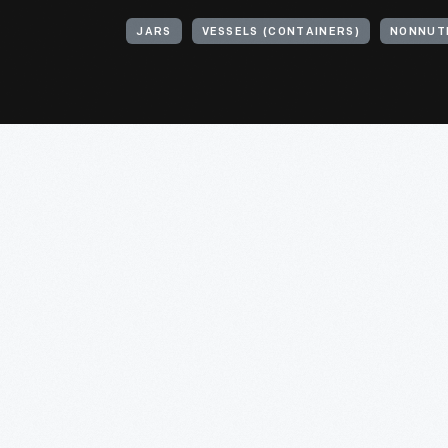
JARS
VESSELS (CONTAINERS)
NONNUT