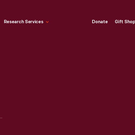
Research Services
Donate
Gift Sho
WEIGHT WATCHERS "SWEET'NER" JAR, CIRCA 1972