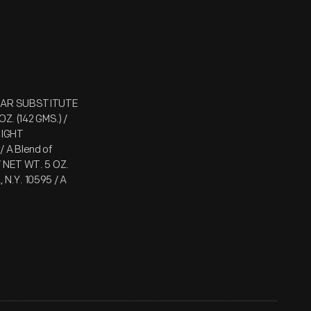
GAR SUBSTITUTE
OZ. (142 GMS.) /
EIGHT
A Blend of
/ NET WT. 5 OZ.
N.Y. 10595 / A