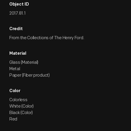
Object ID
2017.81.1
Credit
From the Collections of The Henry Ford.
Material
Glass (Material)
Metal
Paper (Fiber product)
Color
Colorless
White (Color)
Black (Color)
Red