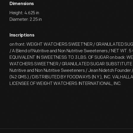
Dimensions
Height: 4.625 in
Diameter: 2.25 in
Inscriptions
on front: WEIGHT WATCHERS SWEET'NER / GRANULATED SU
/ A Blend of Nutritive and Non Nutritive Sweeteners / NET WT. 5 
EQUIVALENT IN SWEETNESS TO 3 LBS. OF SUGAR on back: W
WATCHERS SWEET'NER / GRANULATED SUGAR SUBSTITUTE / 
Nutritive and Non Nutritive Sweeteners / Jean Nidetch Founder 
(142 GMS.) / DISTRIBUTED BY FOODWAYS (N.Y.), INC. VALHALLA, 
LICENSEE OF WEIGHT WATCHERS INTERNATIONAL, INC.