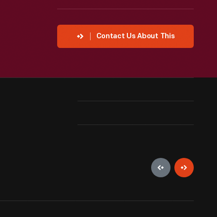
Contact Us About This