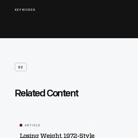
KEYWORDS
02
Related Content
ARTICLE
Losing Weight, 1972-Style