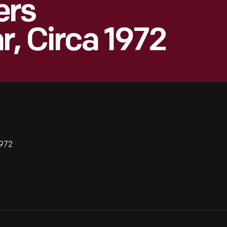
ers
r, Circa 1972
1972