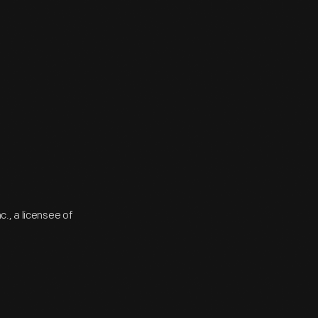
., a licensee of