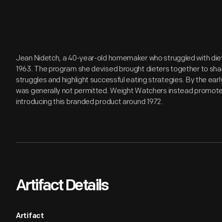
Jean Nidetch, a 40-year-old homemaker who struggled with die
1963. The program she devised brought dieters together to share
struggles and highlight successful eating strategies. By the ear
was generally not permitted. Weight Watchers instead promoted
introducing this branded product around 1972.
Artifact Details
Artifact