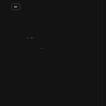
01
Artifact
Overview