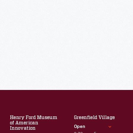
Henry Ford Museum
Greenfield Village
of American
Open
Innovation