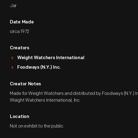
Jar
Date Made
circa 1972
Creators
Weight Watchers International
Foodways (N.Y.) Inc.
Creator Notes
Made for Weight Watchers and distributed by Foodways (N.Y.) Inc
Weight Watchers International, Inc.
Location
Not on exhibit to the public.