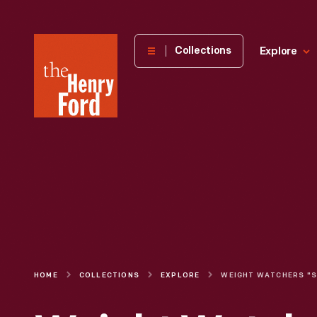
The
Collections
Explore
Henry
Ford
Museum
homepage
HOME
COLLECTIONS
EXPLORE