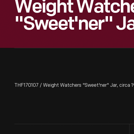
Weight Watch
"Sweet'ner" Ja
THF170107 / Weight Watchers "Sweet'ner" Jar, circa 