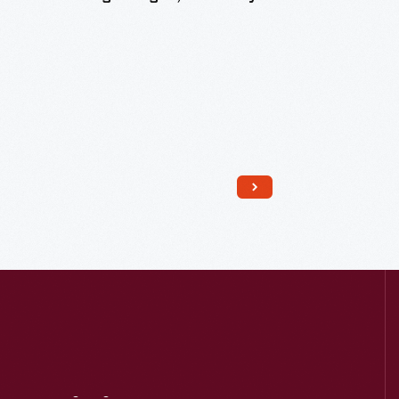
Read More