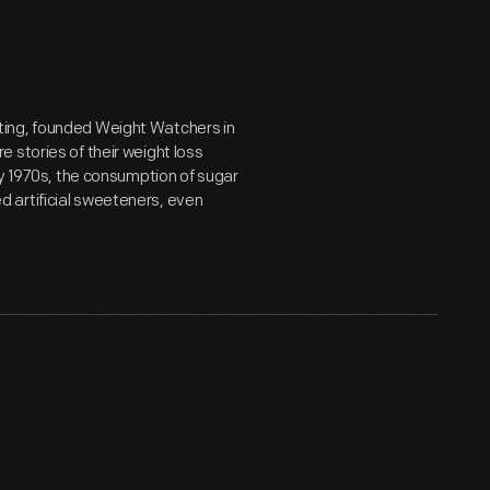
ting, founded Weight Watchers in
 stories of their weight loss
ly 1970s, the consumption of sugar
 artificial sweeteners, even