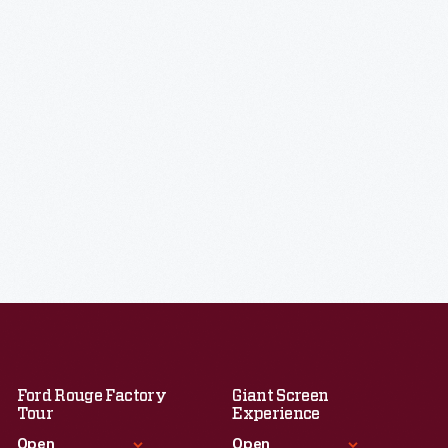
Ford Rouge Factory
Giant Screen
Tour
Experience
Open
Open