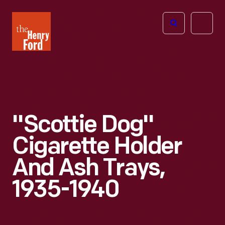
The
Open
Henry
menu
Ford
Museum
homepage
"Scottie Dog"
Cigarette Holder
And Ash Trays,
1935-1940