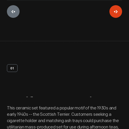
01
Artifact
Overview
This ceramic set featured a popular motif of the 1930s and
early 1940s -- the Scottish Terrier. Customers seeking a
cigarette holder and matching ash trays could purchase the
utilitarian mass-produced set for use during afternoon teas,