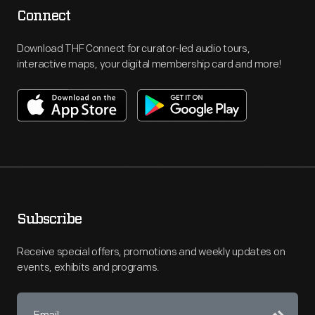
Connect
Download THF Connect for curator-led audio tours,
interactive maps, your digital membership card and more!
Subscribe
Receive special offers, promotions and weekly updates on
events, exhibits and programs.