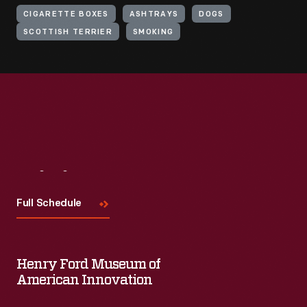
CIGARETTE BOXES
ASHTRAYS
DOGS
SCOTTISH TERRIER
SMOKING
Visit
Us
Full Schedule
Henry Ford Museum of
American Innovation