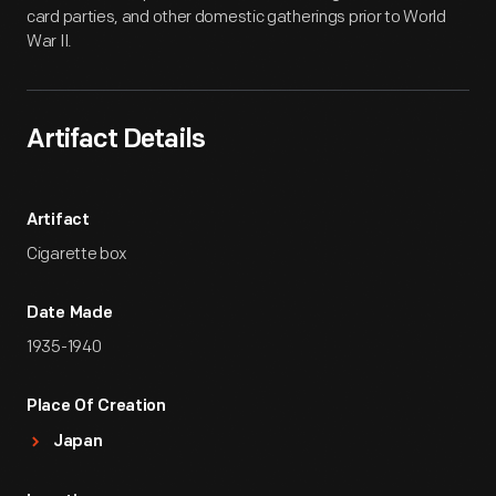
card parties, and other domestic gatherings prior to World
War II.
Artifact Details
Artifact
Cigarette box
Date Made
1935-1940
Place Of Creation
Japan