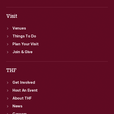
Visit
Venues
Things To Do
Plan Your Visit
Join & Give
THF
Get Involved
Host An Event
About THF
News