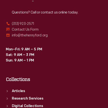
Reach
Out
Questions? Call or contact us online today.
(313) 923-2571
Contact Us Form
info@thehenryford.org
Mon–Fri: 9 AM – 5 PM
Sat: 9 AM – 3 PM
Sun: 9 AM – 1 PM
Collections
Articles
Research Services
Digital Collections