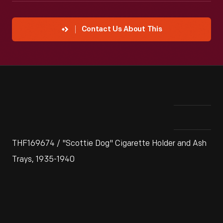
Contact Us About This
THF169674 / "Scottie Dog" Cigarette Holder and Ash
Trays, 1935-1940