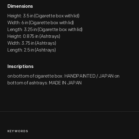
Dimensions
Height: 3.5 in (Cigarette box with lid)
Width: 6 in (Cigarette box with lid)
Length: 3.25 in (Cigarette box with lid)
Height: 0.875 in (Ashtrays)
Width: 3.75 in (Ashtrays)
Length: 2.5 in (Ashtrays)
Inscriptions
on bottom of cigarette box: HANDPAINTED / JAPAN on
bottom of ashtrays: MADE IN JAPAN
KEYWORDS