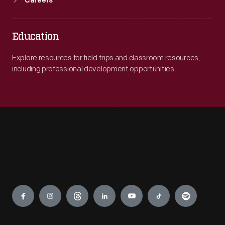
Careers
Education
Explore resources for field trips and classroom resources,
including professional development opportunities.
Engage