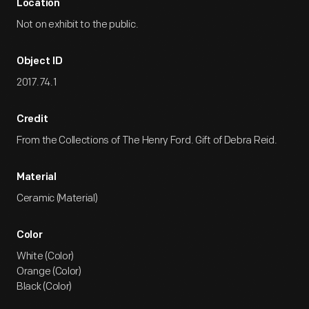
Location
Not on exhibit to the public.
Object ID
2017.74.1
Credit
From the Collections of The Henry Ford. Gift of Debra Reid.
Material
Ceramic (Material)
Color
White (Color)
Orange (Color)
Black (Color)