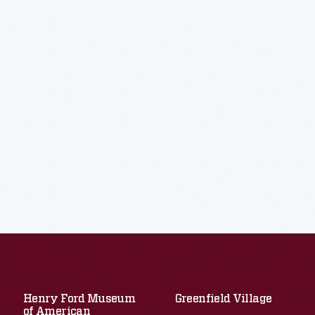
Henry Ford Museum
Greenfield Village
of American