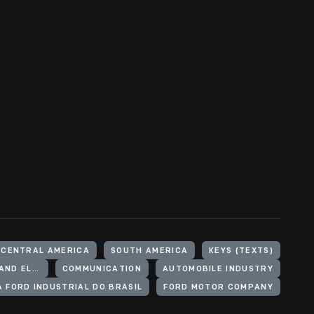
 CENTRAL AMERICA
SOUTH AMERICA
KEYS (TEXTS)
COMMUNICATION SYSTEMS (MECHANICAL AND ELECTRICAL SYSTEMS)
COMMUNICATION
AUTOMOBILE INDUSTRY
 FORD INDUSTRIAL DO BRASIL
FORD MOTOR COMPANY