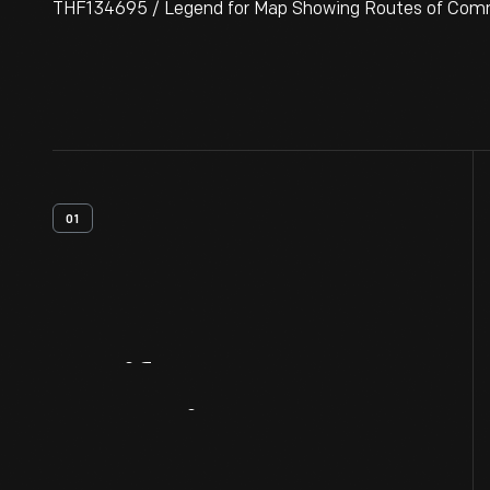
THF134695 / Legend for Map Showing Routes of Commun
01
Artifact
Overview