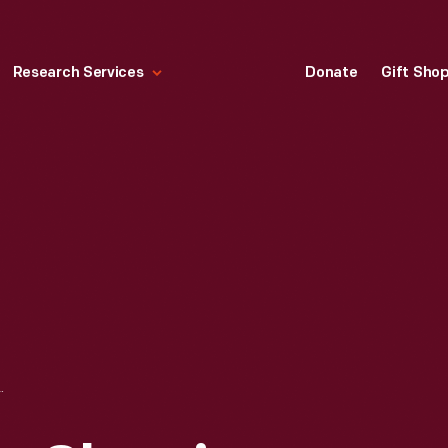
Research Services
Donate
Gift Sho
N DEARBORN, MICHIGAN AND FORDLANDIA, BRAZIL, CIRCA 1928