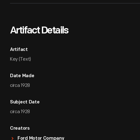
Artifact Details
Artifact
Key (Text)
Date Made
circa 1928
Subject Date
circa 1928
Creators
Ford Motor Company