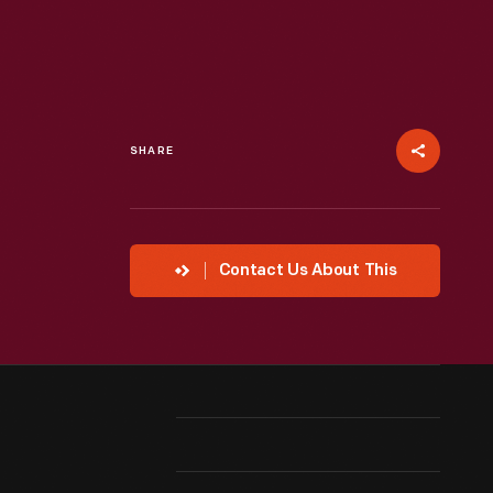
SHARE
Contact Us About This