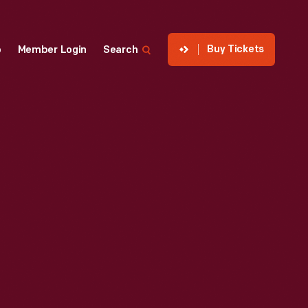
Buy Tickets
p
Member Login
Search