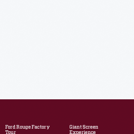
Ford Rouge Factory
Giant Screen
Tour
Experience