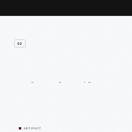
02
Related
Artifacts
ARTIFACT