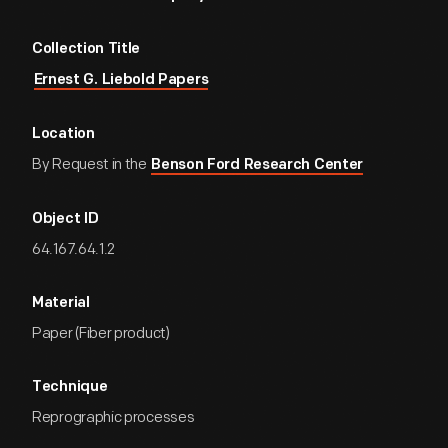
Collection Title
Ernest G. Liebold Papers
Location
By Request in the
Benson Ford Research Center
Object ID
64.167.64.1.2
Material
Paper (Fiber product)
Technique
Reprographic processes