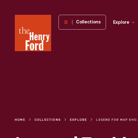
The
Collections
Explore
Henry
Ford
Museum
homepage
HOME
COLLECTIONS
EXPLORE
LEGEND FOR MAP SHOWING ROUTES OF COMMUNICATION BETWEE