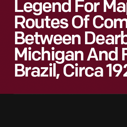
Legend For Ma
Routes Of Co
Between Dearb
Michigan And F
Brazil, Circa 1