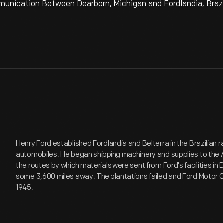
ication Between Dearborn, Michigan and Fordlandia, Brazil
Henry Ford established Fordlandia and Belterra in the Brazilian r
automobiles. He began shipping machinery and supplies to the 
the routes by which materials were sent from Ford's facilities in 
some 3,600 miles away. The plantations failed and Ford Motor
1945.