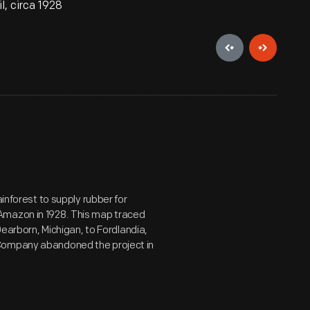
, circa 1928
ainforest to supply rubber for
Amazon in 1928. This map traced
Dearborn, Michigan, to Fordlandia,
 Company abandoned the project in