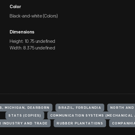
Color
Black-and-white (Colors)
Dimensions
Height: 10.75 undefined
Width: 8.375 undefined
S, MICHIGAN, DEARBORN
BRAZIL, FORDLANDIA
NORTH AND
STATS (COPIES)
 INDUSTRY AND TRADE
RUBBER PLANTATIONS
COMPANHIA