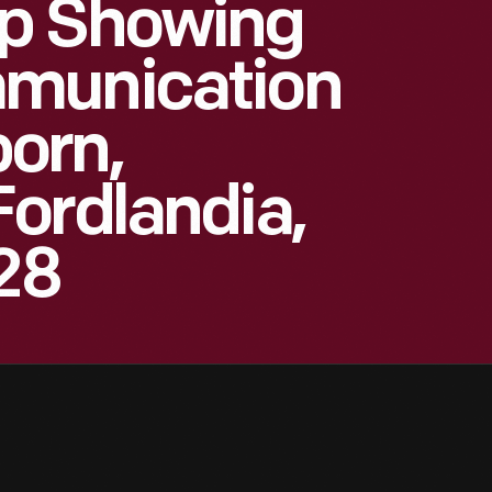
p Showing
mmunication
orn,
ordlandia,
928