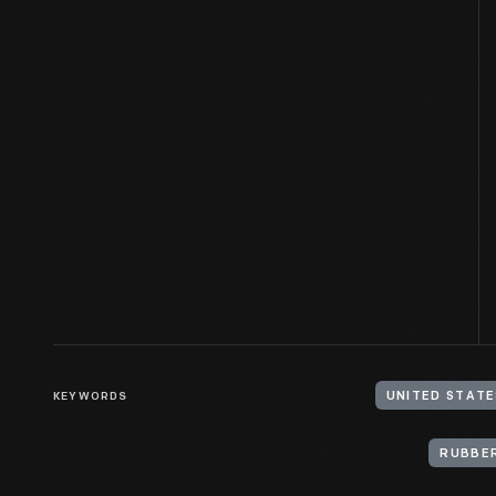
KEYWORDS
UNITED STATE
RUBBER