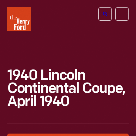
The
Open
Henry
menu
Ford
Museum
homepage
1940 Lincoln
Continental Coupe,
April 1940