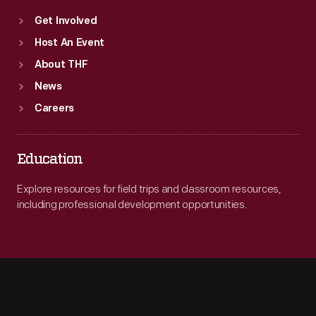
Get Involved
Host An Event
About THF
News
Careers
Education
Explore resources for field trips and classroom resources,
including professional development opportunities.