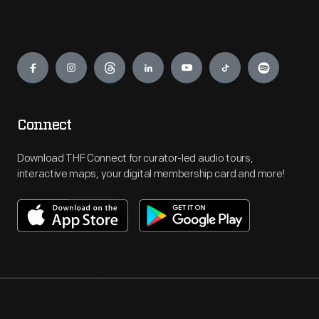
Engage
Connect
Download THF Connect for curator-led audio tours,
interactive maps, your digital membership card and more!