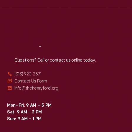
Wed
:
9:30 a.m.-5 p.m.
Thu
:
9:30 a.m.-5 p.m.
Fri
:
9:30 a.m.-5 p.m.
Sat
:
9:30 a.m.-5 p.m.
Reach
Out
Questions? Call or contact us online today.
(313) 923-2571
Contact Us Form
info@thehenryford.org
Mon–Fri: 9 AM – 5 PM
Sat: 9 AM – 3 PM
Sun: 9 AM – 1 PM