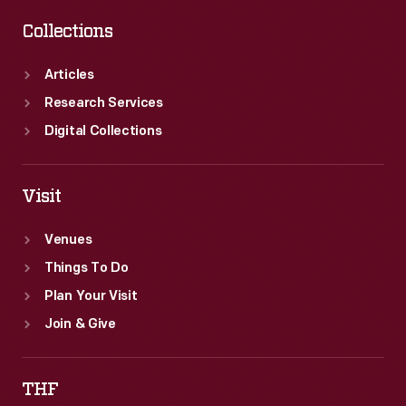
Collections
Articles
Research Services
Digital Collections
Visit
Venues
Things To Do
Plan Your Visit
Join & Give
THF