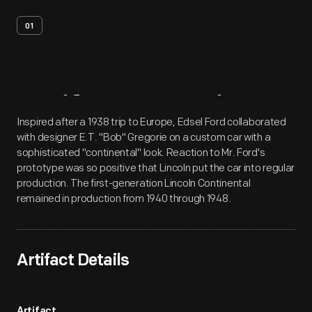
01
Artifact
Overview
Inspired after a 1938 trip to Europe, Edsel Ford collaborated
with designer E.T. "Bob" Gregorie on a custom car with a
sophisticated "continental" look. Reaction to Mr. Ford's
prototype was so positive that Lincoln put the car into regular
production. The first-generation Lincoln Continental
remained in production from 1940 through 1948.
Artifact Details
Artifact