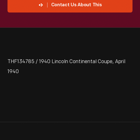
Contact Us About This
THF134785 / 1940 Lincoln Continental Coupe, April
1940