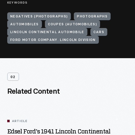
KEYWORDS
NEGATIVES (PHOTOGRAPHS)
PHOTOGRAPHS
AUTOMOBILES
COUPES (AUTOMOBILES)
LINCOLN CONTINENTAL AUTOMOBILE
CARS
FORD MOTOR COMPANY. LINCOLN DIVISION
02
Related Content
ARTICLE
Edsel Ford's 1941 Lincoln Continental