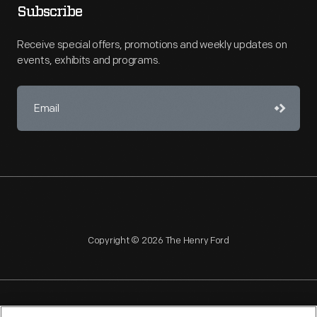
Subscribe
Receive special offers, promotions and weekly updates on
events, exhibits and programs.
Copyright © 2026 The Henry Ford