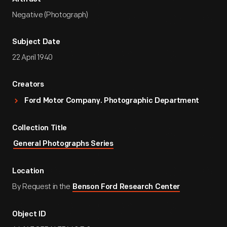
Negative (Photograph)
Subject Date
22 April 1940
Creators
Ford Motor Company. Photographic Department
Collection Title
General Photographs Series
Location
By Request in the
Benson Ford Research Center
Object ID