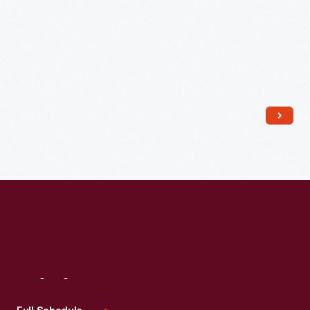
Read More
Visit
Us