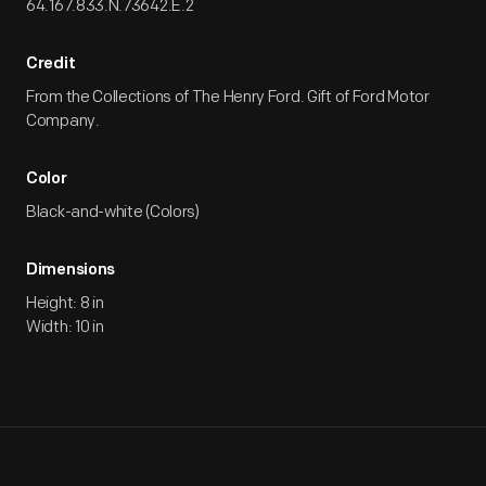
64.167.833.N.73642.E.2
Credit
From the Collections of The Henry Ford. Gift of Ford Motor
Company.
Color
Black-and-white (Colors)
Dimensions
Height: 8 in
Width: 10 in