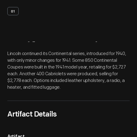
01
Artifact
Overview
Lincoln continued its Continental series, introduced for 1940,
with only minor changes for 1941. Some 850 Continental
Coupes were built in the 1941 model year, retailing for $2,727
each. Another 400 Cabriolets were produced, selling for
$2,778 each. Options included leather upholstery, a radio, a
heater, and fitted luggage.
Artifact Details
Artifact