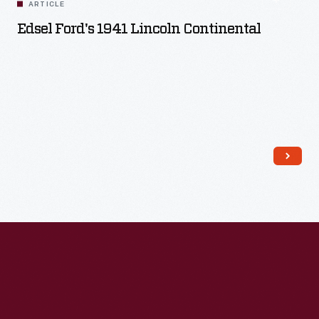
ARTICLE
Edsel Ford's 1941 Lincoln Continental
Read More