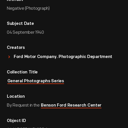
Negative (Photograph)
Subject Date
04 September 1940
Creators
Ford Motor Company. Photographic Department
Collection Title
General Photographs Series
Location
By Request in the
Benson Ford Research Center
Object ID