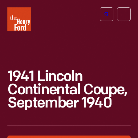
The
Open
Henry
menu
Ford
Museum
homepage
1941 Lincoln
Continental Coupe,
September 1940