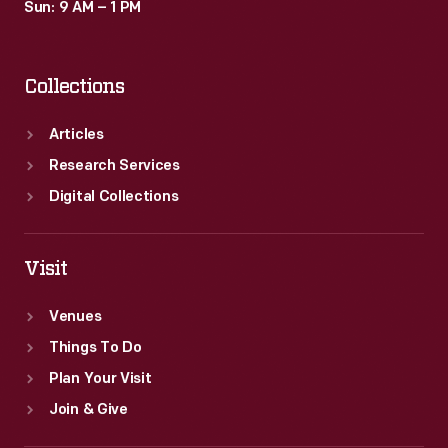
Sun: 9 AM – 1 PM
Collections
Articles
Research Services
Digital Collections
Visit
Venues
Things To Do
Plan Your Visit
Join & Give