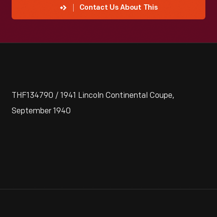
Contact Us About This
THF134790 / 1941 Lincoln Continental Coupe,
September 1940