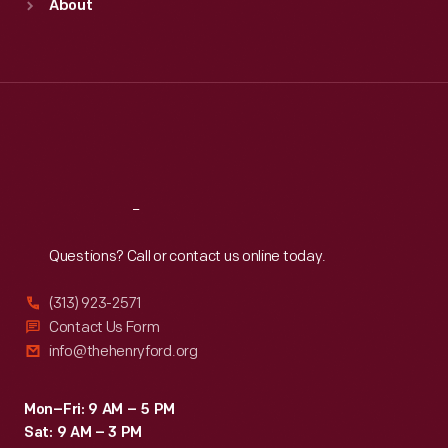
About
Mon
:
9:30 a.m.-5 p.m.
Tue
:
9:30 a.m.-5 p.m.
Wed
:
9:30 a.m.-5 p.m.
Thu
:
9:30 a.m.-5 p.m.
Fri
:
9:30 a.m.-5 p.m.
Sat
:
9:30 a.m.-5 p.m.
Reach
Out
Questions? Call or contact us online today.
(313) 923-2571
Contact Us Form
info@thehenryford.org
Mon–Fri: 9 AM – 5 PM
Sat: 9 AM – 3 PM