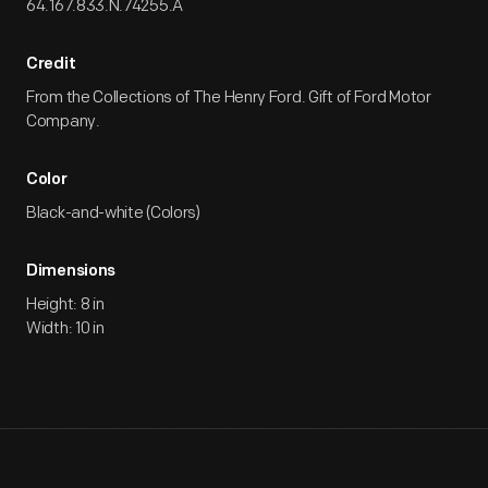
64.167.833.N.74255.A
Credit
From the Collections of The Henry Ford. Gift of Ford Motor
Company.
Color
Black-and-white (Colors)
Dimensions
Height: 8 in
Width: 10 in