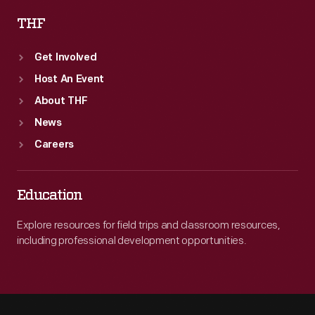
THF
Get Involved
Host An Event
About THF
News
Careers
Education
Explore resources for field trips and classroom resources,
including professional development opportunities.