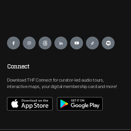
Engage
Connect
Download THF Connect for curator-led audio tours,
interactive maps, your digital membership card and more!