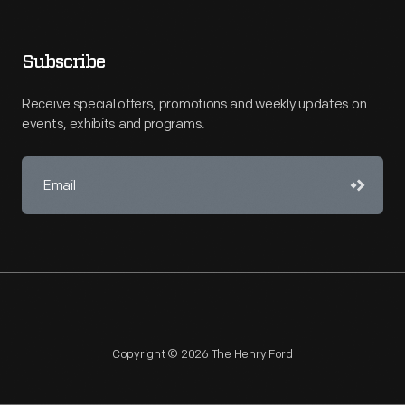
Subscribe
Receive special offers, promotions and weekly updates on
events, exhibits and programs.
Copyright © 2026 The Henry Ford