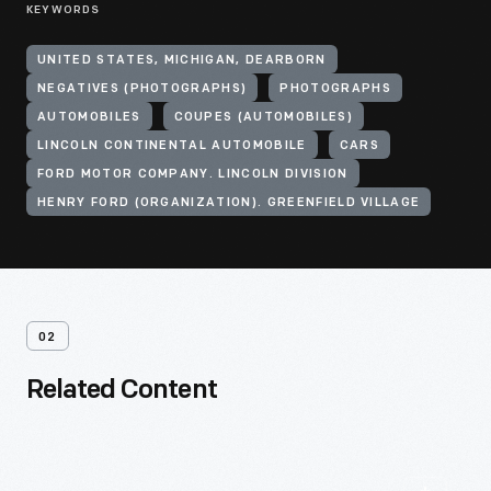
KEYWORDS
UNITED STATES, MICHIGAN, DEARBORN
NEGATIVES (PHOTOGRAPHS)
PHOTOGRAPHS
AUTOMOBILES
COUPES (AUTOMOBILES)
LINCOLN CONTINENTAL AUTOMOBILE
CARS
FORD MOTOR COMPANY. LINCOLN DIVISION
HENRY FORD (ORGANIZATION). GREENFIELD VILLAGE
02
Related Content