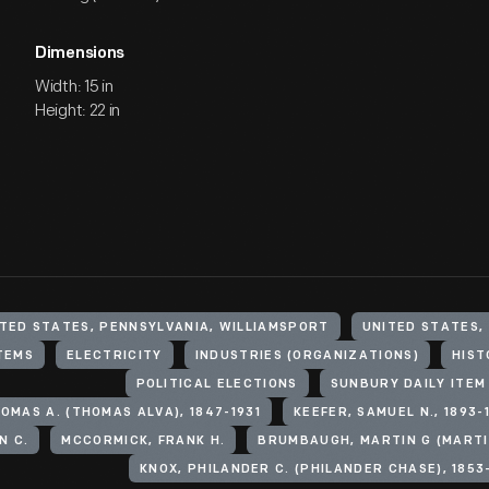
Dimensions
Width: 15 in
Height: 22 in
TED STATES, PENNSYLVANIA, WILLIAMSPORT
UNITED STATES,
TEMS
ELECTRICITY
INDUSTRIES (ORGANIZATIONS)
HIST
POLITICAL ELECTIONS
SUNBURY DAILY ITEM 
OMAS A. (THOMAS ALVA), 1847-1931
KEEFER, SAMUEL N., 1893-
N C.
MCCORMICK, FRANK H.