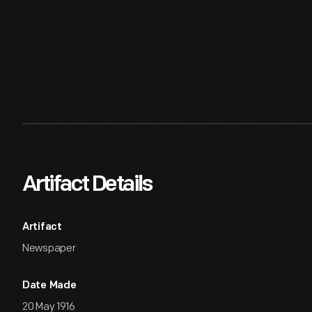
Artifact Details
Artifact
Newspaper
Date Made
20 May 1916