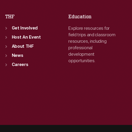
THF
Education
Explore resources for
Get Involved
field trips and classroom
Host An Event
resources, including
About THF
professional
development
News
opportunities.
Careers