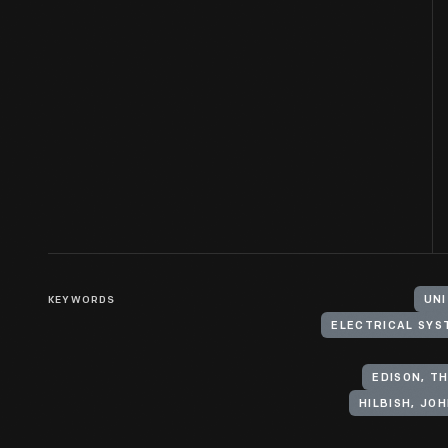
KEYWORDS
UNI
ELECTRICAL SYS
EDISON, TH
HILBISH, JOH