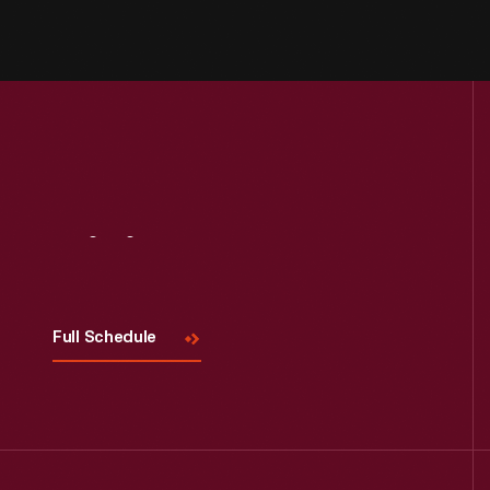
Visit
Us
Full Schedule