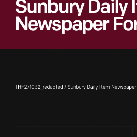
Sunbury Daily 
Newspaper For
THF271032_redacted / Sunbury Daily Item Newspaper f