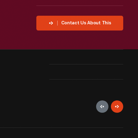
Contact Us About This