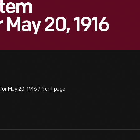
Item
 May 20, 1916
or May 20, 1916 / front page