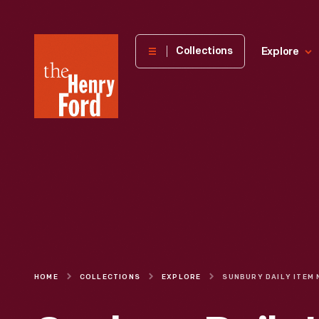
The
Collections
Explore
Henry
Ford
Museum
homepage
HOME
COLLECTIONS
EXPLORE