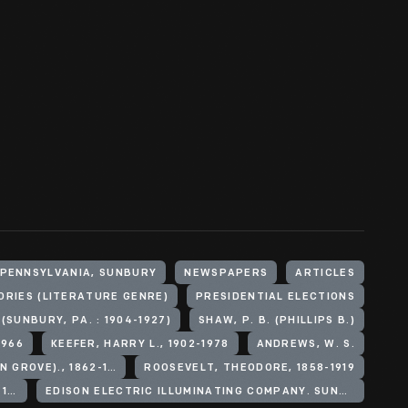
 PENNSYLVANIA, SUNBURY
NEWSPAPERS
ARTICLES
ORIES (LITERATURE GENRE)
PRESIDENTIAL ELECTIONS
(SUNBURY, PA. : 1904-1927)
SHAW, P. B. (PHILLIPS B.)
1966
KEEFER, HARRY L., 1902-1978
ANDREWS, W. S.
BRUMBAUGH, MARTIN G (MARTIN GROVE)., 1862-1930
ROOSEVELT, THEODORE, 1858-1919
KNOX, PHILANDER C. (PHILANDER CHASE), 1853-1921
EDISON ELECTRIC ILLUMINATING COMPANY. SUNBURY