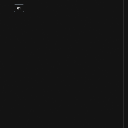
01
Artifact
Overview