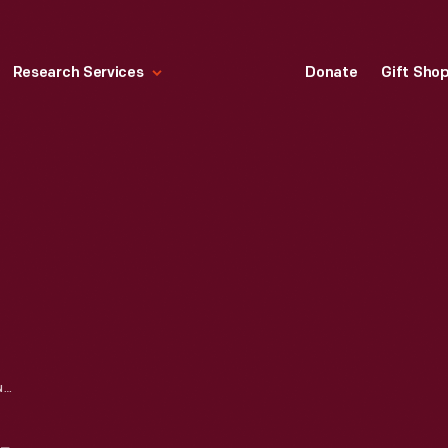
Research Services
Donate
Gift Sho
SUNBURY DAILY ITEM NEWSPAPER FOR MAY 20, 1916