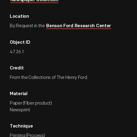
Newspaper Collection
Location
By Request in the
Benson Ford Research Center
Object ID
47.26.1
Credit
From the Collections of The Henry Ford.
Material
Paper (Fiber product)
Newsprint
Technique
Printing (Process)