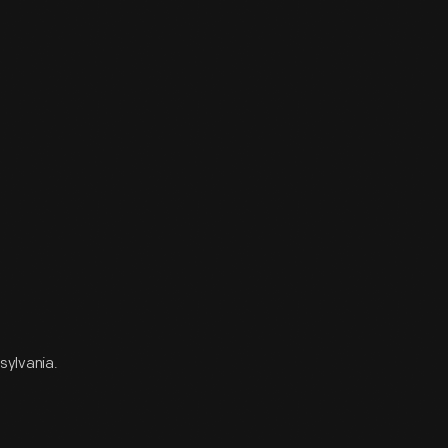
sylvania.