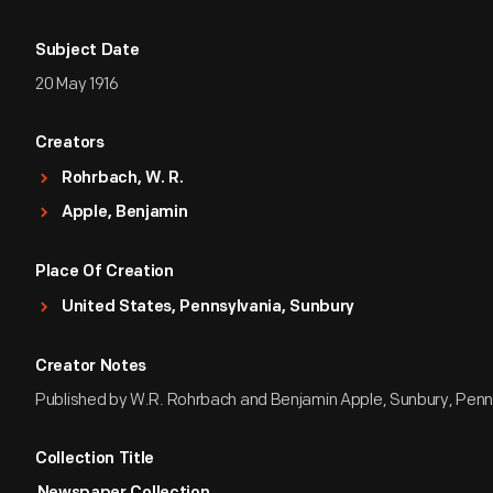
Subject Date
20 May 1916
Creators
Rohrbach, W. R.
Apple, Benjamin
Place Of Creation
United States, Pennsylvania, Sunbury
Creator Notes
Published by W.R. Rohrbach and Benjamin Apple, Sunbury, Penn
Collection Title