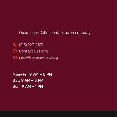
Reach
Out
Questions? Call or contact us online today.
(313) 923-2571
Contact Us Form
info@thehenryford.org
Mon–Fri: 9 AM – 5 PM
Sat: 9 AM – 3 PM
Sun: 9 AM – 1 PM