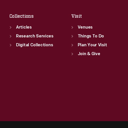
Sat
:
9:30 a.m.-5 p.m.
Collections
Visit
Articles
Venues
Research Services
Things To Do
Digital Collections
Plan Your Visit
Join & Give