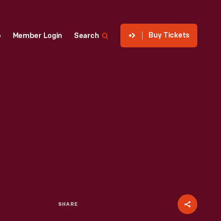
Buy Tickets
p
Member Login
Search
SHARE