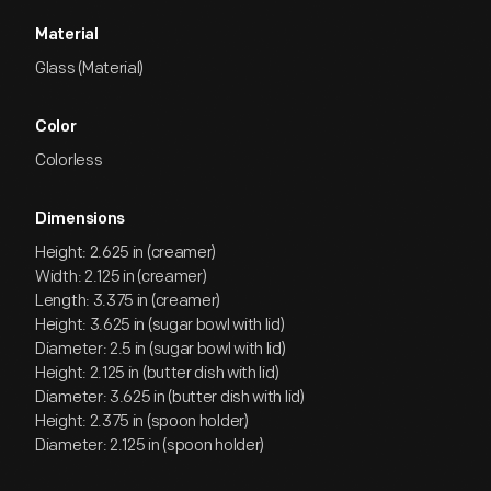
Material
Glass (Material)
Color
Colorless
Dimensions
Height: 2.625 in (creamer)
Width: 2.125 in (creamer)
Length: 3.375 in (creamer)
Height: 3.625 in (sugar bowl with lid)
Diameter: 2.5 in (sugar bowl with lid)
Height: 2.125 in (butter dish with lid)
Diameter: 3.625 in (butter dish with lid)
Height: 2.375 in (spoon holder)
Diameter: 2.125 in (spoon holder)