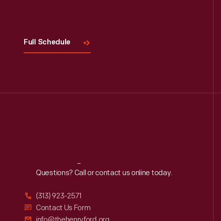
Full Schedule
Reach
Out
Questions? Call or contact us online today.
(313) 923-2571
Contact Us Form
info@thehenryford.org