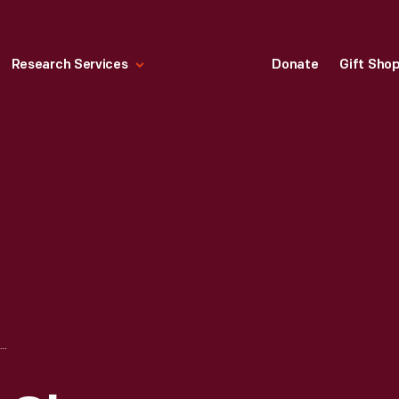
Research Services
Donate
Gift Sho
ESTMORELAND GLASS COMPANY "BEADED SWIRL" TOY TABLEWARE SET, 1890-1920