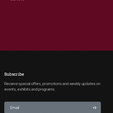
Subscribe
Receive special offers, promotions and weekly updates on
events, exhibits and programs.