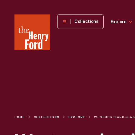
The
Collections
Explore
Henry
Ford
Museum
homepage
HOME
COLLECTIONS
EXPLORE
W