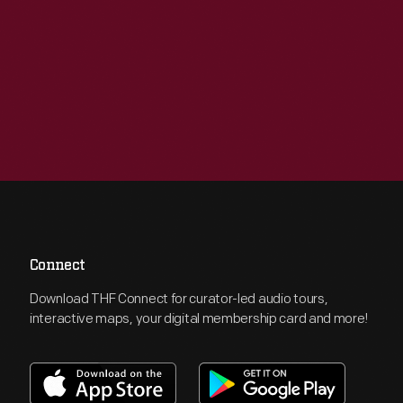
Connect
Download THF Connect for curator-led audio tours,
interactive maps, your digital membership card and more!