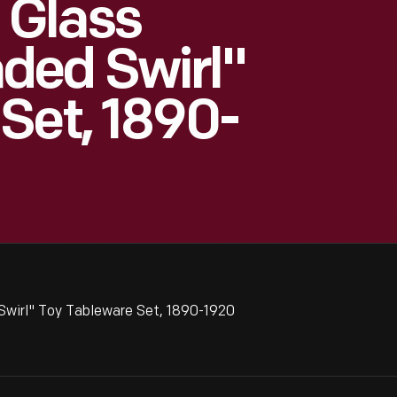
 Glass
ded Swirl"
Set, 1890-
irl" Toy Tableware Set, 1890-1920