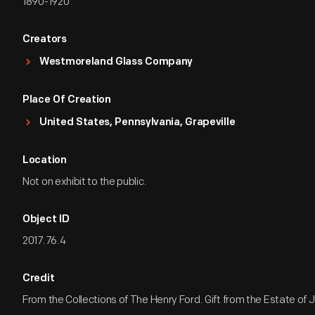
1890-1920
Creators
Westmoreland Glass Company
Place Of Creation
United States, Pennsylvania, Grapeville
Location
Not on exhibit to the public.
Object ID
2017.76.4
Credit
From the Collections of The Henry Ford. Gift from the Estate of