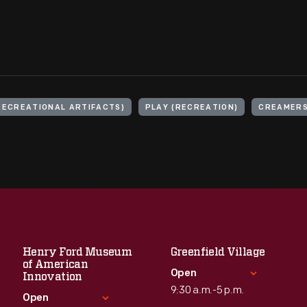
RECREATIONAL ARTIFACTS)
PLAY (RECREATION)
CREAMER
Henry Ford Museum
Greenfield Village
of American
Open
Innovation
9:30 a.m.-5 p.m.
Open