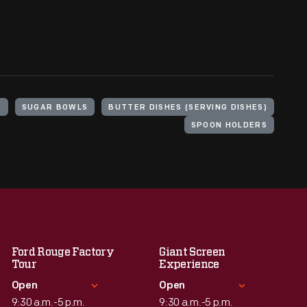
S
SUGAR BOWLS
BUTTER DISHES (SERVING DISHES)
SPOON HOLDERS
Ford Rouge Factory
Giant Screen
Tour
Experience
Open
Open
9:30 a.m.-5 p.m.
9:30 a.m.-5 p.m.