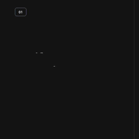
01
Artifact
Overview