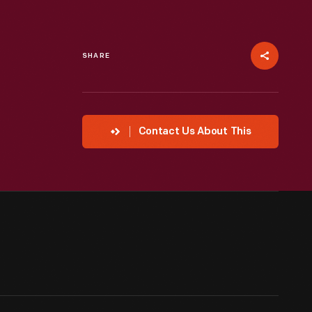
SHARE
Contact Us About This