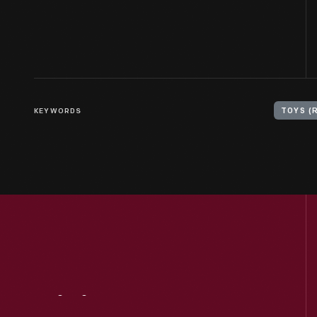
KEYWORDS
TOYS (
Visit
Us