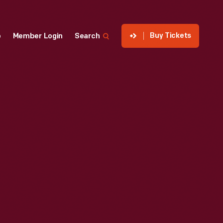
Buy Tickets
p
Member Login
Search