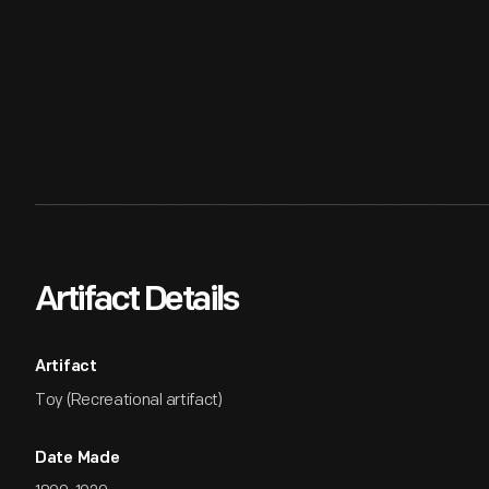
Artifact Details
Artifact
Toy (Recreational artifact)
Date Made