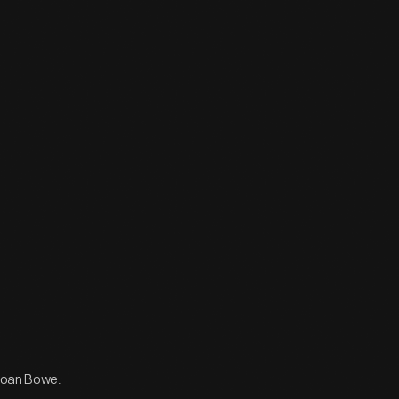
 Joan Bowe.