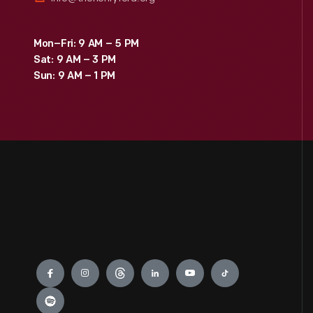
Mon–Fri: 9 AM – 5 PM
Sat: 9 AM – 3 PM
Sun: 9 AM – 1 PM
Engage