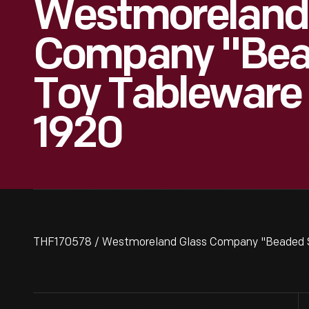
Westmoreland
Company "Bea
Toy Tableware 
1920
THF170578 / Westmoreland Glass Company "Beaded Sw