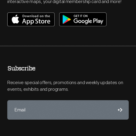
interactive maps, your digital membership card and more!
Subscribe
Receive special offers, promotions and weekly updates on
events, exhibits and programs.