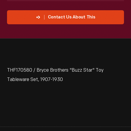
Contact Us About This
THF170580 / Bryce Brothers "Buzz Star" Toy
Tableware Set, 1907-1930