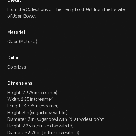
Credit
From the Collections of The Henry Ford. Gift from the Estate
of Joan Bowe.
Material
Glass (Material)
Color
Colorless
Dimensions
Height: 2.375 in (creamer)
Width: 2.25 in (creamer)
Length: 3.375 in (creamer)
Height: 3 in (sugar bowl with lid)
Diameter: 3 in (sugar bowl with lid, at widest point)
Height: 2.25 in (butter dish with lid)
Diameter: 3.75 in (butter dish with lid)