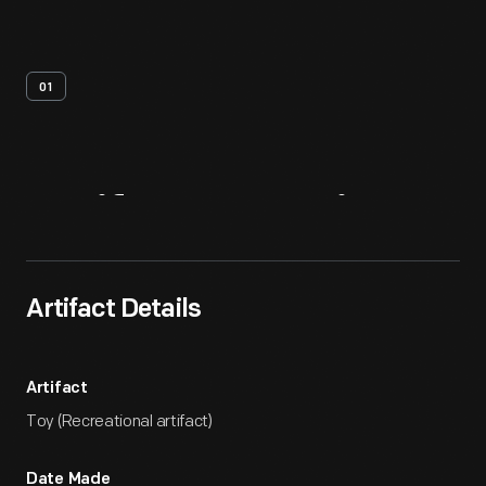
01
Artifact
Overview
Artifact Details
Artifact
Toy (Recreational artifact)
Date Made