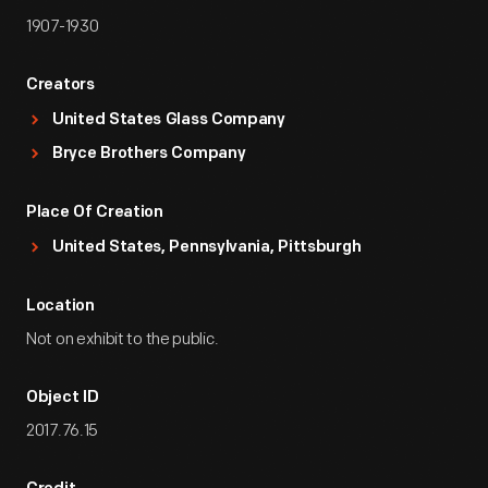
1907-1930
Creators
United States Glass Company
Bryce Brothers Company
Place Of Creation
United States, Pennsylvania, Pittsburgh
Location
Not on exhibit to the public.
Object ID
2017.76.15