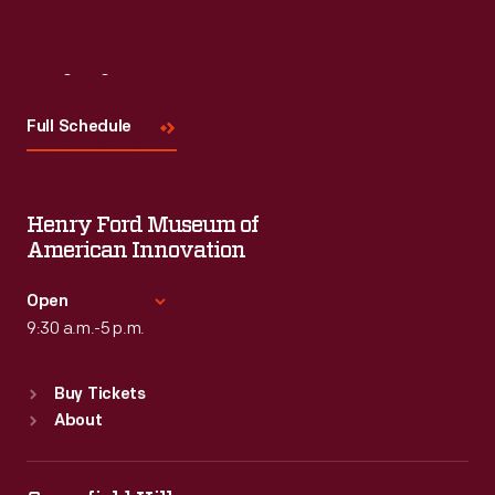
Visit
Us
Full Schedule
Henry Ford Museum of
American Innovation
Open
9:30 a.m.-5 p.m.
Standard Hours
Buy Tickets
Sun
:
9:30 a.m.-5 p.m.
About
Mon
:
9:30 a.m.-5 p.m.
Tue
:
9:30 a.m.-5 p.m.
Wed
:
9:30 a.m.-5 p.m.