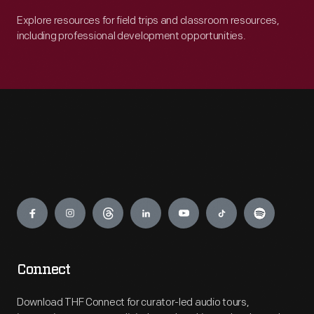
Explore resources for field trips and classroom resources,
including professional development opportunities.
Engage
Connect
Download THF Connect for curator-led audio tours,