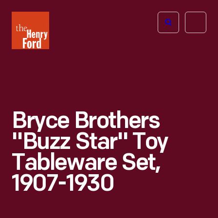
The
Open
Henry
menu
Ford
Museum
homepage
Bryce Brothers
"Buzz Star" Toy
Tableware Set,
1907-1930