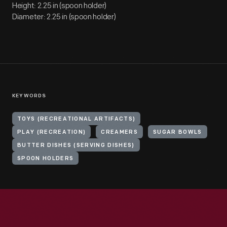
Height: 2.25 in (spoon holder)
Diameter: 2.25 in (spoon holder)
KEYWORDS
TOYS (RECREATIONAL ARTIFACTS)
PLAY (RECREATION)
CREAMERS
SUGAR BOWLS
BUTTER DISHES (SERVING DISHES)
SPOON HOLDERS