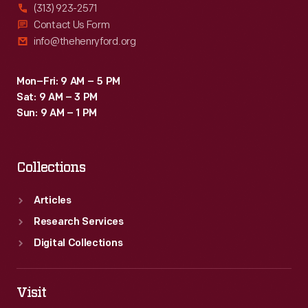
(313) 923-2571
Contact Us Form
info@thehenryford.org
Mon–Fri: 9 AM – 5 PM
Sat: 9 AM – 3 PM
Sun: 9 AM – 1 PM
Collections
Articles
Research Services
Digital Collections
Visit