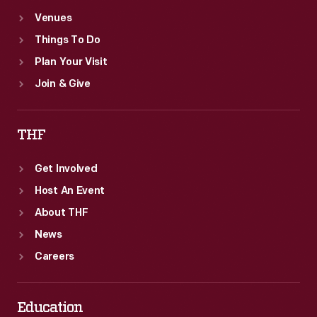
Venues
Things To Do
Plan Your Visit
Join & Give
THF
Get Involved
Host An Event
About THF
News
Careers
Education