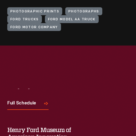
PHOTOGRAPHIC PRINTS
PHOTOGRAPHS
FORD TRUCKS
FORD MODEL AA TRUCK
FORD MOTOR COMPANY
Visit
Us
Full Schedule
Henry Ford Museum of