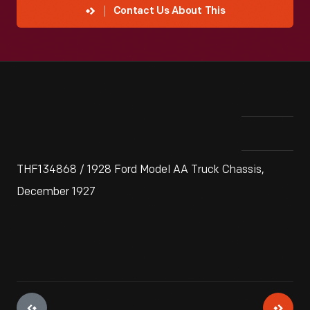
Contact Us About This
THF134868 / 1928 Ford Model AA Truck Chassis,
December 1927