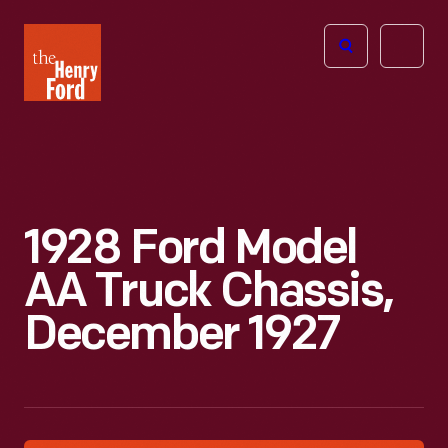
The
Open
Henry
menu
Ford
Museum
homepage
1928 Ford Model
AA Truck Chassis,
December 1927