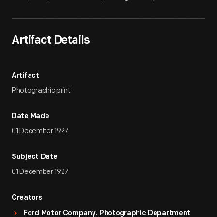
Artifact Details
Artifact
Photographic print
Date Made
01 December 1927
Subject Date
01 December 1927
Creators
Ford Motor Company. Photographic Department