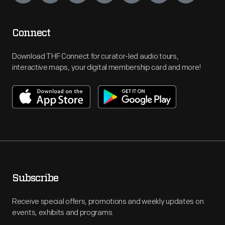
Connect
Download THF Connect for curator-led audio tours,
interactive maps, your digital membership card and more!
Subscribe
Receive special offers, promotions and weekly updates on
events, exhibits and programs.