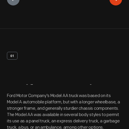
01
Artifact
Overview
Ford Motor Company's Model AA truck was based on its
Model A automobile platform, but with a longer wheelbase, a
stronger frame, and generally sturdier chassis components.
The Model AA was available in several body styles to permit
its use as a panel truck, an express delivery truck, a garbage
truck, a bus, or an ambulance, among other options.