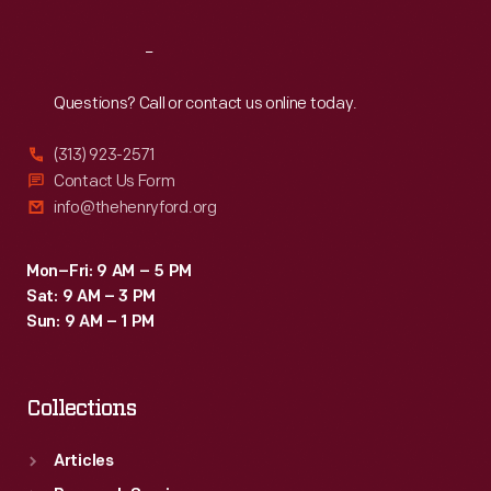
Reach
Out
Questions? Call or contact us online today.
(313) 923-2571
Contact Us Form
info@thehenryford.org
Mon–Fri: 9 AM – 5 PM
Sat: 9 AM – 3 PM
Sun: 9 AM – 1 PM
Collections
Articles