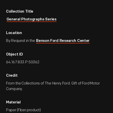
Collection Title
General Photographs Series
Location
By Request in the
Benson Ford Research Center
Object ID
64.167.833.P.50362
Credit
From the Collections of The Henry Ford. Gift of Ford Motor
Company.
Material
Paper (Fiber product)