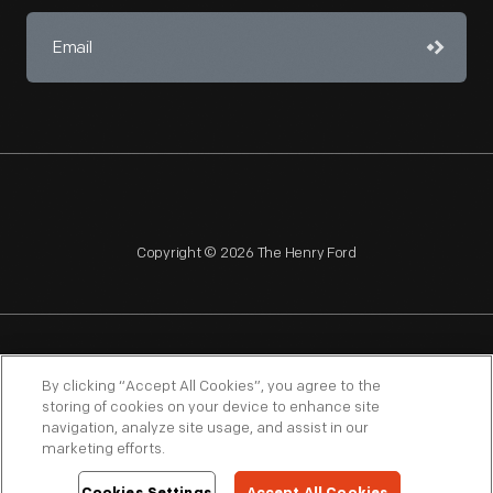
Copyright © 2026 The Henry Ford
NAGPRA
POLICIES
COPYRIGHT POLICY
PRIVACY
By clicking “Accept All Cookies”, you agree to the
storing of cookies on your device to enhance site
SITEMAP
TERMS OF USE
navigation, analyze site usage, and assist in our
marketing efforts.