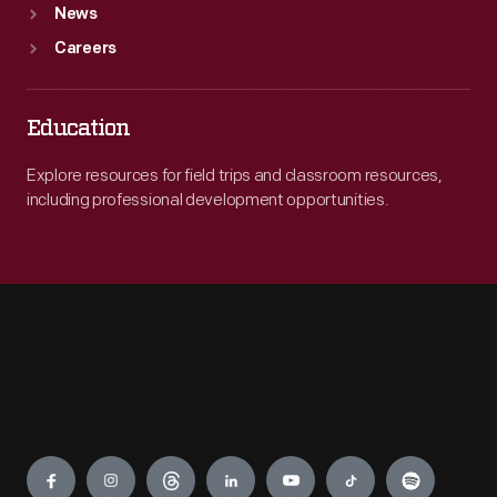
News
Careers
Education
Explore resources for field trips and classroom resources,
including professional development opportunities.
Engage