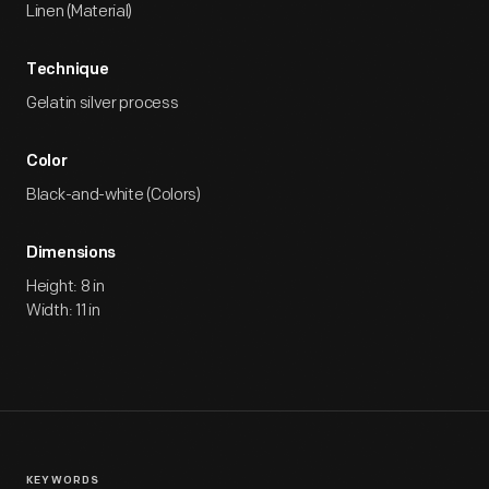
Linen (Material)
Technique
Gelatin silver process
Color
Black-and-white (Colors)
Dimensions
Height: 8 in
Width: 11 in
KEYWORDS