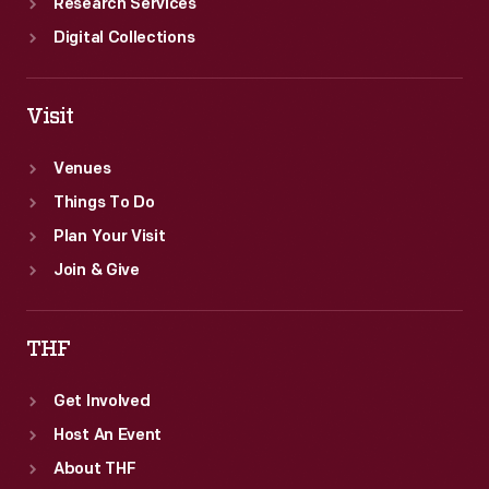
Research Services
Digital Collections
Visit
Venues
Things To Do
Plan Your Visit
Join & Give
THF
Get Involved
Host An Event
About THF