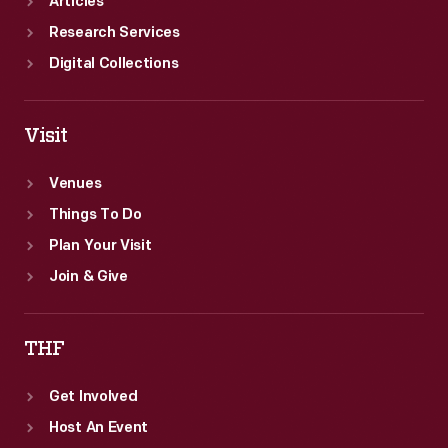
Articles
Research Services
Digital Collections
Visit
Venues
Things To Do
Plan Your Visit
Join & Give
THF
Get Involved
Host An Event