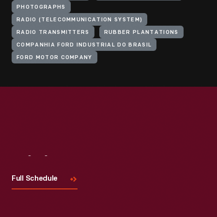
PHOTOGRAPHS
RADIO (TELECOMMUNICATION SYSTEM)
RADIO TRANSMITTERS
RUBBER PLANTATIONS
COMPANHIA FORD INDUSTRIAL DO BRASIL
FORD MOTOR COMPANY
Visit
Us
Full Schedule