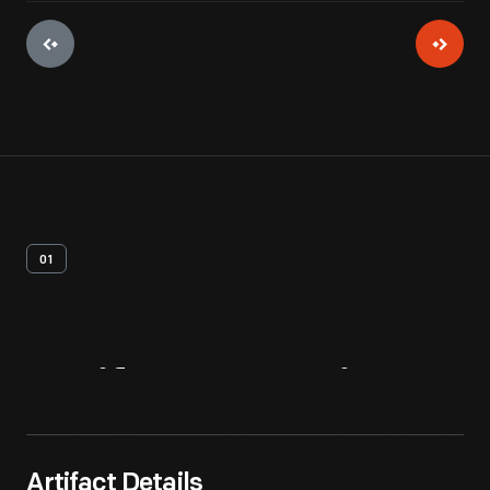
01
Artifact
Overview
Artifact Details