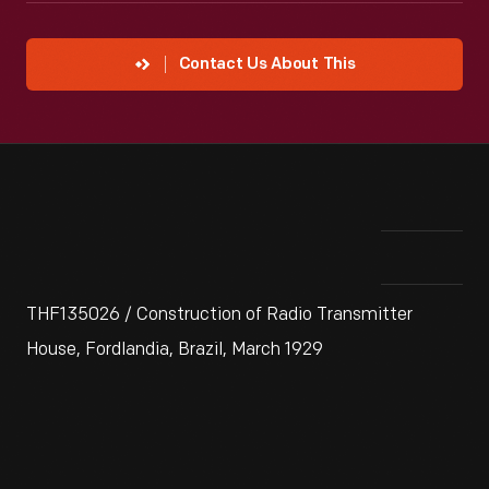
Contact Us About This
THF135026 / Construction of Radio Transmitter
House, Fordlandia, Brazil, March 1929