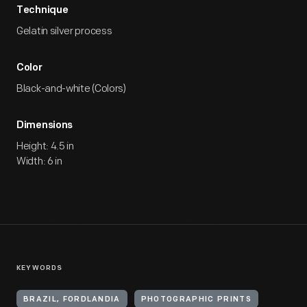
Technique
Gelatin silver process
Color
Black-and-white (Colors)
Dimensions
Height: 4.5 in
Width: 6 in
KEYWORDS
BRAZIL, FORDLANDIA
PHOTOGRAPHIC PRINTS