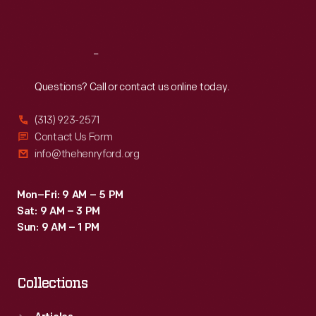
Sat
:
9:30 a.m.-5 p.m.
Reach
Out
Questions? Call or contact us online today.
(313) 923-2571
Contact Us Form
info@thehenryford.org
Mon–Fri: 9 AM – 5 PM
Sat: 9 AM – 3 PM
Sun: 9 AM – 1 PM
Collections