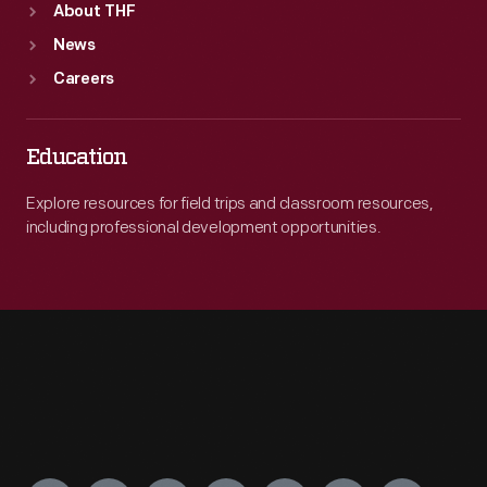
About THF
News
Careers
Education
Explore resources for field trips and classroom resources,
including professional development opportunities.
Engage