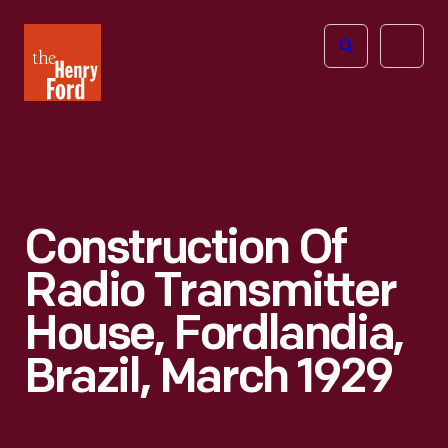
The
Open
Henry
menu
Ford
Museum
homepage
Construction Of
Radio Transmitter
House, Fordlandia,
Brazil, March 1929