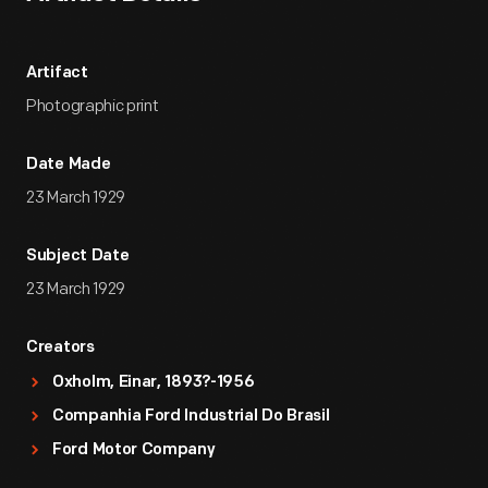
Artifact
Photographic print
Date Made
23 March 1929
Subject Date
23 March 1929
Creators
Oxholm, Einar, 1893?-1956
Companhia Ford Industrial Do Brasil
Ford Motor Company