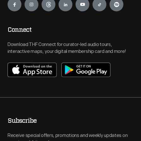
Connect
Download THF Connect for curator-led audio tours,
interactive maps, your digital membership card and more!
Subscribe
Receive special offers, promotions and weekly updates on