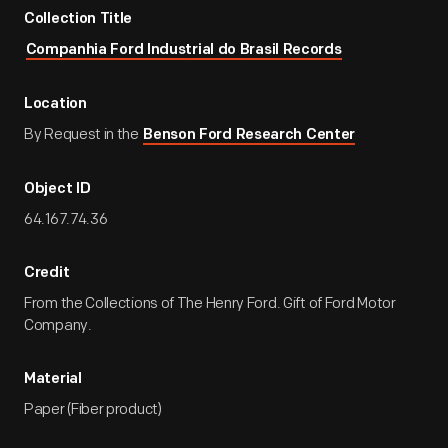
Collection Title
Companhia Ford Industrial do Brasil Records
Location
By Request in the
Benson Ford Research Center
Object ID
64.167.74.36
Credit
From the Collections of The Henry Ford. Gift of Ford Motor
Company.
Material
Paper (Fiber product)