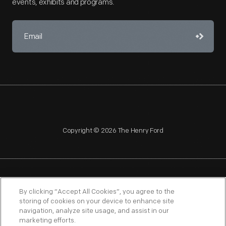
events, exhibits and programs.
Copyright © 2026 The Henry Ford
NAGPRA
POLICIES
COPYRIGHT POLICY
PRIVACY
By clicking “Accept All Cookies”, you agree to the
storing of cookies on your device to enhance site
SITEMAP
TERMS OF USE
navigation, analyze site usage, and assist in our
marketing efforts.