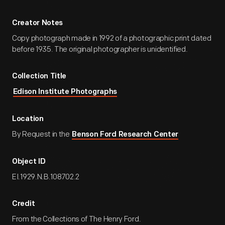
Creator Notes
Copy photograph made in 1992 of a photographic print dated
before 1935. The original photographer is unidentified.
Collection Title
Edison Institute Photographs
Location
By Request in the
Benson Ford Research Center
Object ID
EI.1929.N.B.108702.2
Credit
From the Collections of The Henry Ford.