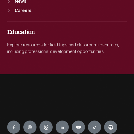
News
Careers
Education
Explore resources for field trips and classroom resources,
including professional development opportunities.
Engage