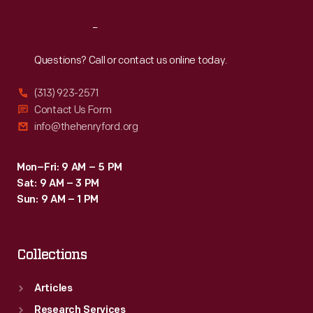
Reach
Out
Questions? Call or contact us online today.
(313) 923-2571
Contact Us Form
info@thehenryford.org
Mon–Fri: 9 AM – 5 PM
Sat: 9 AM – 3 PM
Sun: 9 AM – 1 PM
Collections
Articles
Research Services