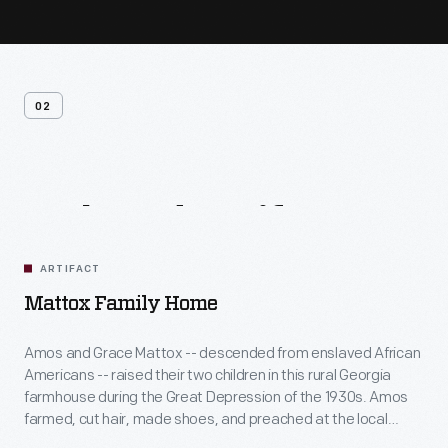
02
Related
Artifacts
ARTIFACT
Mattox Family Home
Amos and Grace Mattox -- descended from enslaved African
Americans -- raised their two children in this rural Georgia
farmhouse during the Great Depression of the 1930s. Amos
farmed, cut hair, made shoes, and preached at the local
church, while Grace sewed, canned, cooked, and helped