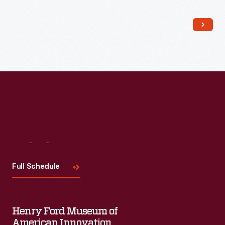
needy neighbors. Although life was hard, the family proudly
affirmed that there was "always enough."
Visit
Us
Full Schedule
Henry Ford Museum of
American Innovation