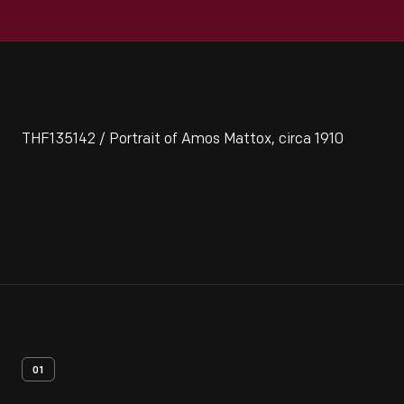
THF135142 / Portrait of Amos Mattox, circa 1910
01