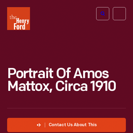
The
Open
Henry
menu
Ford
Museum
homepage
Portrait Of Amos
Mattox, Circa 1910
Contact Us About This