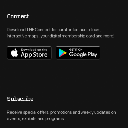
Connect
Download THF Connect for curator-led audio tours,
interactive maps, your digital membership card and more!
Subscribe
Receive special offers, promotions and weekly updates on
events, exhibits and programs.