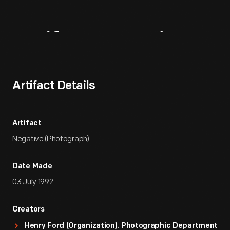
Artifact
Overview
Artifact Details
Artifact
Negative (Photograph)
Date Made
03 July 1992
Creators
Henry Ford (Organization). Photographic Department