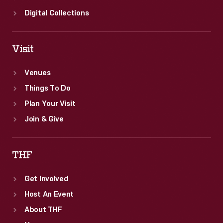
Digital Collections
Visit
Venues
Things To Do
Plan Your Visit
Join & Give
THF
Get Involved
Host An Event
About THF