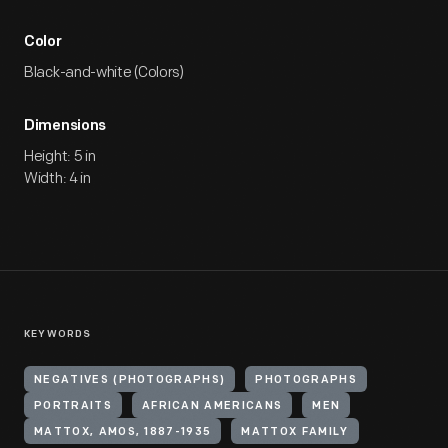
Color
Black-and-white (Colors)
Dimensions
Height: 5 in
Width: 4 in
KEYWORDS
NEGATIVES (PHOTOGRAPHS)
PHOTOGRAPHS
PORTRAITS
AFRICAN AMERICANS
MEN
MATTOX, AMOS, 1887-1935
MATTOX FAMILY