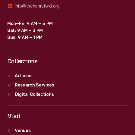
info@thehenryford.org
Mon–Fri: 9 AM – 5 PM
Sat: 9 AM – 3 PM
Sun: 9 AM – 1 PM
Collections
Articles
Research Services
Digital Collections
Visit
Venues