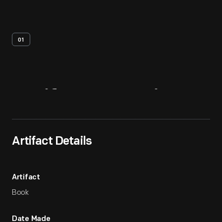
01
Artifact
Overview
Artifact Details
Artifact
Book
Date Made