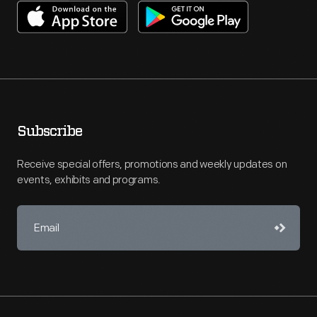
Subscribe
Receive special offers, promotions and weekly updates on
events, exhibits and programs.