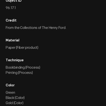
Object ID
96.17.1
Credit
From the Collections of The Henry Ford.
Material
Paper (Fiber product)
Technique
Bookbinding (Process)
Printing (Process)
Color
Green
Black (Color)
Gold (Color)