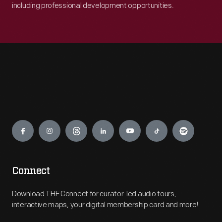
including professional development opportunities.
Engage
Connect
Download THF Connect for curator-led audio tours,
interactive maps, your digital membership card and more!