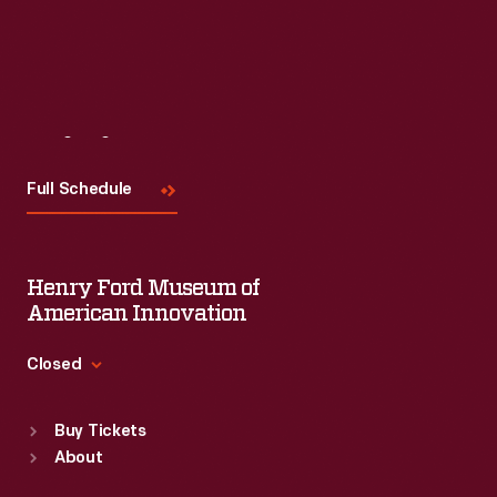
Visit
Us
Full Schedule
Henry Ford Museum of
American Innovation
Closed
Standard Hours
Buy Tickets
Sun
:
9:30 a.m.-5 p.m.
About
Mon
:
9:30 a.m.-5 p.m.