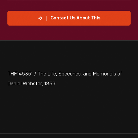
Contact Us About This
THF145351 / The Life, Speeches, and Memorials of
Daniel Webster, 1859