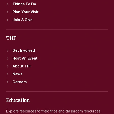
Things To Do
Plan Your Visit
Join & Give
THF
Get Involved
Host An Event
About THF
News
Careers
Education
Explore resources for field trips and classroom resources,