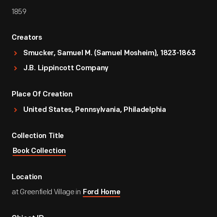
1859
Creators
Smucker, Samuel M. (Samuel Mosheim), 1823-1863
J.B. Lippincott Company
Place Of Creation
United States, Pennsylvania, Philadelphia
Collection Title
Book Collection
Location
at Greenfield Village in
Ford Home