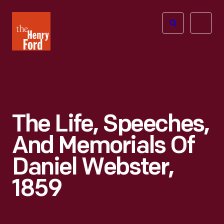
The
Open
Henry
menu
Ford
Museum
homepage
The Life, Speeches,
And Memorials Of
Daniel Webster,
1859