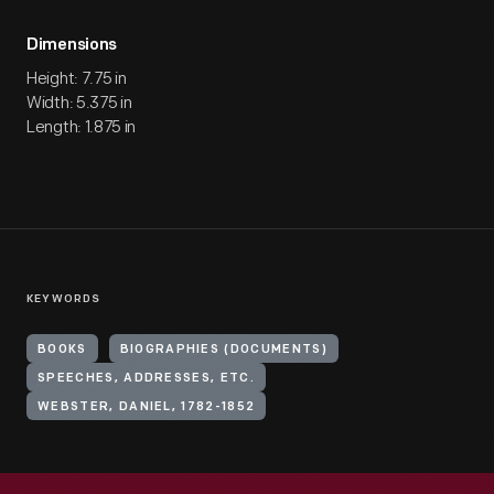
Dimensions
Height: 7.75 in
Width: 5.375 in
Length: 1.875 in
KEYWORDS
BOOKS
BIOGRAPHIES (DOCUMENTS)
SPEECHES, ADDRESSES, ETC.
WEBSTER, DANIEL, 1782-1852