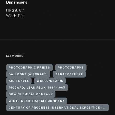
Dimensions
Height: 8 in
Width: 11 in
KEYWORDS
PHOTOGRAPHIC PRINTS
PHOTOGRAPHS
BALLOONS (AIRCRAFT)
STRATOSPHERE
AIR TRAVEL
WORLD'S FAIRS
PICCARD, JEAN FELIX, 1884-1963
DOW CHEMICAL COMPANY
WHITE STAR TRANSIT COMPANY
CENTURY OF PROGRESS INTERNATIONAL EXPOSITION (1933-1934 : CHICAGO, ILL.)