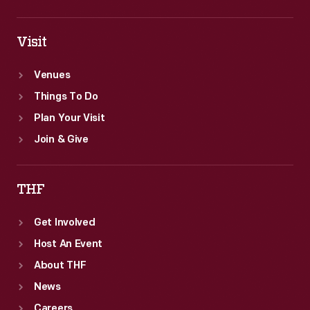
Visit
Venues
Things To Do
Plan Your Visit
Join & Give
THF
Get Involved
Host An Event
About THF
News
Careers