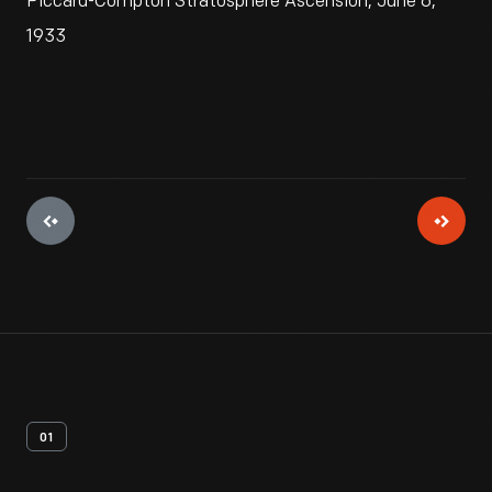
Piccard-Compton Stratosphere Ascension, June 6,
1933
01