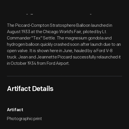
Artifact
Overview
The Piccard-Compton Stratosphere Balloon launched in
August 1933 at the Chicago World's Fair, piloted by Lt.
Commander "Tex" Settle. The magnesium gondola and
hydrogen balloon quickly crashed soon after launch due to an
open valve. It is shown here in June, hauled by a Ford V-8
truck. Jean and Jeannette Piccard successfully relaunched it
in October 1934 from Ford Airport.
Artifact Details
Artifact
Photographic print