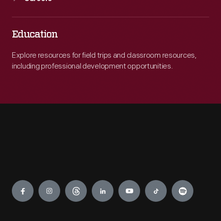
Education
Explore resources for field trips and classroom resources,
including professional development opportunities.
Engage