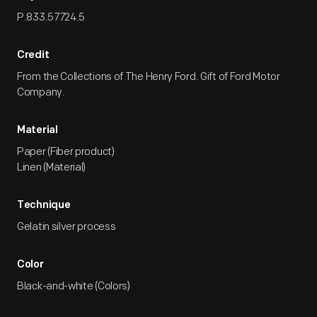
P.833.57724.5
Credit
From the Collections of The Henry Ford. Gift of Ford Motor
Company.
Material
Paper (Fiber product)
Linen (Material)
Technique
Gelatin silver process
Color
Black-and-white (Colors)