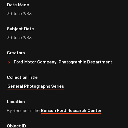
Date Made
30 June 1933
Subject Date
30 June 1933
Creators
Ford Motor Company. Photographic Department
Collection Title
General Photographs Series
Location
By Request in the
Benson Ford Research Center
Object ID