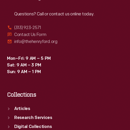
Reach
Out
Questions? Call or contact us online today.
(313) 923-2571
Contact Us Form
info@thehenryford.org
Mon–Fri: 9 AM – 5 PM
Sat: 9 AM – 3 PM
Sun: 9 AM – 1 PM
Collections
Articles
Research Services
Digital Collections