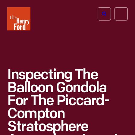
The
Open
Henry
menu
Ford
Museum
homepage
Inspecting The
Balloon Gondola
For The Piccard-
Compton
Stratosphere