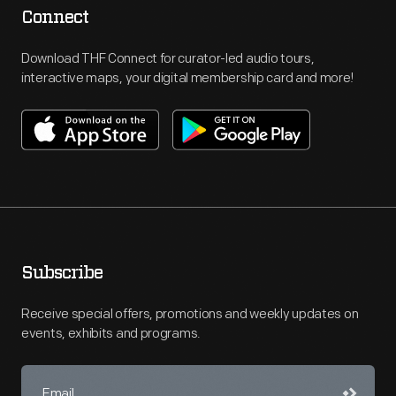
Connect
Download THF Connect for curator-led audio tours,
interactive maps, your digital membership card and more!
Subscribe
Receive special offers, promotions and weekly updates on
events, exhibits and programs.