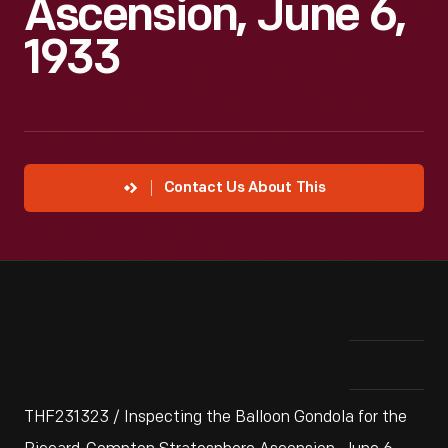
Ascension, June 6,
1933
Contact Us About This
THF231323 / Inspecting the Balloon Gondola for the