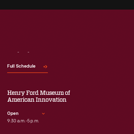
Visit
Us
Full Schedule
Henry Ford Museum of
American Innovation
Open
9:30 a.m.-5 p.m.
Standard Hours