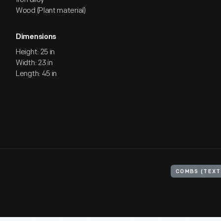
Wood (Plant material)
Dimensions
Height: 25 in
Width: 23 in
Length: 45 in
COMBS (TEXT