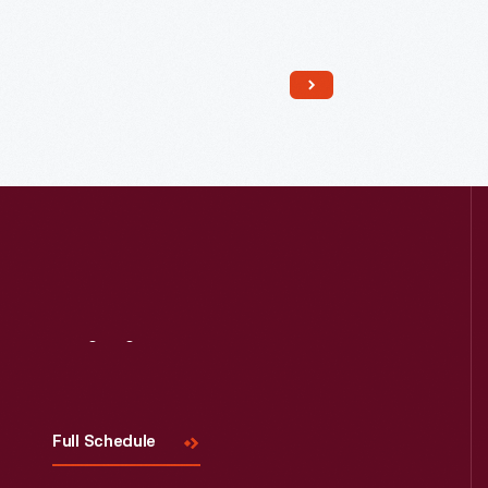
Read More
Visit
Us
Full Schedule