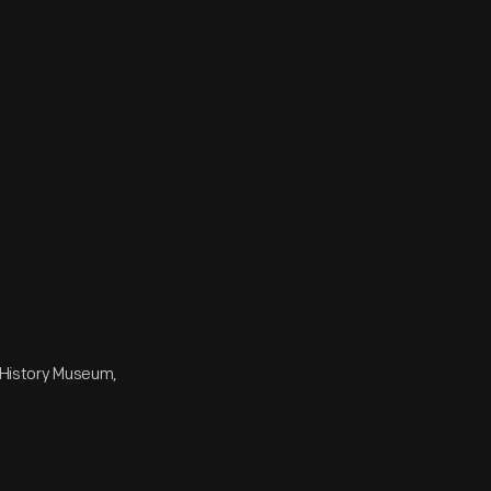
e History Museum,