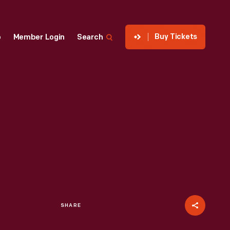
Buy Tickets
p
Member Login
Search
SHARE