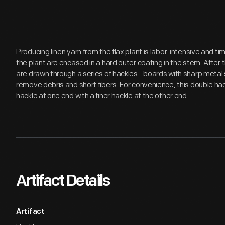
Producing linen yarn from the flax plant is labor-intensive and 
the plant are encased in a hard outer coating in the stem. After t
are drawn through a series of hackles--boards with sharp metal s
remove debris and short fibers. For convenience, this double h
hackle at one end with a finer hackle at the other end.
Artifact Details
Artifact