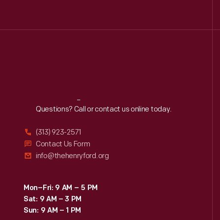
Reach
Out
Questions? Call or contact us online today.
(313) 923-2571
Contact Us Form
info@thehenryford.org
Mon–Fri: 9 AM – 5 PM
Sat: 9 AM – 3 PM
Sun: 9 AM – 1 PM