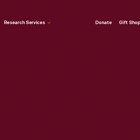
Research Services
Donate
Gift Sho