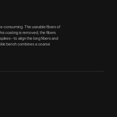
time-consuming. The useable fibers of
his coating is removed, the fibers
pikes--to align the long fibers and
ackle bench combines a coarse