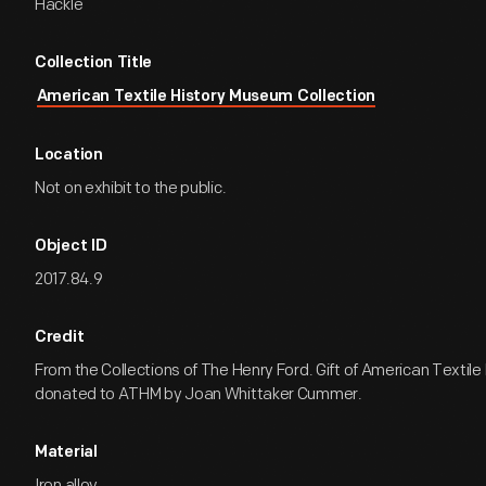
Hackle
Collection Title
American Textile History Museum Collection
Location
Not on exhibit to the public.
Object ID
2017.84.9
Credit
From the Collections of The Henry Ford. Gift of American Textil
donated to ATHM by Joan Whittaker Cummer.
Material
Iron alloy