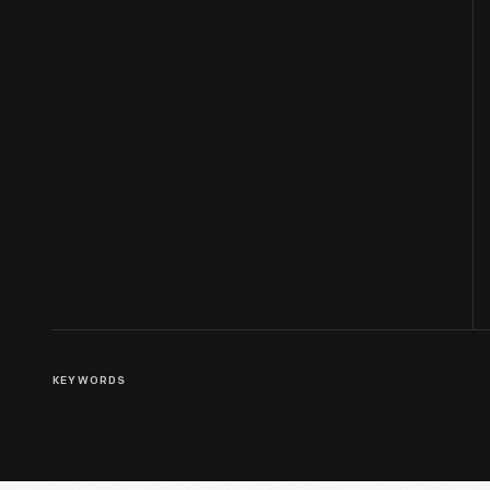
KEYWORDS