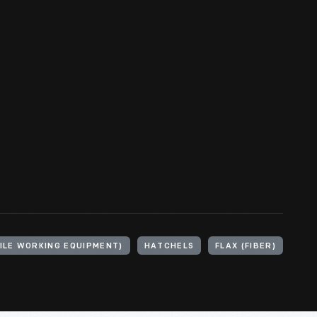
ILE WORKING EQUIPMENT)
HATCHELS
FLAX (FIBER)