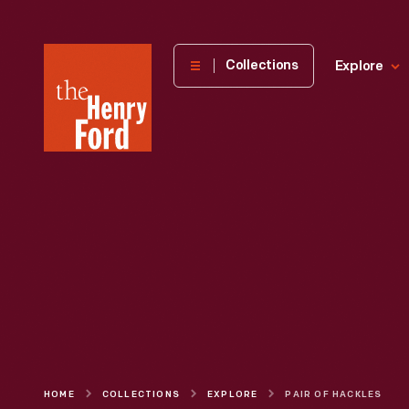
The
Collections
Explore
Henry
Ford
Museum
homepage
HOME
COLLECTIONS
EXPLORE
PAIR OF HACKLES