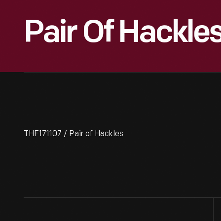
Pair Of Hackle
THF171107 / Pair of Hackles