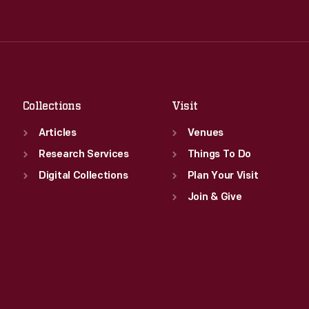
Tue
:
9:30 a.m.-5 p.m.
Thu
:
9:30 a.m.-5 p.m.
Wed
:
9:30 a.m.-5 p.m.
Fri
:
9:30 a.m.-5 p.m.
Thu
:
9:30 a.m.-5 p.m.
Sat
:
9:30 a.m.-5 p.m.
Fri
:
9:30 a.m.-5 p.m.
Sat
:
9:30 a.m.-5 p.m.
Collections
Visit
Articles
Venues
Research Services
Things To Do
Digital Collections
Plan Your Visit
Join & Give