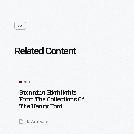
02
Related Content
SET
Spinning Highlights
From The Collections Of
The Henry Ford
16 Artifacts