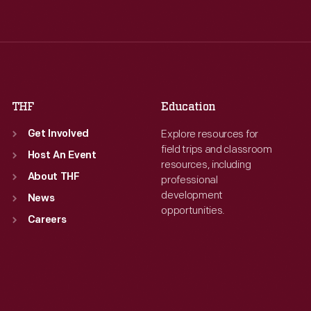
Wed
:
9:30 a.m.-5 p.m.
Wed
:
9:30 a.m.-5 p.m.
Thu
:
9:30 a.m.-5 p.m.
Thu
:
9:30 a.m.-5 p.m.
Fri
:
9:30 a.m.-5 p.m.
Fri
:
9:30 a.m.-5 p.m.
Sat
:
9:30 a.m.-5 p.m.
Sat
:
9:30 a.m.-5 p.m.
THF
Education
Explore resources for
Get Involved
field trips and classroom
Host An Event
resources, including
About THF
professional
development
News
opportunities.
Careers