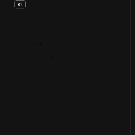
01
Artifact
Overview