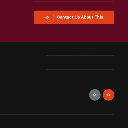
Contact Us About This