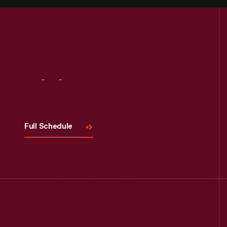
Visit
Us
Full Schedule