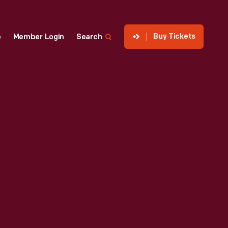
Buy Tickets
p
Member Login
Search