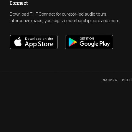
Connect
Download THF Connect for curator-led audio tours,
interactive maps, your digital membership card and more!
NAGPRA
POLI