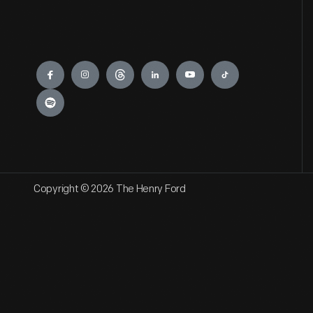
Engage
Copyright © 2026 The Henry Ford