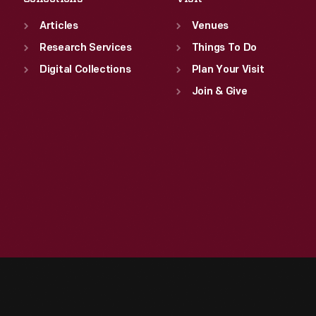
Articles
Venues
Research Services
Things To Do
Digital Collections
Plan Your Visit
Join & Give