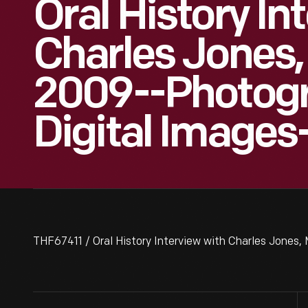
Oral History In
Charles Jones,
2009--Photog
Digital Images
THF67411 / Oral History Interview with Charles Jones