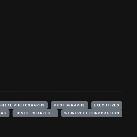
IGITAL PHOTOGRAPHS
PHOTOGRAPHS
EXECUTIVES
ERS
JONES, CHARLES L.
WHIRLPOOL CORPORATION