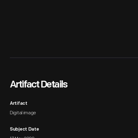
Artifact Details
Artifact
Digital image
Subject Date