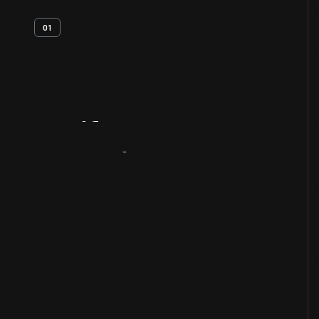
01
Artifact
Overview