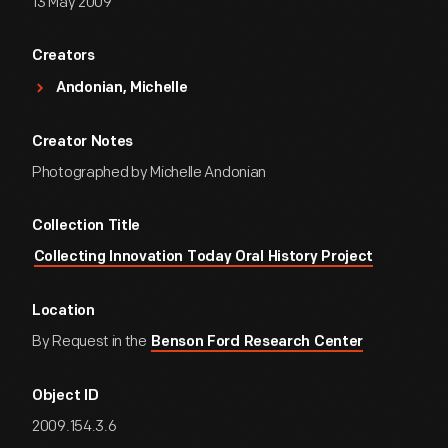
13 May 2009
Creators
Andonian, Michelle
Creator Notes
Photographed by Michelle Andonian
Collection Title
Collecting Innovation Today Oral History Project
Location
By Request in the
Benson Ford Research Center
Object ID
2009.154.3.6