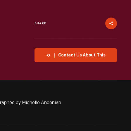
SHARE
Contact Us About This
graphed by Michelle Andonian