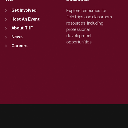
Explore resources for
Get Involved
field trips and classroom
Host An Event
resources, including
About THF
professional
development
News
opportunities.
Careers