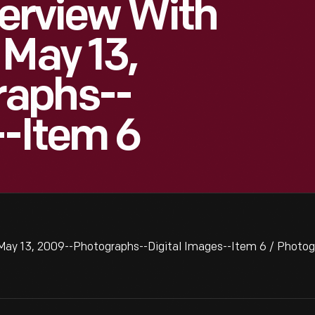
terview With
 May 13,
raphs--
--Item 6
, May 13, 2009--Photographs--Digital Images--Item 6 / Photo