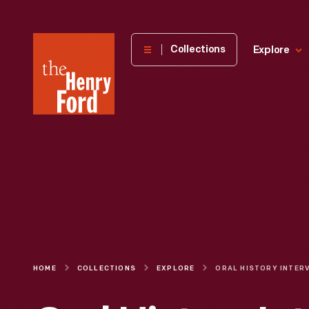
The
Collections
Explore
Henry
Ford
Museum
homepage
HOME
COLLECTIONS
EXPLORE