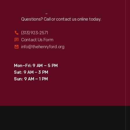
Reach
Out
Questions? Call or contact us online today.
(313) 923-2571
Contact Us Form
info@thehenryford.org
Mon–Fri: 9 AM – 5 PM
Sat: 9 AM – 3 PM
Sun: 9 AM – 1 PM