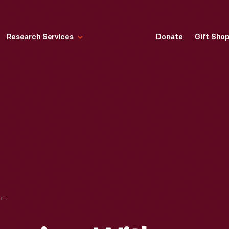
Research Services
Donate
Gift Sho
ORAL HISTORY INTERVIEW WITH CHARLES JONES, MAY 13, 2009--PHOTOGRAPHS--DIGITAL IMAGES--ITEM 6