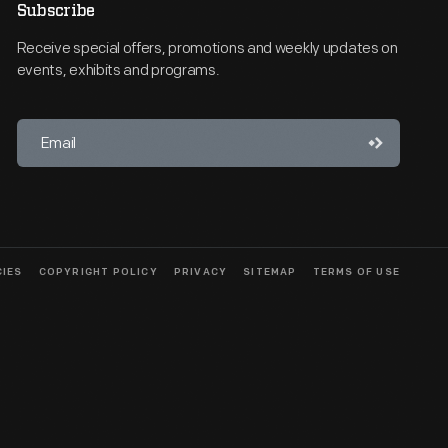
Subscribe
Receive special offers, promotions and weekly updates on
events, exhibits and programs.
CIES
COPYRIGHT POLICY
PRIVACY
SITEMAP
TERMS OF USE