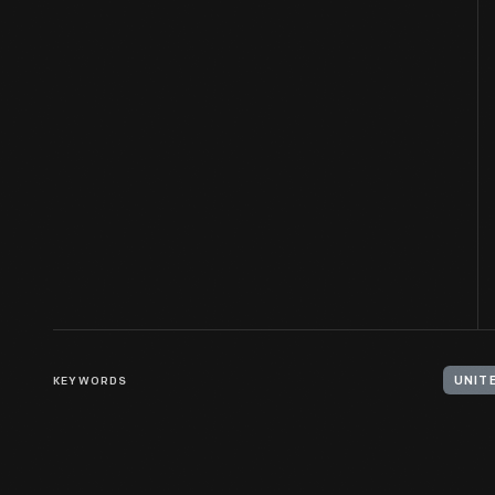
KEYWORDS
UNIT