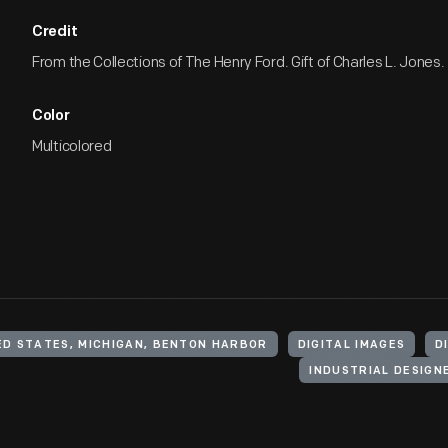
Credit
From the Collections of The Henry Ford. Gift of Charles L. Jones.
Color
Multicolored
ED STATES, MICHIGAN, BENTON HARBOR
DIGITAL IMAGES
D
INDUSTRIAL DESIGN