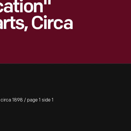
ation"
ts, Circa
rca 1898 / page 1 side 1