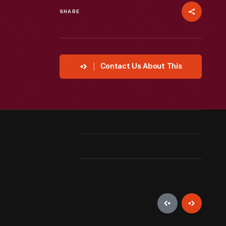
SHARE
Contact Us About This