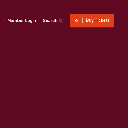
Buy Tickets
p
Member Login
Search