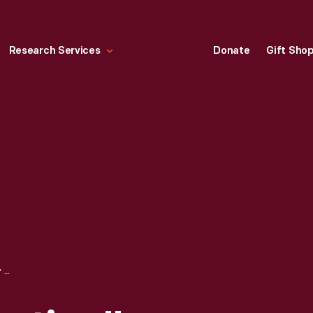
Research Services
Donate
Gift Sho
"THE NEW EDUCATION" CLASSROOM CHARTS, CIRCA 1898