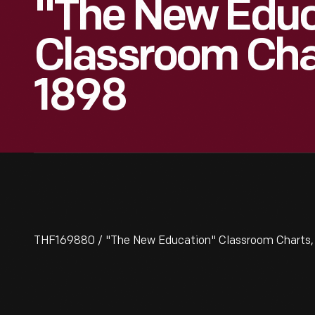
"The New Educ
Classroom Char
1898
THF169880 / "The New Education" Classroom Charts, ci