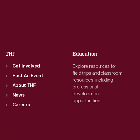
Tue
:
9:30 a.m.-5 p.m.
Tue
:
9:30 a.m.-5 p.m.
Wed
:
9:30 a.m.-5 p.m.
Wed
:
9:30 a.m.-5 p.m.
Thu
:
9:30 a.m.-5 p.m.
Thu
:
9:30 a.m.-5 p.m.
Fri
:
9:30 a.m.-5 p.m.
Fri
:
9:30 a.m.-5 p.m.
Sat
:
9:30 a.m.-5 p.m.
Sat
:
9:30 a.m.-5 p.m.
THF
Education
Explore resources for
Get Involved
field trips and classroom
Host An Event
resources, including
About THF
professional
development
News
opportunities.
Careers