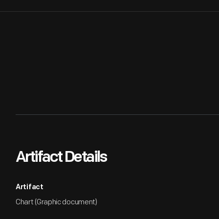
Artifact Details
Artifact
Chart (Graphic document)