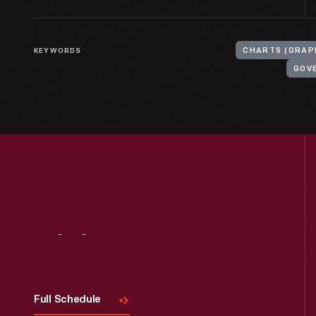
KEYWORDS
CHARTS (GRAP
GOV
Visit
Us
Full Schedule