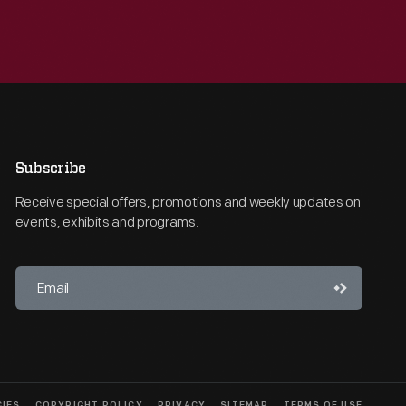
Subscribe
Receive special offers, promotions and weekly updates on
events, exhibits and programs.
CIES
COPYRIGHT POLICY
PRIVACY
SITEMAP
TERMS OF USE