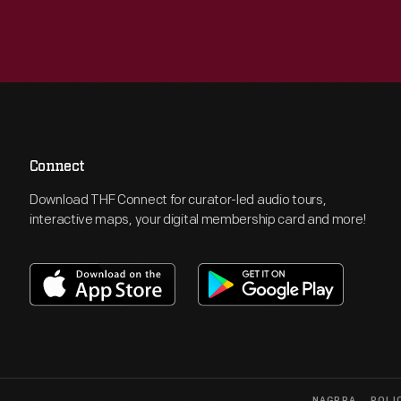
Connect
Download THF Connect for curator-led audio tours,
interactive maps, your digital membership card and more!
NAGPRA
POLI