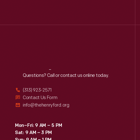
Reach
Out
Questions? Call or contact us online today.
(313) 923-2571
Contact Us Form
info@thehenryford.org
Mon–Fri: 9 AM – 5 PM
Sat: 9 AM – 3 PM