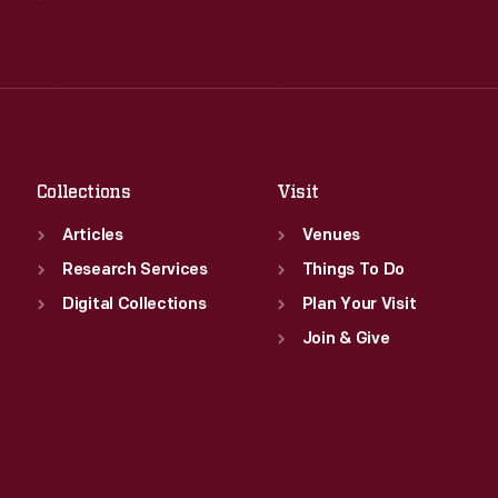
Wed
:
9:30 a.m.-5 p.m.
Tue
:
9:30 a.m.-5 p.m.
Thu
:
9:30 a.m.-5 p.m.
Wed
:
9:30 a.m.-5 p.m.
Fri
:
9:30 a.m.-5 p.m.
Thu
:
9:30 a.m.-5 p.m.
Sat
:
9:30 a.m.-5 p.m.
Fri
:
9:30 a.m.-5 p.m.
Sat
:
9:30 a.m.-5 p.m.
Collections
Visit
Articles
Venues
Research Services
Things To Do
Digital Collections
Plan Your Visit
Join & Give