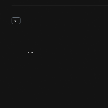
01
Artifact
Overview