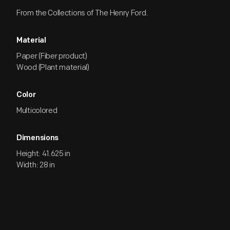
From the Collections of The Henry Ford.
Material
Paper (Fiber product)
Wood (Plant material)
Color
Multicolored
Dimensions
Height: 41.625 in
Width: 28 in