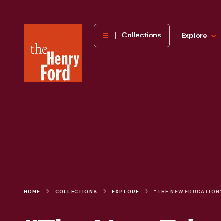
The
Collections
Explore
Henry
Ford
Museum
homepage
HOME
COLLECTIONS
EXPLORE