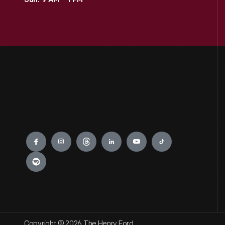
Sun: 9 AM – 1 PM
Engage
Copyright © 2026 The Henry Ford