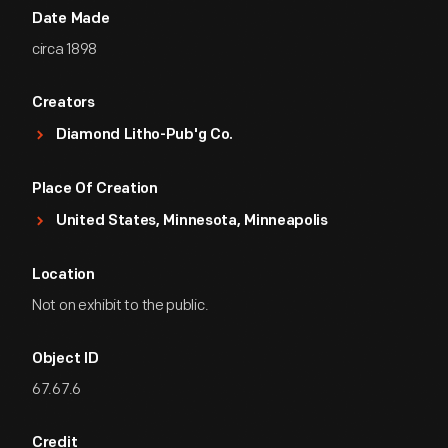
Date Made
circa 1898
Creators
Diamond Litho-Pub'g Co.
Place Of Creation
United States, Minnesota, Minneapolis
Location
Not on exhibit to the public.
Object ID
67.67.6
Credit