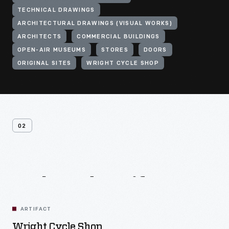
TECHNICAL DRAWINGS
ARCHITECTURAL DRAWINGS (VISUAL WORKS)
ARCHITECTS
COMMERCIAL BUILDINGS
OPEN-AIR MUSEUMS
STORES
DOORS
ORIGINAL SITES
WRIGHT CYCLE SHOP
02
Related
Artifacts
ARTIFACT
Wright Cycle Shop