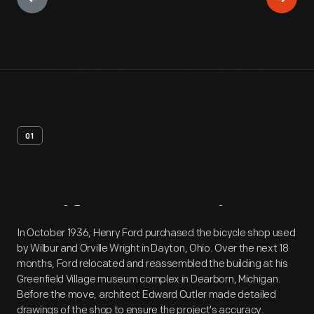
01
Artifact
Overview
In October 1936, Henry Ford purchased the bicycle shop used
by Wilbur and Orville Wright in Dayton, Ohio. Over the next 18
months, Ford relocated and reassembled the building at his
Greenfield Village museum complex in Dearborn, Michigan.
Before the move, architect Edward Cutler made detailed
drawings of the shop to ensure the project's accuracy.