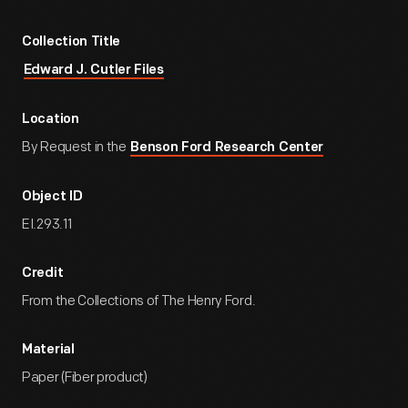
Collection Title
Edward J. Cutler Files
Location
By Request in the
Benson Ford Research Center
Object ID
EI.293.11
Credit
From the Collections of The Henry Ford.
Material
Paper (Fiber product)