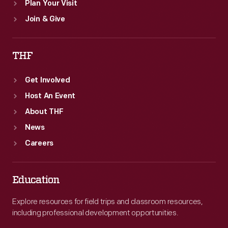
Plan Your Visit
Join & Give
THF
Get Involved
Host An Event
About THF
News
Careers
Education
Explore resources for field trips and classroom resources,
including professional development opportunities.