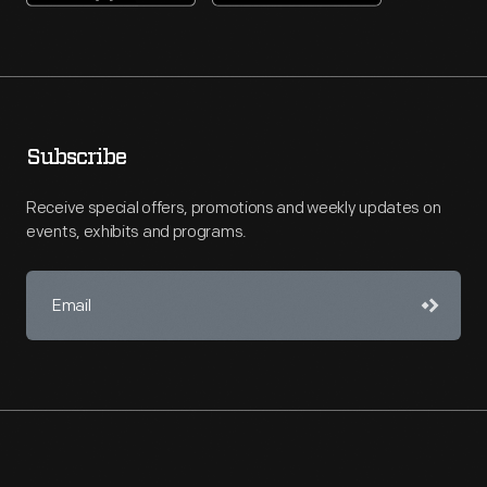
Subscribe
Receive special offers, promotions and weekly updates on
events, exhibits and programs.