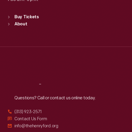
Standard Hours
Buy Tickets
Sun
:
9:30 a.m.-5 p.m.
About
Mon
:
9:30 a.m.-5 p.m.
Tue
:
9:30 a.m.-5 p.m.
Wed
:
9:30 a.m.-5 p.m.
Thu
:
9:30 a.m.-5 p.m.
Fri
:
9:30 a.m.-5 p.m.
Sat
:
9:30 a.m.-5 p.m.
Reach
Out
Questions? Call or contact us online today.
(313) 923-2571
Contact Us Form
info@thehenryford.org