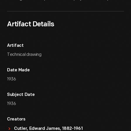
Artifact Details
Artifact
Technical drawing
Date Made
1936
Subject Date
1936
Creators
Cutler, Edward James, 1882-1961