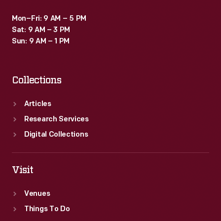
Mon–Fri: 9 AM – 5 PM
Sat: 9 AM – 3 PM
Sun: 9 AM – 1 PM
Collections
Articles
Research Services
Digital Collections
Visit
Venues
Things To Do