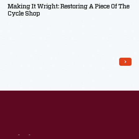
Making It Wright: Restoring A Piece Of The
Cycle Shop
Read More