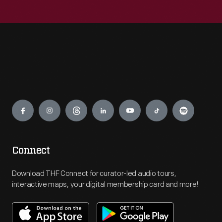
Engage
Connect
Download THF Connect for curator-led audio tours,
interactive maps, your digital membership card and more!