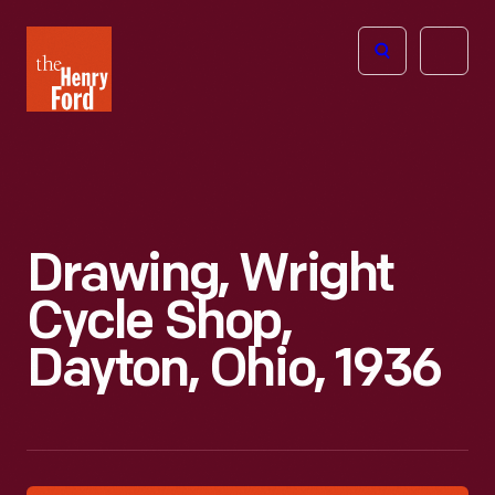
The
Open
Henry
menu
Ford
Museum
homepage
Drawing, Wright
Cycle Shop,
Dayton, Ohio, 1936