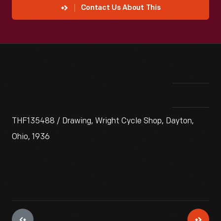
Contact Us About This
THF135488 / Drawing, Wright Cycle Shop, Dayton,
Ohio, 1936