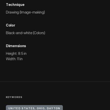
Technique
Drawing (Image-making)
Color
Black-and-white (Colors)
Dimensions
Height: 8.5 in
Width: 11 in
KEYWORDS
UNITED STATES, OHIO, DAYTON