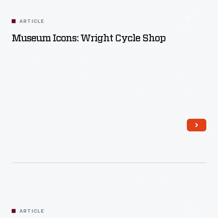
ARTICLE
Museum Icons: Wright Cycle Shop
Read More
ARTICLE