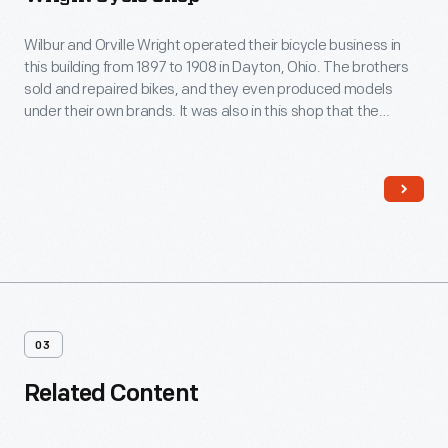
Wilbur and Orville Wright operated their bicycle business in
this building from 1897 to 1908 in Dayton, Ohio. The brothers
sold and repaired bikes, and they even produced models
under their own brands. It was also in this shop that the
Wright brothers built their earliest flying machines, including
the 1903 Flyer that became the first successful heavier-than-
air, powered, controlled aircraft.
03
Related Content