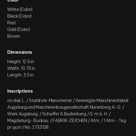
Color
White (Color)
Black (Color)
Red
Gold (Color)
Brown
Dimensions
Height: 12.5 in
Width: 10.75 in
Length: 3.5 in
Inscriptions
on dial: L. / Stahlrohr-Manometer / Vereinigte Maschinenfabrik
Augsburg und Maschinenbaugesellschaft Nurenberg A.-G. /
Werk Augsburg. / Schaffer & Budenberg / G. m.b. H. /
Magdeburg - Buckau. / FABRIK-ZEICHEN / Atm. / 1 Atm. - 1 kg
pr.qcm / No. 2733128.