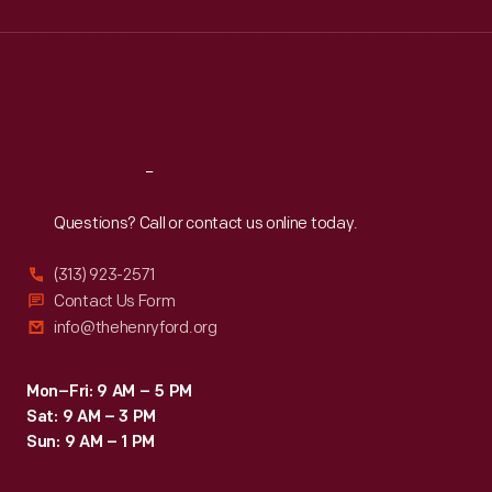
Wed
:
9:30 a.m.-5 p.m.
Thu
:
9:30 a.m.-5 p.m.
Fri
:
9:30 a.m.-5 p.m.
Sat
:
9:30 a.m.-5 p.m.
Reach
Out
Questions? Call or contact us online today.
(313) 923-2571
Contact Us Form
info@thehenryford.org
Mon–Fri: 9 AM – 5 PM
Sat: 9 AM – 3 PM
Sun: 9 AM – 1 PM