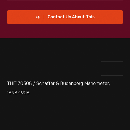
Contact Us About This
THF170308 / Schaffer & Budenberg Manometer,
1898-1908