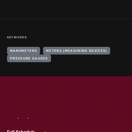
KEYWORDS
MANOMETERS
METERS (MEASURING DEVICES)
PRESSURE GAUGES
Visit
Us