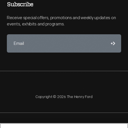
Subscribe
Receive special offers, promotions and weekly updates on
events, exhibits and programs.
Copyright © 2026 The Henry Ford