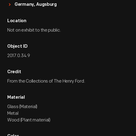
Germany, Augsburg
Location
Not on exhibit to the public.
Object ID
2017.0.34.9
Credit
From the Collections of The Henry Ford.
Material
Glass (Material)
Metal
Wood (Plant material)