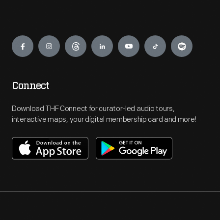
Engage
Connect
Download THF Connect for curator-led audio tours,
interactive maps, your digital membership card and more!