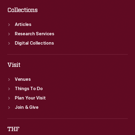
Collections
Articles
Research Services
Digital Collections
Visit
Venues
Things To Do
Plan Your Visit
Join & Give
THF