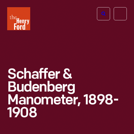
The
Open
Henry
menu
Ford
Museum
homepage
Schaffer &
Budenberg
Manometer, 1898-
1908