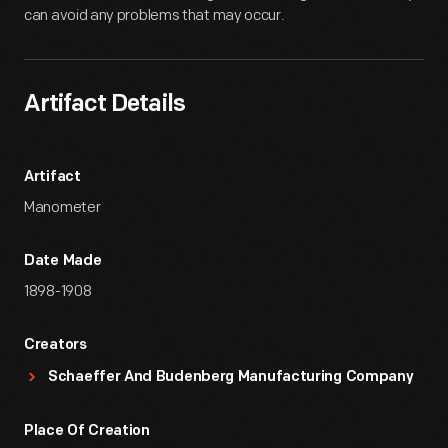
can avoid any problems that may occur.
Artifact Details
Artifact
Manometer
Date Made
1898-1908
Creators
Schaeffer And Budenberg Manufacturing Company
Place Of Creation