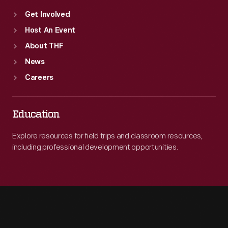
Get Involved
Host An Event
About THF
News
Careers
Education
Explore resources for field trips and classroom resources,
including professional development opportunities.