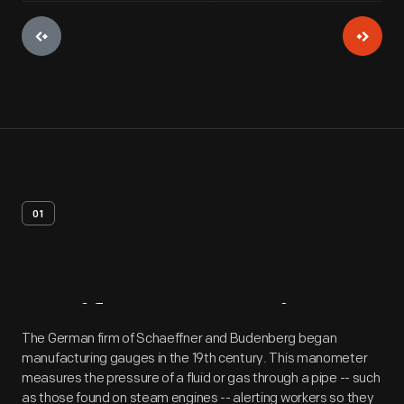
01
Artifact
Overview
The German firm of Schaeffner and Budenberg began
manufacturing gauges in the 19th century. This manometer
measures the pressure of a fluid or gas through a pipe -- such
as those found on steam engines -- alerting workers so they