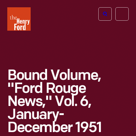
The
Open
Henry
menu
Ford
Museum
homepage
Bound Volume,
"Ford Rouge
News," Vol. 6,
January-
December 1951