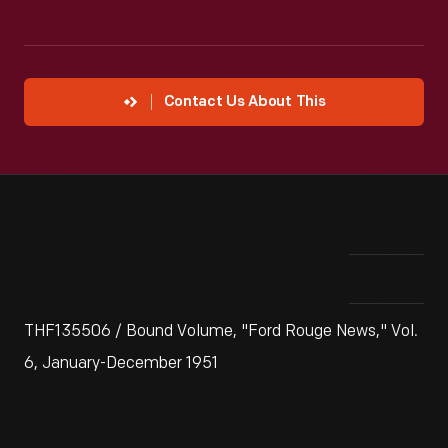
Contact Us About This
THF135506 / Bound Volume, "Ford Rouge News," Vol.
6, January-December 1951