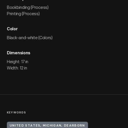
Bookbinding (Process)
Printing (Process)
Color
Black-and-white (Colors)
Dimensions
Height: 17 in
Width: 12 in
KEYWORDS
UNITED STATES, MICHIGAN, DEARBORN