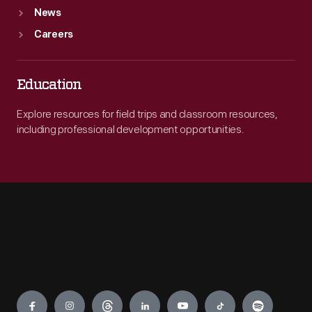
News
Careers
Education
Explore resources for field trips and classroom resources,
including professional development opportunities.
Engage