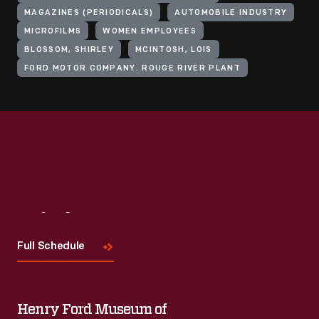
MAGAZINES (PERIODICALS)
AUTOMOBILE INDUSTRY
MICROFILMS
WOMEN EMPLOYEES
BLOSSOM, SHIRLEY
MCINTOSH, LOIS
FORD MOTOR COMPANY. ROUGE RIVER PLANT
Visit
Us
Full Schedule
Henry Ford Museum of