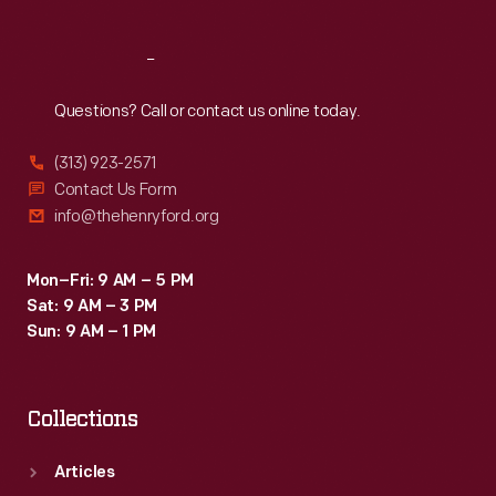
Reach
Out
Questions? Call or contact us online today.
(313) 923-2571
Contact Us Form
info@thehenryford.org
Mon–Fri: 9 AM – 5 PM
Sat: 9 AM – 3 PM
Sun: 9 AM – 1 PM
Collections
Articles