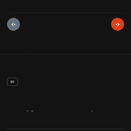
01
Artifact
Overview