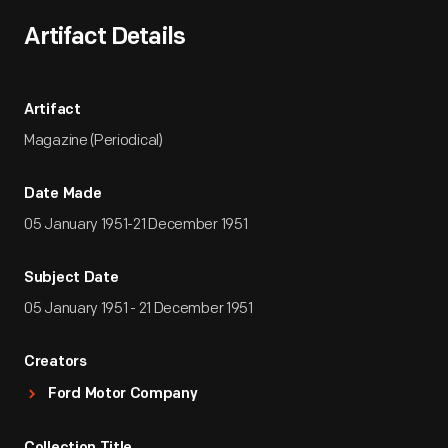
Artifact Details
Artifact
Magazine (Periodical)
Date Made
05 January 1951-21 December 1951
Subject Date
05 January 1951 - 21 December 1951
Creators
Ford Motor Company