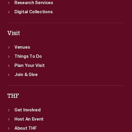
Research Services
Digital Collections
Visit
Venues
Things To Do
Plan Your Visit
Join & Give
THF
Get Involved
Host An Event
About THF