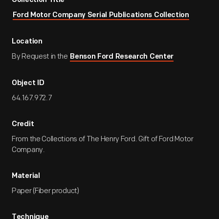
Collection Title
Ford Motor Company Serial Publications Collection
Location
By Request in the
Benson Ford Research Center
Object ID
64.167.972.7
Credit
From the Collections of The Henry Ford. Gift of Ford Motor
Company.
Material
Paper (Fiber product)
Technique