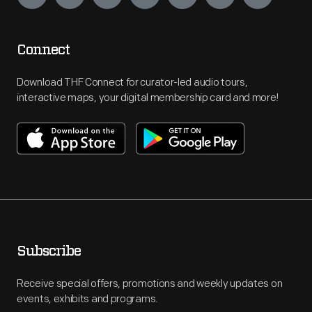
Connect
Download THF Connect for curator-led audio tours,
interactive maps, your digital membership card and more!
Subscribe
Receive special offers, promotions and weekly updates on
events, exhibits and programs.