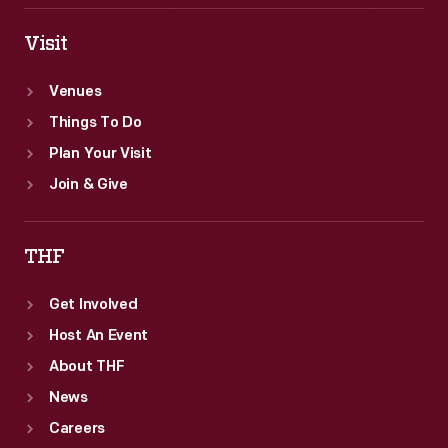
Visit
Venues
Things To Do
Plan Your Visit
Join & Give
THF
Get Involved
Host An Event
About THF
News
Careers