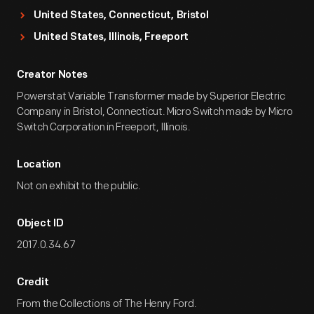
United States, Connecticut, Bristol
United States, Illinois, Freeport
Creator Notes
Powerstat Variable Transformer made by Superior Electric
Company in Bristol, Connecticut. Micro Switch made by Micro
Switch Corporation in Freeport, Illinois.
Location
Not on exhibit to the public.
Object ID
2017.0.34.67
Credit
From the Collections of The Henry Ford.