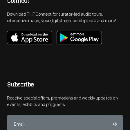
Connect
Download THF Connect for curator-led audio tours,
interactive maps, your digital membership card and more!
Subscribe
Receive special offers, promotions and weekly updates on
events, exhibits and programs.