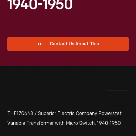
1940-1950
Contact Us About This
THF170648 / Superior Electric Company Powerstat
Variable Transformer with Micro Switch, 1940-1950