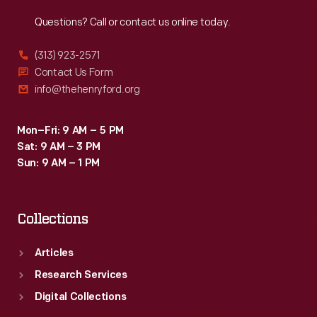
Reach
Out
Questions? Call or contact us online today.
(313) 923-2571
Contact Us Form
info@thehenryford.org
Mon–Fri: 9 AM – 5 PM
Sat: 9 AM – 3 PM
Sun: 9 AM – 1 PM
Collections
Articles
Research Services
Digital Collections