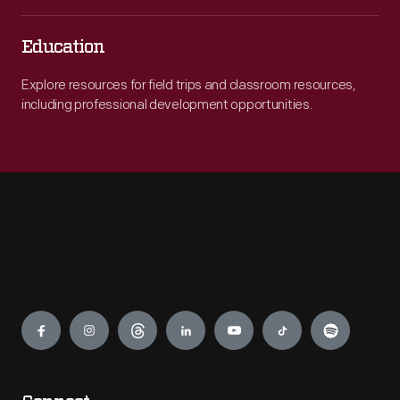
Education
Explore resources for field trips and classroom resources,
including professional development opportunities.
Engage