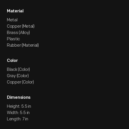
Material
Metal
Copper (Metal)
Brass (Alloy)
Plastic
Rubber (Material)
Color
Black (Color)
Gray (Color)
Copper (Color)
Dimensions
Height: 5.5 in
Width: 5.5 in
Length: 7 in