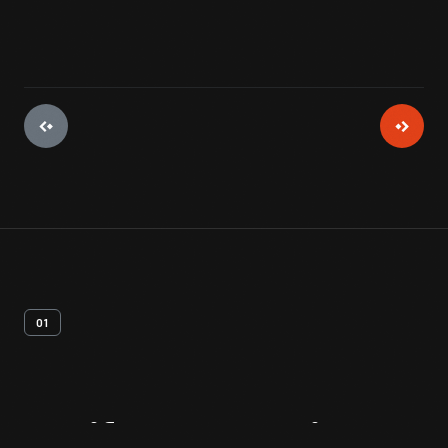
01
Artifact
Overview