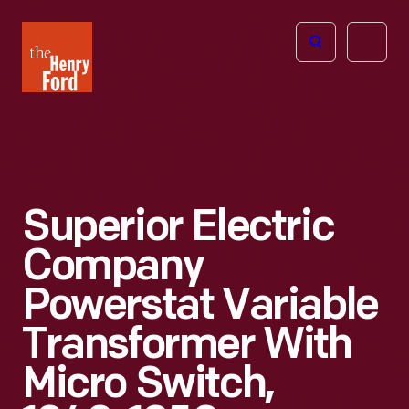
The
Open
Henry
menu
Ford
Museum
homepage
Superior Electric
Company
Powerstat Variable
Transformer With
Micro Switch,