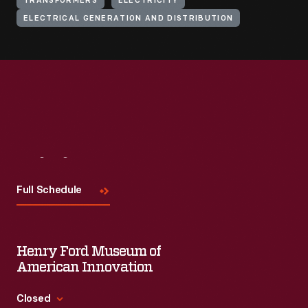
TRANSFORMERS
ELECTRICITY
ELECTRICAL GENERATION AND DISTRIBUTION
Visit
Us
Full Schedule
Henry Ford Museum of
American Innovation
Closed