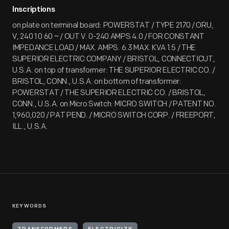
Inscriptions
on plate on terminal board: POWERSTAT / TYPE 2170 / ORU,
V, 240 1 0 60 ~ / OUT V. 0-240 AMPS 4.0 / FOR CONSTANT
IMPEDANCE LOAD / MAX. AMPS. 6.3 MAX. KVA 1.5 / THE
SUPERIOR ELECTRIC COMPANY / BRISTOL, CONNECTICUT,
U.S.A. on top of transformer: THE SUPERIOR ELECTRIC CO. /
BRISTOL, CONN., U.S.A. on bottom of transformer:
POWERSTAT / THE SUPERIOR ELECTRIC CO. / BRISTOL,
CONN., U.S.A. on Micro Switch: MICRO SWITCH / PATENT NO.
1,960,020 / PAT PEND. / MICRO SWITCH CORP. / FREEPORT,
ILL., U.S.A.
KEYWORDS