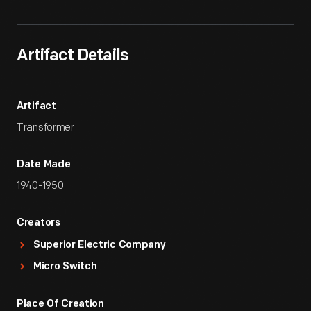
Artifact Details
Artifact
Transformer
Date Made
1940-1950
Creators
Superior Electric Company
Micro Switch
Place Of Creation