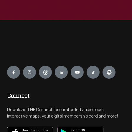
Engage
Connect
Download THF Connect for curator-led audio tours,
interactive maps, your digital membership card and more!