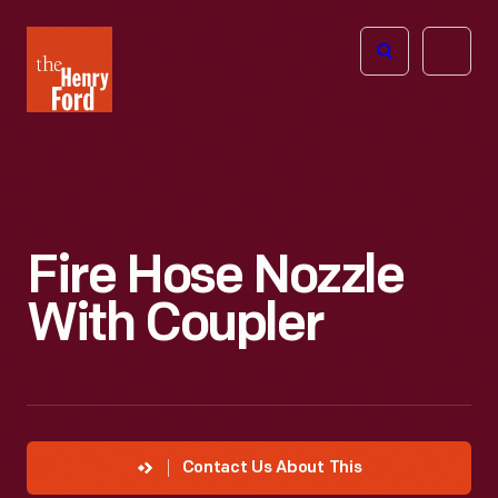
The
Open
Henry
menu
Ford
Museum
homepage
Fire Hose Nozzle
With Coupler
Contact Us About This