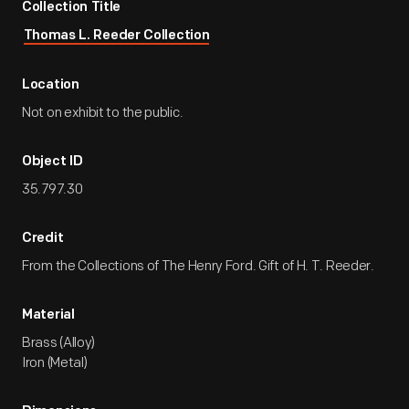
Collection Title
Thomas L. Reeder Collection
Location
Not on exhibit to the public.
Object ID
35.797.30
Credit
From the Collections of The Henry Ford. Gift of H. T. Reeder.
Material
Brass (Alloy)
Iron (Metal)