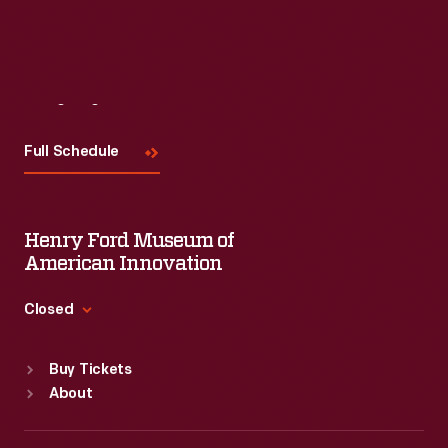
Read More
Visit
Us
Full Schedule
Henry Ford Museum of
American Innovation
Closed
Standard Hours
Buy Tickets
Sun
:
9:30 a.m.-5 p.m.
About
Mon
:
9:30 a.m.-5 p.m.
Tue
:
9:30 a.m.-5 p.m.