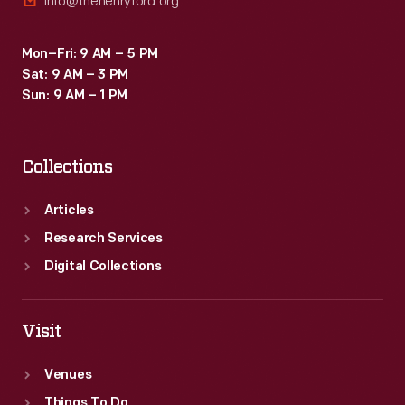
info@thehenryford.org
Mon–Fri: 9 AM – 5 PM
Sat: 9 AM – 3 PM
Sun: 9 AM – 1 PM
Collections
Articles
Research Services
Digital Collections
Visit
Venues
Things To Do