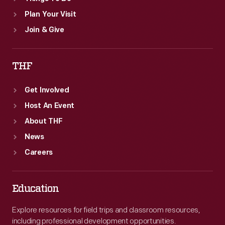
Plan Your Visit
Join & Give
THF
Get Involved
Host An Event
About THF
News
Careers
Education
Explore resources for field trips and classroom resources,
including professional development opportunities.