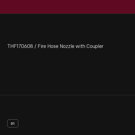
THF170608 / Fire Hose Nozzle with Coupler
01