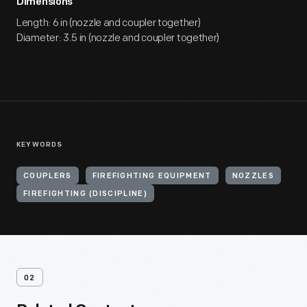
Dimensions
Length: 6 in (nozzle and coupler together)
Diameter: 3.5 in (nozzle and coupler together)
KEYWORDS
COUPLERS
FIREFIGHTING EQUIPMENT
NOZZLES
FIREFIGHTING (DISCIPLINE)
02