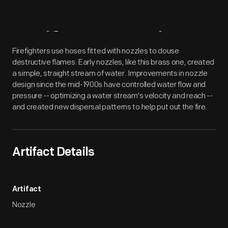
Artifact
Overview
Firefighters use hoses fitted with nozzles to douse
destructive flames. Early nozzles, like this brass one, created
a simple, straight stream of water. Improvements in nozzle
design since the mid-1900s have controlled water flow and
pressure -- optimizing a water stream's velocity and reach --
and created new dispersal patterns to help put out the fire.
Artifact Details
Artifact
Nozzle