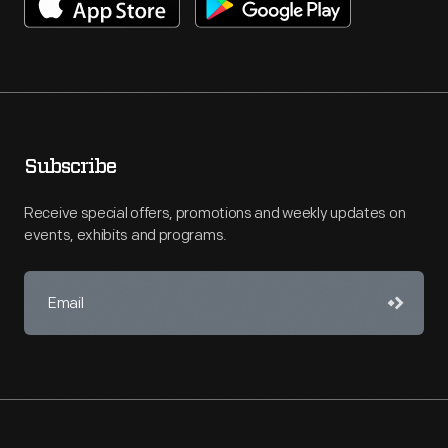
Subscribe
Receive special offers, promotions and weekly updates on
events, exhibits and programs.