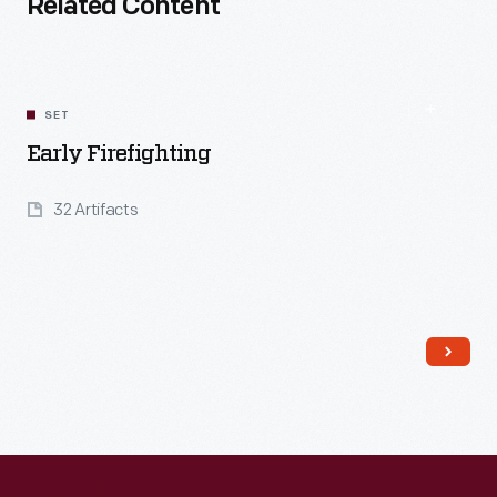
Related Content
SET
Early Firefighting
32 Artifacts