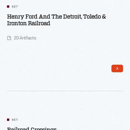
SET
Henry Ford And The Detroit, Toledo &
Ironton Railroad
20 Artifacts
Read More
SET