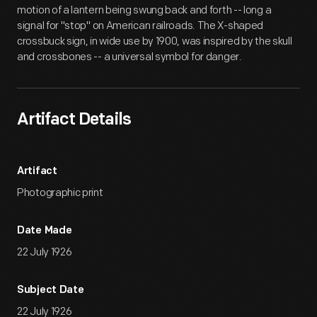
motion of a lantern being swung back and forth -- long a
signal for "stop" on American railroads. The X-shaped
crossbuck sign, in wide use by 1900, was inspired by the skull
and crossbones -- a universal symbol for danger.
Artifact Details
Artifact
Photographic print
Date Made
22 July 1926
Subject Date
22 July 1926