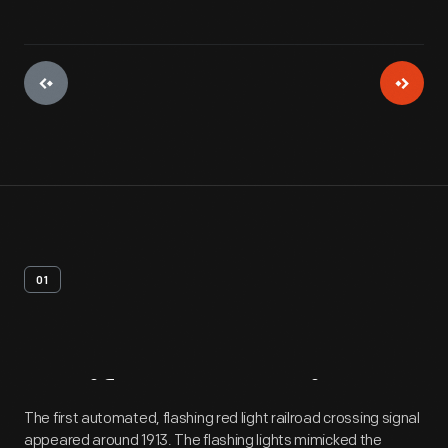
01
Artifact
Overview
The first automated, flashing red light railroad crossing signal
appeared around 1913. The flashing lights mimicked the