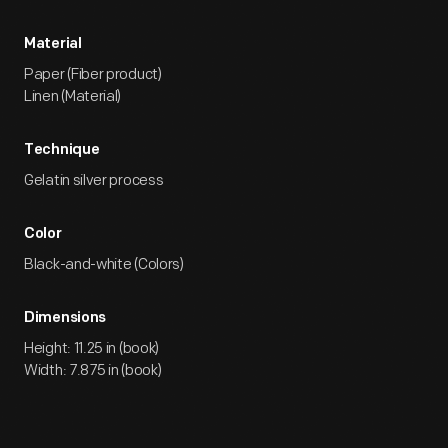
Material
Paper (Fiber product)
Linen (Material)
Technique
Gelatin silver process
Color
Black-and-white (Colors)
Dimensions
Height: 11.25 in (book)
Width: 7.875 in (book)