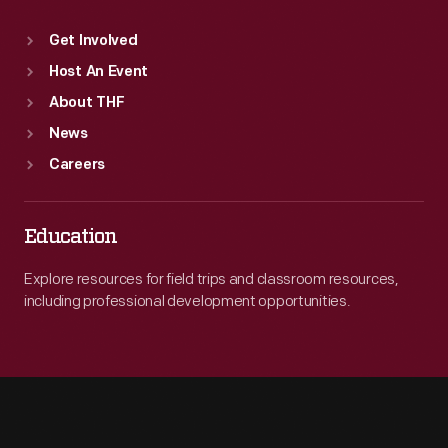
Get Involved
Host An Event
About THF
News
Careers
Education
Explore resources for field trips and classroom resources,
including professional development opportunities.