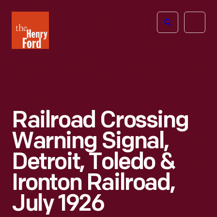
The
Open
Henry
menu
Ford
Museum
homepage
Railroad Crossing
Warning Signal,
Detroit, Toledo &
Ironton Railroad,
July 1926