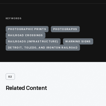
KEYWORDS
PHOTOGRAPHIC PRINTS
PHOTOGRAPHS
RAILROAD CROSSINGS
RAILROADS (INFRASTRUCTURE)
WARNING SIGNS
DETROIT, TOLEDO, AND IRONTON RAILROAD
02
Related Content