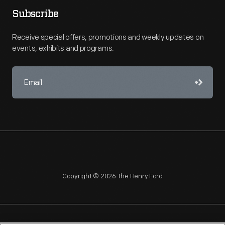
Subscribe
Receive special offers, promotions and weekly updates on
events, exhibits and programs.
Copyright © 2026 The Henry Ford