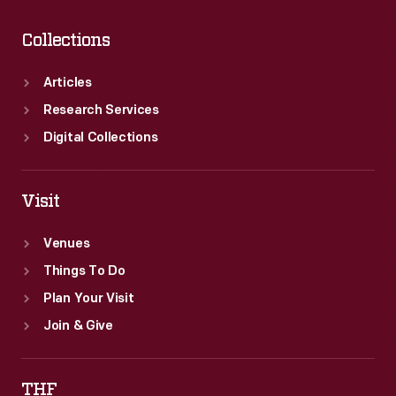
Collections
Articles
Research Services
Digital Collections
Visit
Venues
Things To Do
Plan Your Visit
Join & Give
THF