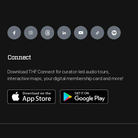
Engage
Connect
Download THF Connect for curator-led audio tours,
interactive maps, your digital membership card and more!