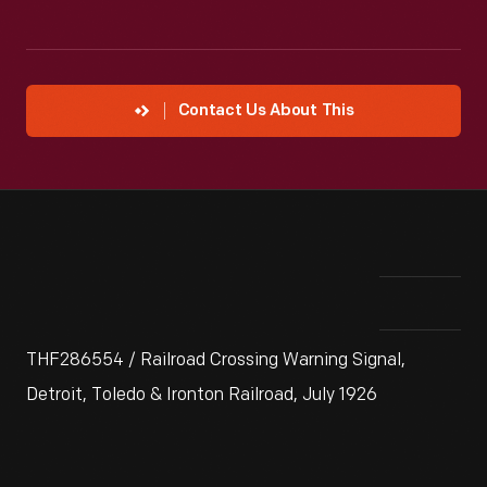
Contact Us About This
THF286554 / Railroad Crossing Warning Signal,
Detroit, Toledo & Ironton Railroad, July 1926