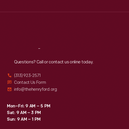
Tue
:
9:30 a.m.-5 p.m.
Wed
:
9:30 a.m.-5 p.m.
Thu
:
9:30 a.m.-5 p.m.
Fri
:
9:30 a.m.-5 p.m.
Sat
:
9:30 a.m.-5 p.m.
Reach
Out
Questions? Call or contact us online today.
(313) 923-2571
Contact Us Form
info@thehenryford.org
Mon–Fri: 9 AM – 5 PM
Sat: 9 AM – 3 PM
Sun: 9 AM – 1 PM