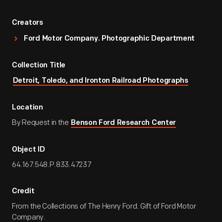
Creators
Ford Motor Company. Photographic Department
Collection Title
Detroit, Toledo, and Ironton Railroad Photographs
Location
By Request in the
Benson Ford Research Center
Object ID
64.167.548.P.833.47237
Credit
From the Collections of The Henry Ford. Gift of Ford Motor
Company.