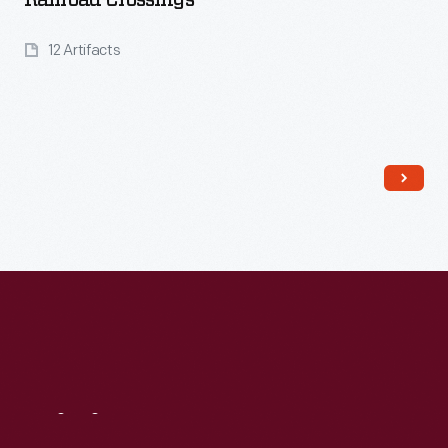
Railroad Crossings
12 Artifacts
Read More
Visit
Us