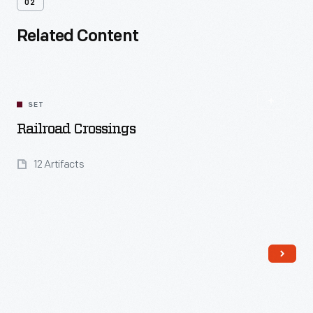
02
Related Content
SET
Railroad Crossings
12 Artifacts