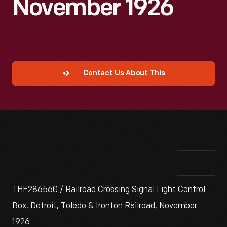
November 1926
Contact Us About This
THF286560 / Railroad Crossing Signal Light Control
Box, Detroit, Toledo & Ironton Railroad, November
1926