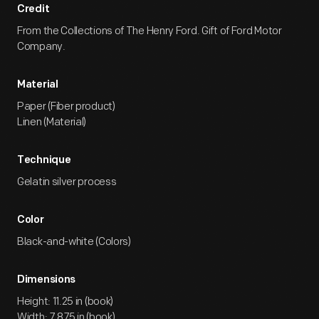
Credit
From the Collections of The Henry Ford. Gift of Ford Motor
Company.
Material
Paper (Fiber product)
Linen (Material)
Technique
Gelatin silver process
Color
Black-and-white (Colors)
Dimensions
Height: 11.25 in (book)
Width: 7.875 in (book)