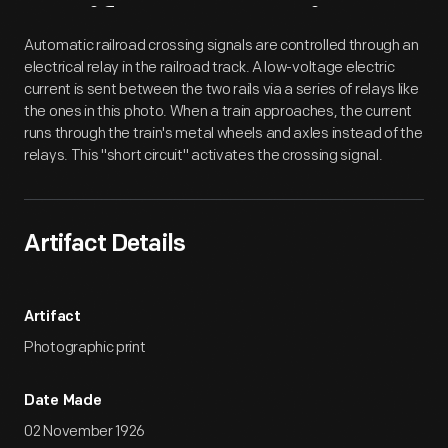
Artifact
Overview
Automatic railroad crossing signals are controlled through an
electrical relay in the railroad track. A low-voltage electric
current is sent between the two rails via a series of relays like
the ones in this photo. When a train approaches, the current
runs through the train's metal wheels and axles instead of the
relays. This "short circuit" activates the crossing signal.
Artifact Details
Artifact
Photographic print
Date Made
02 November 1926