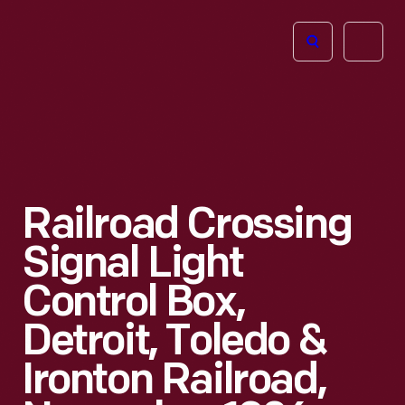
The
Open
Henry
menu
Ford
Museum
homepage
Railroad Crossing
Signal Light
Control Box,
Detroit, Toledo &
Ironton Railroad,