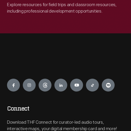
Explore resources for field trips and classroom resources,
including professional development opportunities.
Engage
Connect
Download THF Connect for curator-led audio tours,
interactive maps, your digital membership card and more!