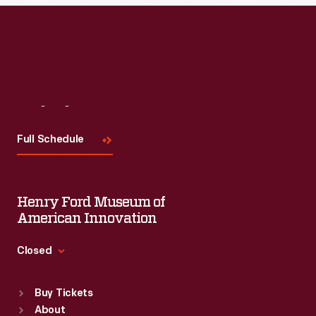
Read More
Visit
Us
Full Schedule
Henry Ford Museum of
American Innovation
Closed
Standard Hours
Buy Tickets
Sun
:
9:30 a.m.-5 p.m.
About