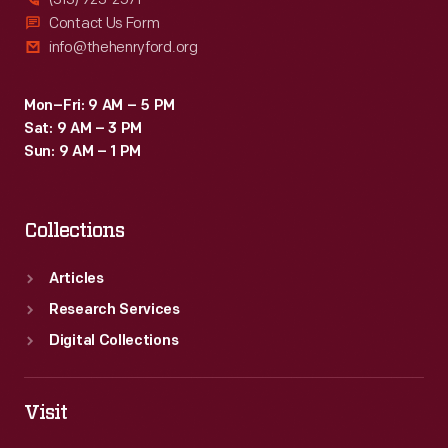
Contact Us Form
info@thehenryford.org
Mon–Fri: 9 AM – 5 PM
Sat: 9 AM – 3 PM
Sun: 9 AM – 1 PM
Collections
Articles
Research Services
Digital Collections
Visit