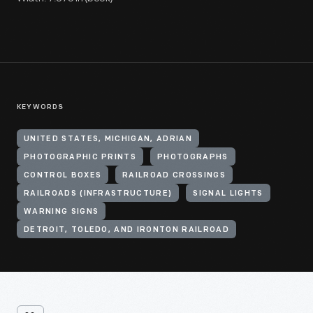
KEYWORDS
UNITED STATES, MICHIGAN, ADRIAN
PHOTOGRAPHIC PRINTS
PHOTOGRAPHS
CONTROL BOXES
RAILROAD CROSSINGS
RAILROADS (INFRASTRUCTURE)
SIGNAL LIGHTS
WARNING SIGNS
DETROIT, TOLEDO, AND IRONTON RAILROAD