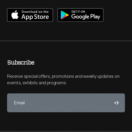
Subscribe
Receive special offers, promotions and weekly updates on
events, exhibits and programs.