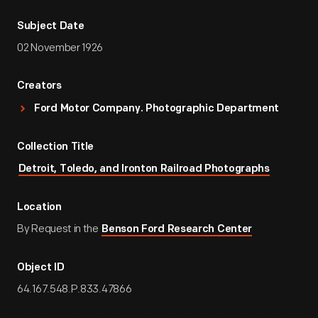
Subject Date
02 November 1926
Creators
Ford Motor Company. Photographic Department
Collection Title
Detroit, Toledo, and Ironton Railroad Photographs
Location
By Request in the
Benson Ford Research Center
Object ID
64.167.548.P.833.47866