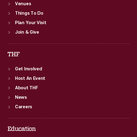
Venues
Things To Do
Plan Your Visit
Join & Give
THF
Get Involved
Host An Event
About THF
News
Careers
Education