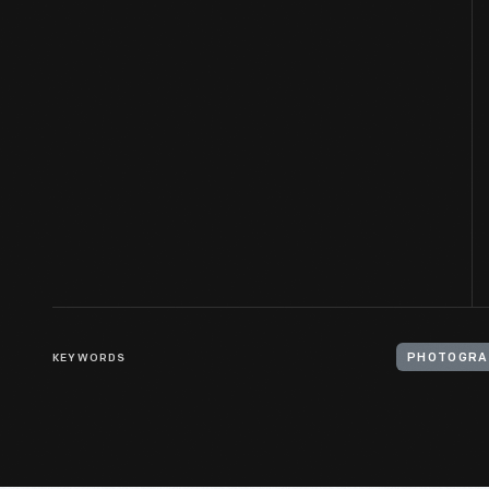
KEYWORDS
PHOTOGRA