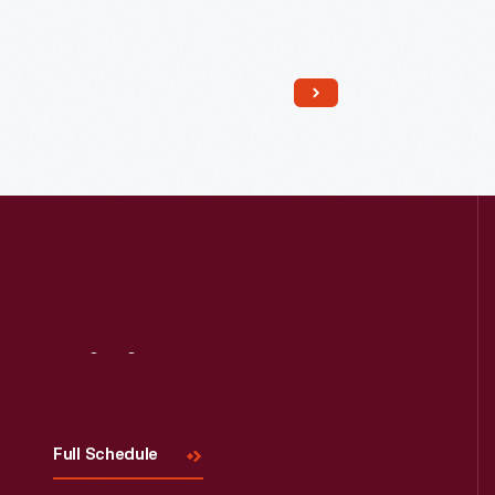
Read More
Visit
Us
Full Schedule