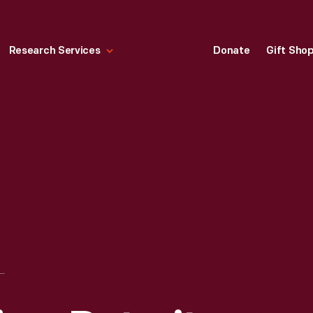
Research Services
Donate
Gift Sho
AD CROSSING, DETROIT, TOLEDO & IRONTON RAILROAD, APRIL 1927