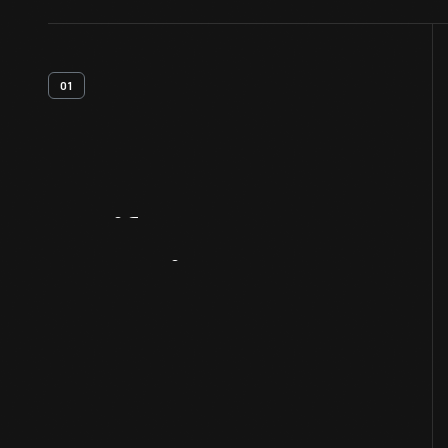
01
Artifact
Overview