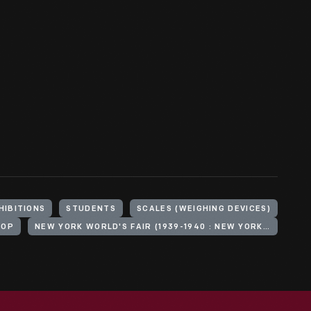
HIBITIONS
STUDENTS
SCALES (WEIGHING DEVICES)
HOP
NEW YORK WORLD'S FAIR (1939-1940 : NEW YORK, N.Y.)