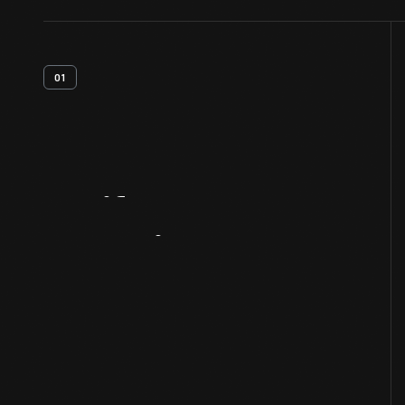
01
Artifact
Overview