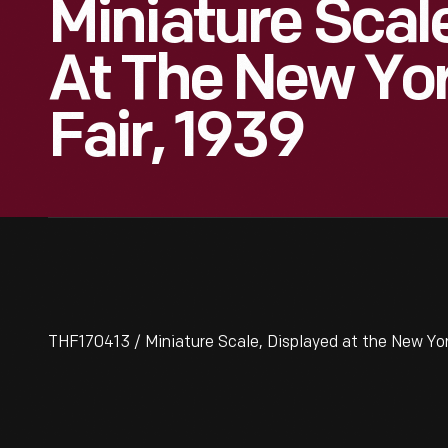
Miniature Scal
At The New Yor
Fair, 1939
THF170413 / Miniature Scale, Displayed at the New Yor