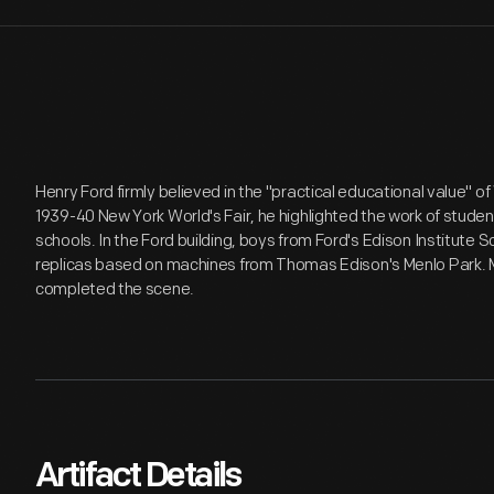
Henry Ford firmly believed in the "practical educational value" of 
1939-40 New York World's Fair, he highlighted the work of stude
schools. In the Ford building, boys from Ford's Edison Institute
replicas based on machines from Thomas Edison's Menlo Park. 
completed the scene.
Artifact Details