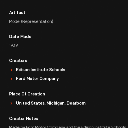
Artifact
Model (Representation)
Date Made
1939
Creators
Edison Institute Schools
Ford Motor Company
Place Of Creation
United States, Michigan, Dearborn
Creator Notes
Made by Ford Motor Company and the Edison Institute Schools,