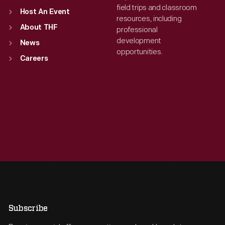
field trips and classroom
Host An Event
resources, including
About THF
professional
development
News
opportunities.
Careers
Subscribe