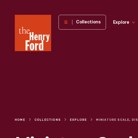
The
Collections
Explore
Henry
Ford
Museum
homepage
HOME
COLLECTIONS
EXPLORE