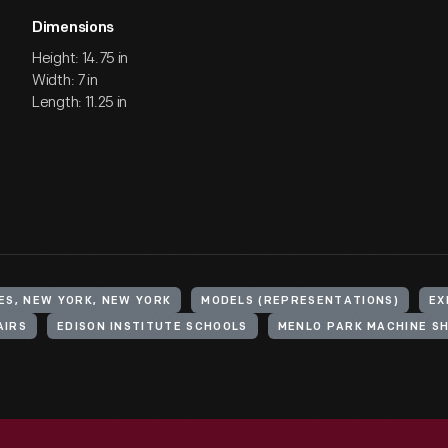
Dimensions
Height: 14.75 in
Width: 7 in
Length: 11.25 in
ES, NEW YORK, NEW YORK
MODELS (REPRESENTATIONS)
EX
AIRS
EDISON INSTITUTE SCHOOLS
MENLO PARK MACHINE S