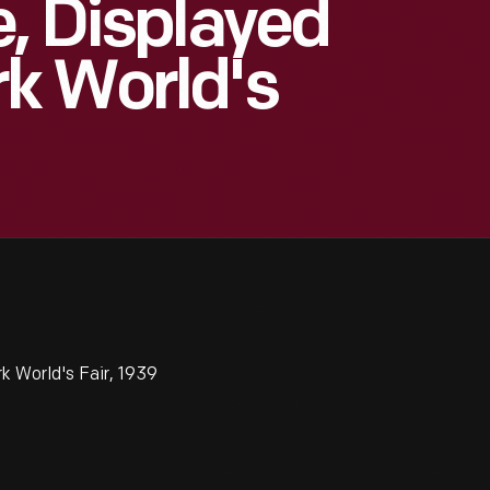
e, Displayed
k World's
k World's Fair, 1939