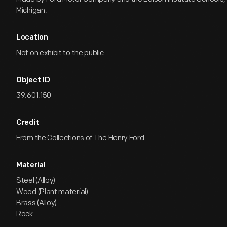
Michigan.
Location
Not on exhibit to the public.
Object ID
39.601.150
Credit
From the Collections of The Henry Ford.
Material
Steel (Alloy)
Wood (Plant material)
Brass (Alloy)
Rock