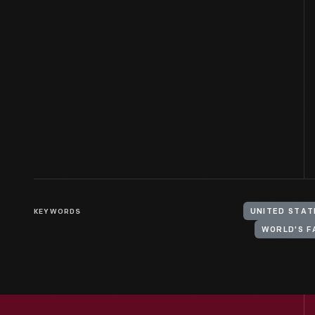
KEYWORDS
UNITED STAT
WORLD'S F