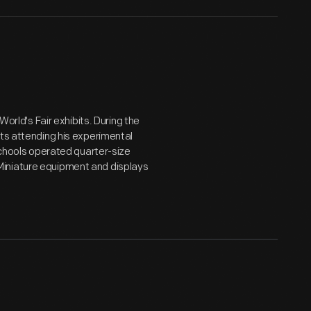
World's Fair exhibits. During the
nts attending his experimental
 Schools operated quarter-size
Miniature equipment and displays