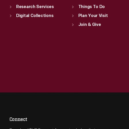
Research Services
Things To Do
Digital Collections
Plan Your Visit
Join & Give
Connect