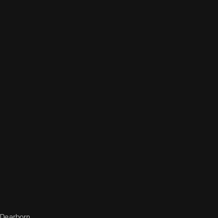
 Dearborn,