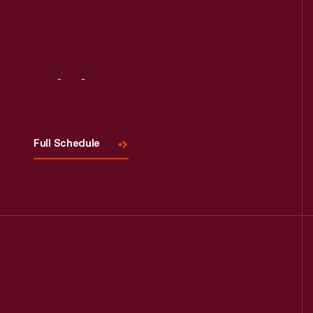
Visit
Us
Full Schedule