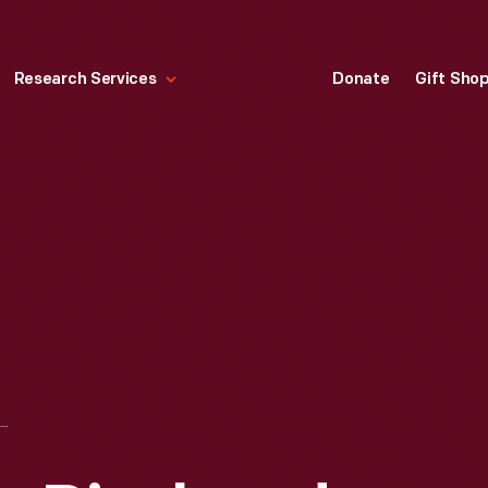
Research Services
Donate
Gift Sho
MINIATURE SCALE, DISPLAYED AT THE NEW YORK WORLD'S FAIR, 1939