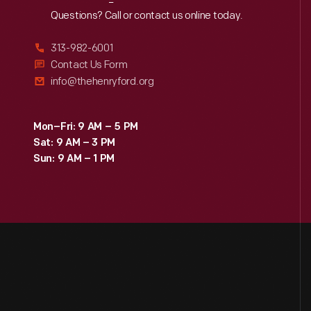
Reach
Out
Questions? Call or contact us online today.
313-982-6001
Contact Us Form
info@thehenryford.org
Mon–Fri: 9 AM – 5 PM
Sat: 9 AM – 3 PM
Sun: 9 AM – 1 PM