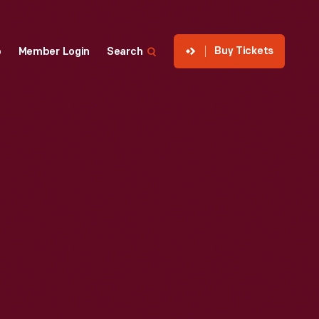
Buy Tickets
p
Member Login
Search