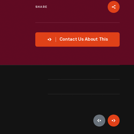
SHARE
Contact Us About This