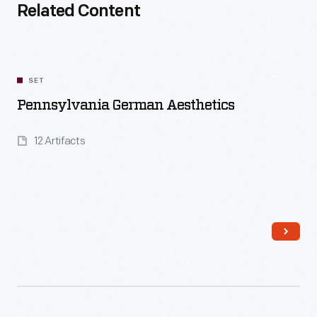
Related Content
SET
Pennsylvania German Aesthetics
12 Artifacts