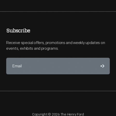
Subscribe
Receive special offers, promotions and weekly updates on
events, exhibits and programs.
Copyright © 2026 The Henry Ford