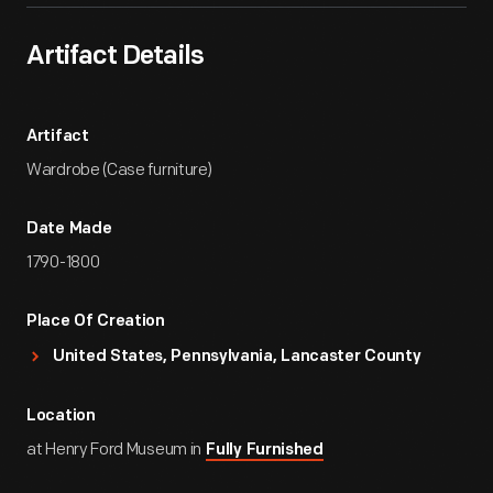
Artifact Details
Artifact
Wardrobe (Case furniture)
Date Made
1790-1800
Place Of Creation
United States, Pennsylvania, Lancaster County
Location
at Henry Ford Museum in
Fully Furnished