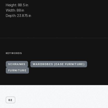
Height: 88.5 in
Width: 88 in
Depth: 23.875 in
KEYWORDS
SCHRANKS
WARDROBES (CASE FURNITURE)
FURNITURE
02