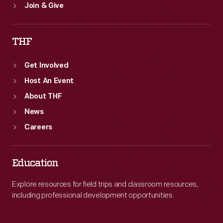
Join & Give
THF
Get Involved
Host An Event
About THF
News
Careers
Education
Explore resources for field trips and classroom resources,
including professional development opportunities.