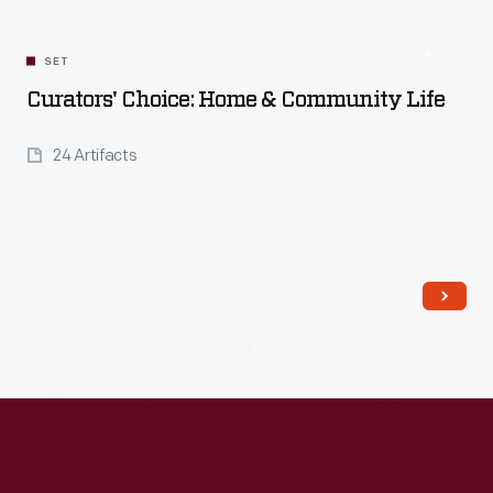
Read More
SET
Curators' Choice: Home & Community Life
24 Artifacts
Read More