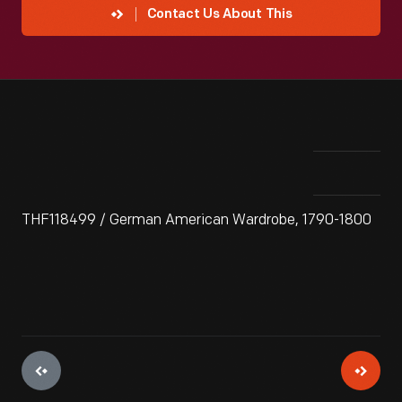
Contact Us About This
THF118499 / German American Wardrobe, 1790-1800