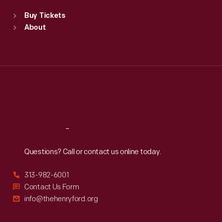
Standard Hours
Buy Tickets
Sun
:
9:30 a.m.-5 p.m.
About
Mon
:
9:30 a.m.-5 p.m.
Tue
:
9:30 a.m.-5 p.m.
Wed
:
9:30 a.m.-5 p.m.
Thu
:
9:30 a.m.-5 p.m.
Fri
:
9:30 a.m.-5 p.m.
Sat
:
9:30 a.m.-5 p.m.
Reach
Out
Questions? Call or contact us online today.
313-982-6001
Contact Us Form
info@thehenryford.org