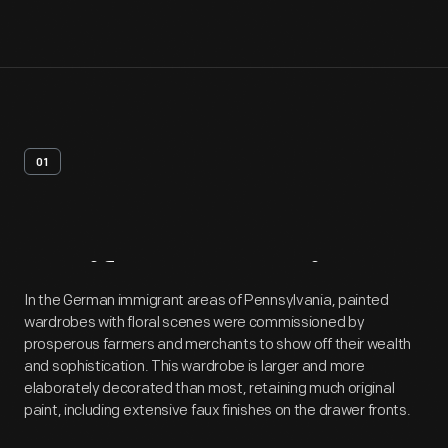
01
Artifact
Overview
In the German immigrant areas of Pennsylvania, painted
wardrobes with floral scenes were commissioned by
prosperous farmers and merchants to show off their wealth
and sophistication. This wardrobe is larger and more
elaborately decorated than most, retaining much original
paint, including extensive faux finishes on the drawer fronts.