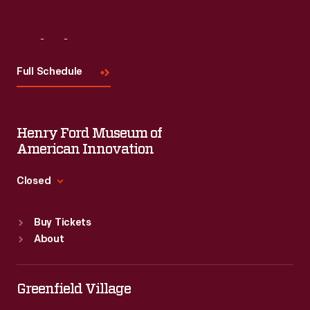
Visit
Us
Full Schedule
Henry Ford Museum of
American Innovation
Closed
Standard Hours
Buy Tickets
Sun
:
9:30 a.m.-5 p.m.
About
Mon
:
9:30 a.m.-5 p.m.
Tue
:
9:30 a.m.-5 p.m.
Wed
:
9:30 a.m.-5 p.m.
Greenfield Village
Thu
:
9:30 a.m.-5 p.m.