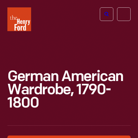
The
Open
Henry
menu
Ford
Museum
homepage
German American
Wardrobe, 1790-
1800