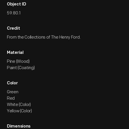
Object ID
59.80.1
Credit
From the Collections of The Henry Ford.
Material
Pine (Wood)
Paint (Coating)
Color
Green
Red
White (Color)
Yellow (Color)
Dimensions