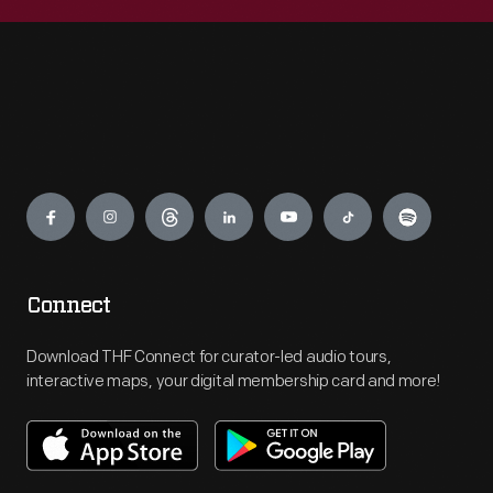
Engage
Connect
Download THF Connect for curator-led audio tours,
interactive maps, your digital membership card and more!