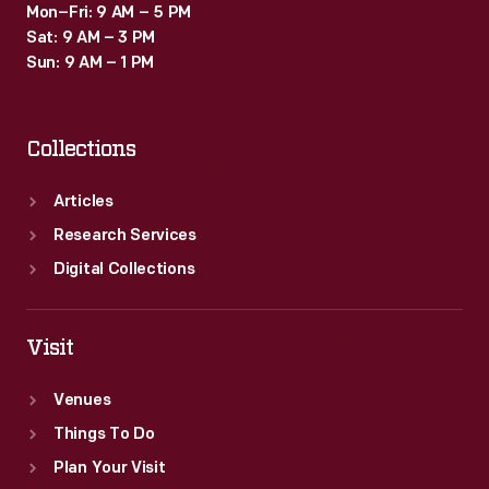
Mon–Fri: 9 AM – 5 PM
Sat: 9 AM – 3 PM
Sun: 9 AM – 1 PM
Collections
Articles
Research Services
Digital Collections
Visit
Venues
Things To Do
Plan Your Visit