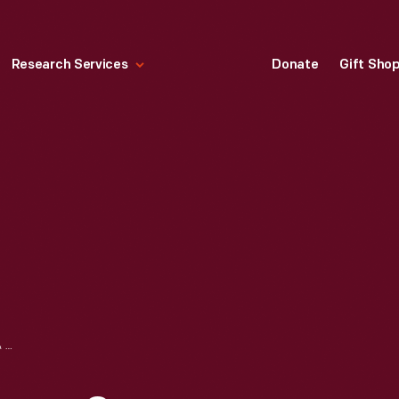
Research Services
Donate
Gift Sho
WELLS, RICHARDSON & COMPANY "LEAMON'S GENUINE ANILINE DYES: PURPLE," 1873-1880