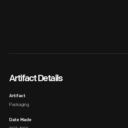
Artifact Details
Artifact
Packaging
Date Made