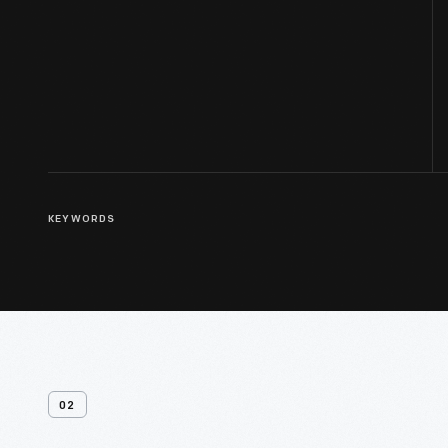
KEYWORDS
02