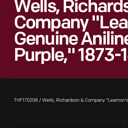
Wells, Richard
Company "Lea
Genuine Anilin
Purple," 1873-
THF170208 / Wells, Richardson & Company "Leamon's 