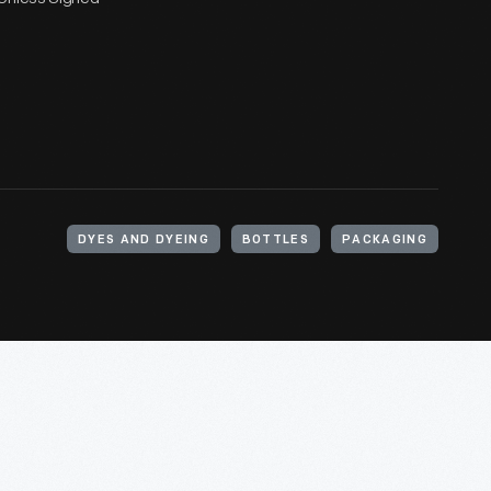
DYES AND DYEING
BOTTLES
PACKAGING