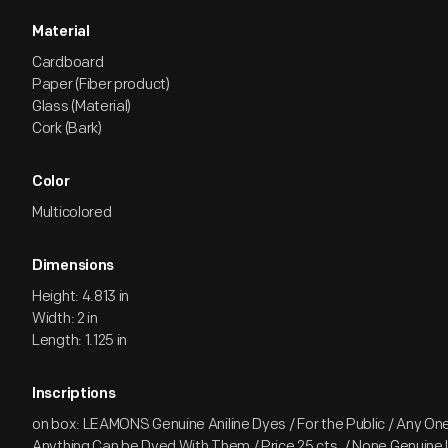
Material
Cardboard
Paper (Fiber product)
Glass (Material)
Cork (Bark)
Color
Multicolored
Dimensions
Height: 4.813 in
Width: 2 in
Length: 1.125 in
Inscriptions
on box: LEAMONS Genuine Aniline Dyes / For the Public / Any O
Anything Can be Dyed With Them / Price 25 cts. / None Genuine