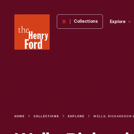
The
Collections
Explore
Henry
Ford
Museum
homepage
HOME
COLLECTIONS
EXPLORE