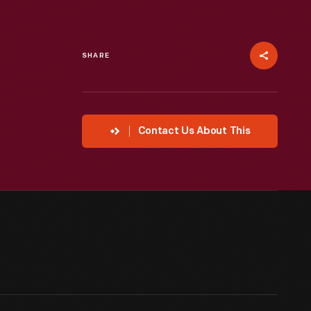
SHARE
Contact Us About This