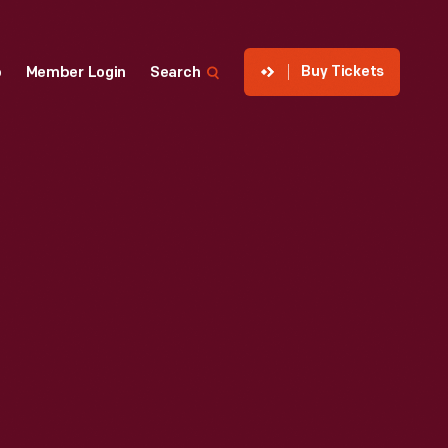
Buy Tickets
p
Member Login
Search