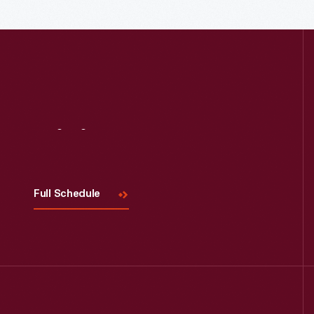
Visit
Us
Full Schedule