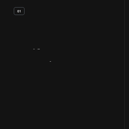
01
Artifact
Overview