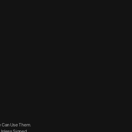
ne Can Use Them.
 Unless Signed