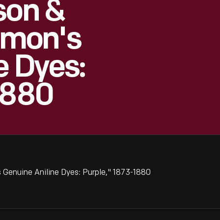
son &
mon's
e Dyes:
1880
Genuine Aniline Dyes: Purple," 1873-1880