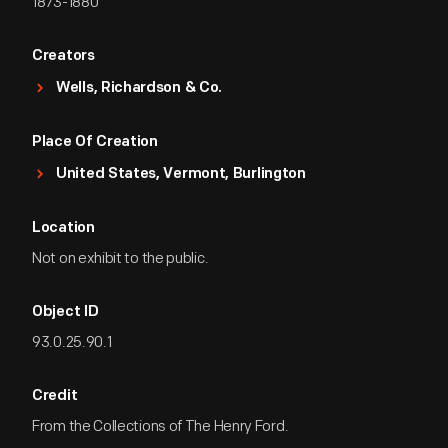
1873-1880
Creators
Wells, Richardson & Co.
Place Of Creation
United States, Vermont, Burlington
Location
Not on exhibit to the public.
Object ID
93.0.25.90.1
Credit
From the Collections of The Henry Ford.