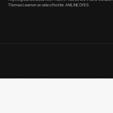
Thomas Leamon on side of bottle: ANILINE DYES