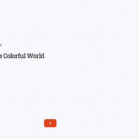
LE
 Colorful World