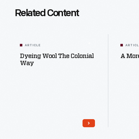
Related Content
ARTICLE
ARTIC
Dyeing Wool The Colonial
A More
Way
Read More