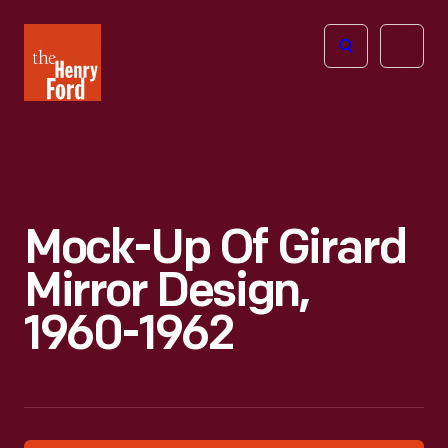
The
Open
Henry
menu
Ford
Museum
homepage
Mock-Up Of Girard
Mirror Design,
1960-1962