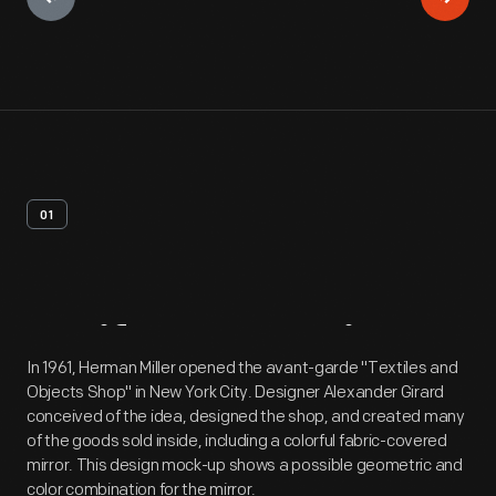
01
Artifact
Overview
In 1961, Herman Miller opened the avant-garde "Textiles and
Objects Shop" in New York City. Designer Alexander Girard
conceived of the idea, designed the shop, and created many
of the goods sold inside, including a colorful fabric-covered
mirror. This design mock-up shows a possible geometric and
color combination for the mirror.