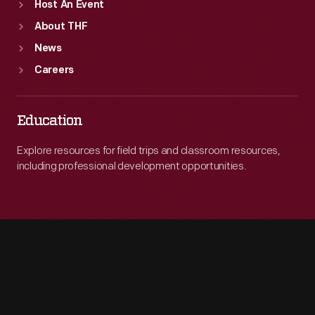
Host An Event
About THF
News
Careers
Education
Explore resources for field trips and classroom resources,
including professional development opportunities.