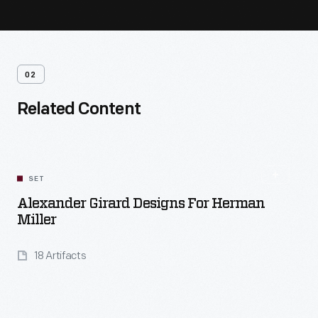
02
Related Content
SET
Alexander Girard Designs For Herman
Miller
18 Artifacts