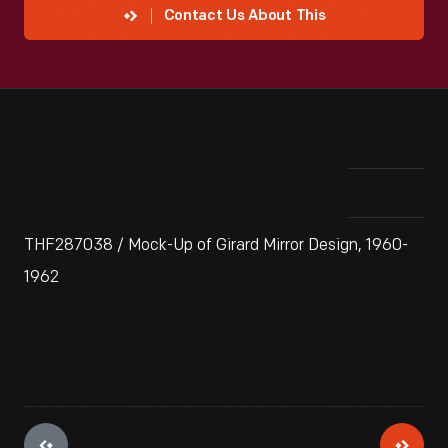
Contact Us About This
THF287038 / Mock-Up of Girard Mirror Design, 1960-
1962