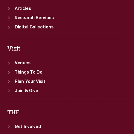
Articles
Research Services
Digital Collections
Visit
Venues
Things To Do
Plan Your Visit
Join & Give
THF
Get Involved