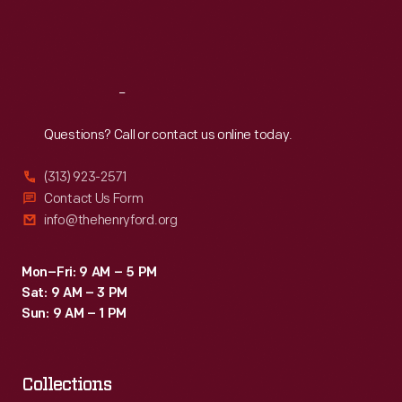
Fri
:
9:30 a.m.-5 p.m.
Sat
:
9:30 a.m.-5 p.m.
Reach
Out
Questions? Call or contact us online today.
(313) 923-2571
Contact Us Form
info@thehenryford.org
Mon–Fri: 9 AM – 5 PM
Sat: 9 AM – 3 PM
Sun: 9 AM – 1 PM
Collections