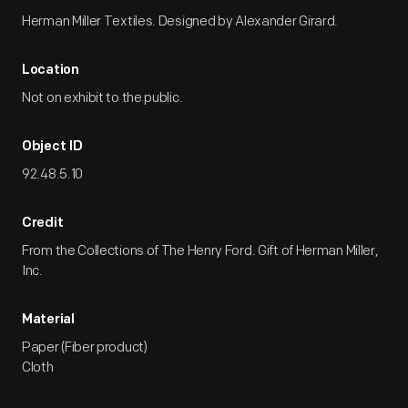
Herman Miller Textiles. Designed by Alexander Girard.
Location
Not on exhibit to the public.
Object ID
92.48.5.10
Credit
From the Collections of The Henry Ford. Gift of Herman Miller,
Inc.
Material
Paper (Fiber product)
Cloth