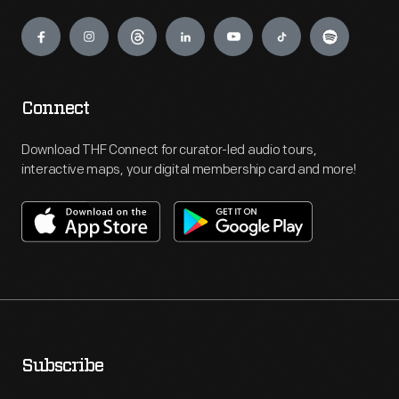
Engage
Connect
Download THF Connect for curator-led audio tours,
interactive maps, your digital membership card and more!
Subscribe