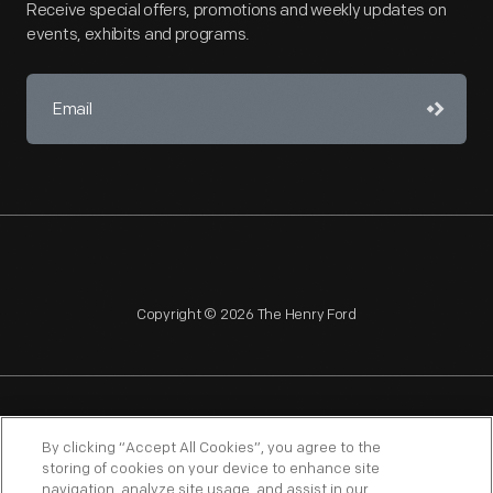
Receive special offers, promotions and weekly updates on
events, exhibits and programs.
Copyright © 2026 The Henry Ford
NAGPRA
POLICIES
COPYRIGHT POLICY
PRIVACY
By clicking “Accept All Cookies”, you agree to the
storing of cookies on your device to enhance site
SITEMAP
TERMS OF USE
navigation, analyze site usage, and assist in our