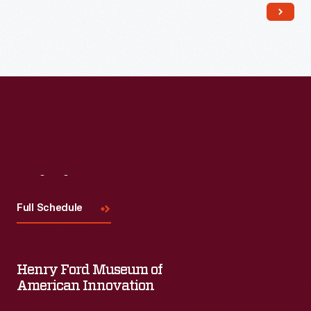
Read More
Visit
Us
Full Schedule
Henry Ford Museum of
American Innovation