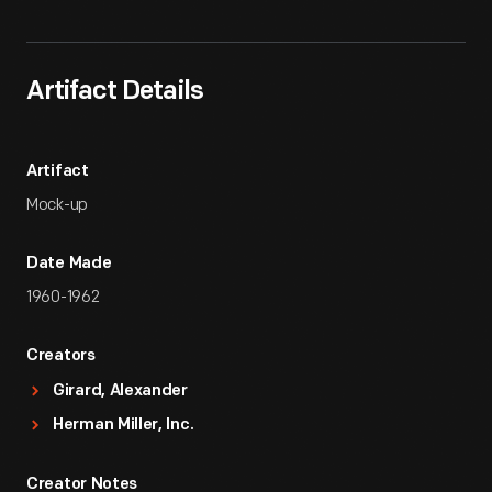
Artifact Details
Artifact
Mock-up
Date Made
1960-1962
Creators
Girard, Alexander
Herman Miller, Inc.
Creator Notes