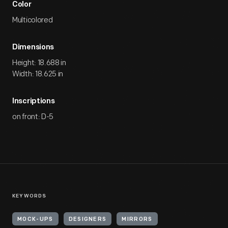
Color
Multicolored
Dimensions
Height: 18.688 in
Width: 18.625 in
Inscriptions
on front: D-5
KEYWORDS
MOCK-UPS
DESIGNERS
MIRRORS