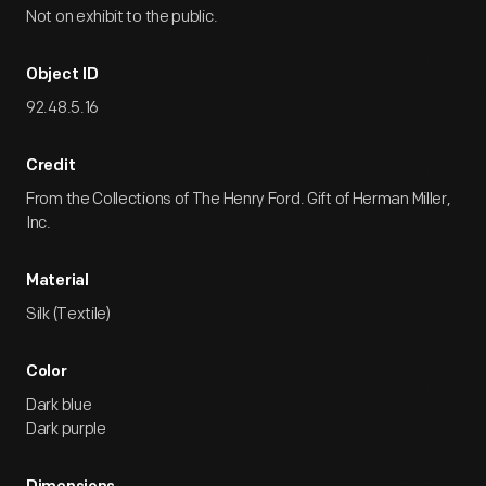
Not on exhibit to the public.
Object ID
92.48.5.16
Credit
From the Collections of The Henry Ford. Gift of Herman Miller,
Inc.
Material
Silk (Textile)
Color
Dark blue
Dark purple