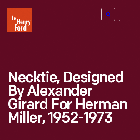
The
Open
Henry
menu
Ford
Museum
homepage
Necktie, Designed
By Alexander
Girard For Herman
Miller, 1952-1973