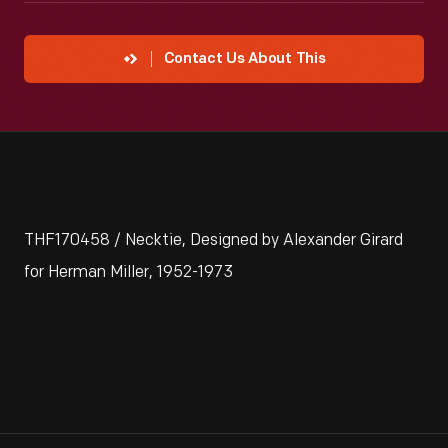
Contact Us About This
THF170458 / Necktie, Designed by Alexander Girard
for Herman Miller, 1952-1973