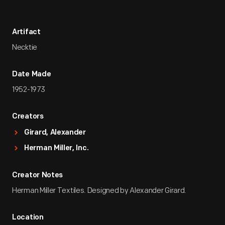
Artifact
Necktie
Date Made
1952-1973
Creators
Girard, Alexander
Herman Miller, Inc.
Creator Notes
Herman Miller Textiles. Designed by Alexander Girard.
Location