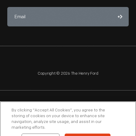
Copyright © 2026 The Henry Ford
NAGPRA
POLICIES
COPYRIGHT POLICY
PRIVACY
By clicking “Accept All Cookies”, you agree to the
storing of cookies on your device to enhance site
SITEMAP
TERMS OF USE
navigation, analyze site usage, and assist in our
marketing efforts.