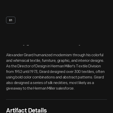
01
Artifact
Overview
Alexander Girard humanized modernism through his colorful
and whimsical textile, furniture, graphic, and interior designs.
As the Director of Design in Herman Miller's Textile Division
from 1952 until 1973, Girard designed over 300 textiles, often
using bold color combinations and abstract patterns. Girard
also designed a series of silk neckties, most likely as a
giveaway to the Herman Miller salesforce.
Artifact Details