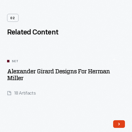
02
Related Content
SET
Alexander Girard Designs For Herman
Miller
18 Artifacts