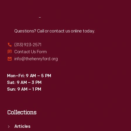
Reach
Out
Questions? Call or contact us online today.
(313) 923-2571
Contact Us Form
info@thehenryford.org
Mon–Fri: 9 AM – 5 PM
Sat: 9 AM – 3 PM
Sun: 9 AM – 1 PM
Collections
Articles