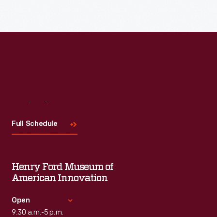
Read More
Visit
Us
Full Schedule
Henry Ford Museum of
American Innovation
Open
9:30 a.m.-5 p.m.