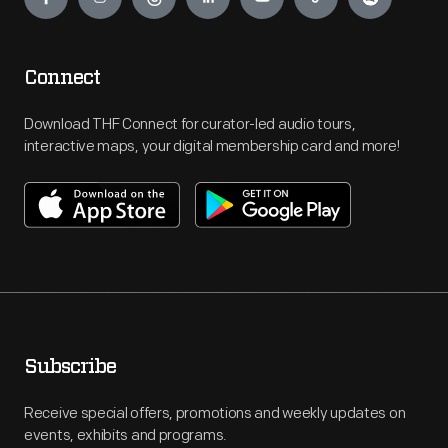
Connect
Download THF Connect for curator-led audio tours,
interactive maps, your digital membership card and more!
Subscribe
Receive special offers, promotions and weekly updates on
events, exhibits and programs.