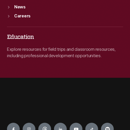
News
Careers
Education
Explore resources for field trips and classroom resources,
including professional development opportunities.
Engage