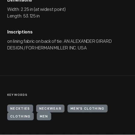
Dimensions
Width: 2.25 in (at widest point)
Length: 53.125 in
Inscriptions
on lining fabric on back of tie: AN ALEXANDER GIRARD
DESIGN / FOR HERMAN MILLER INC. USA
KEYWORDS
NECKTIES
NECKWEAR
MEN'S CLOTHING
CLOTHING
MEN