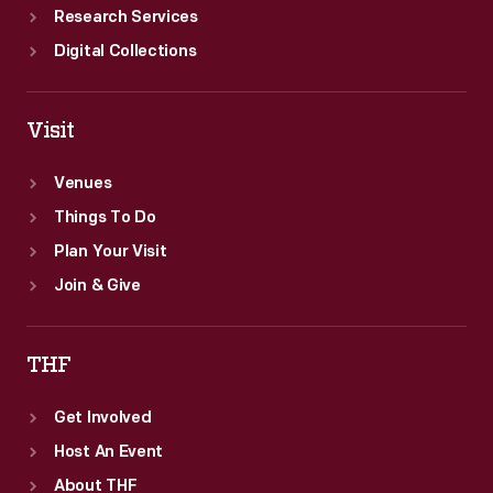
Research Services
Digital Collections
Visit
Venues
Things To Do
Plan Your Visit
Join & Give
THF
Get Involved
Host An Event
About THF