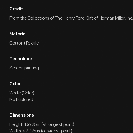
Credit
From the Collections of The Henry Ford. Gift of Herman Miller, Inc
Material
Cotton (Textile)
Technique
Screen printing
Color
White (Color)
Multicolored
Dimensions
Height: 106.25 in (at longest point)
Width: 47.375 in (at widest point)