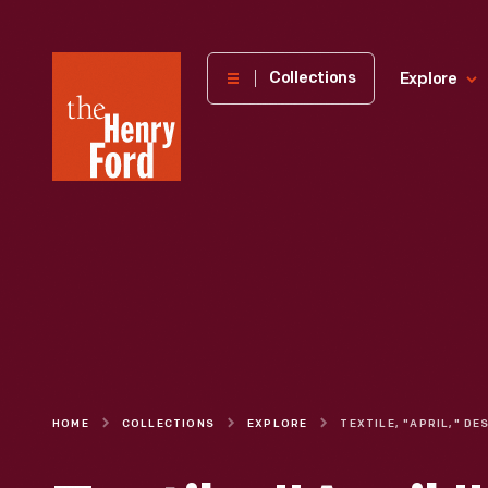
The
Collections
Explore
Henry
Ford
Museum
homepage
HOME
COLLECTIONS
EXPLORE