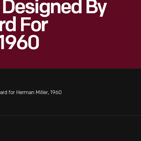
," Designed By
rd For
 1960
ard for Herman Miller, 1960