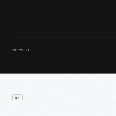
KEYWORDS
02