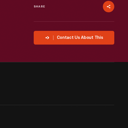
SHARE
Contact Us About This