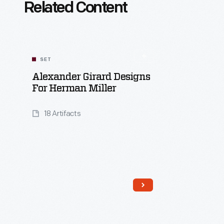
Related Content
SET
Alexander Girard Designs
For Herman Miller
18 Artifacts