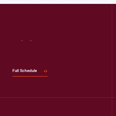
Read More
Visit
Us
Full Schedule