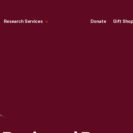
Research Services
Donate
Gift Sho
TEXTILE, "APRIL," DESIGNED BY ALEXANDER GIRARD FOR HERMAN MILLER, 1960