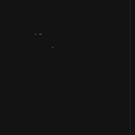
Artifact
Overview