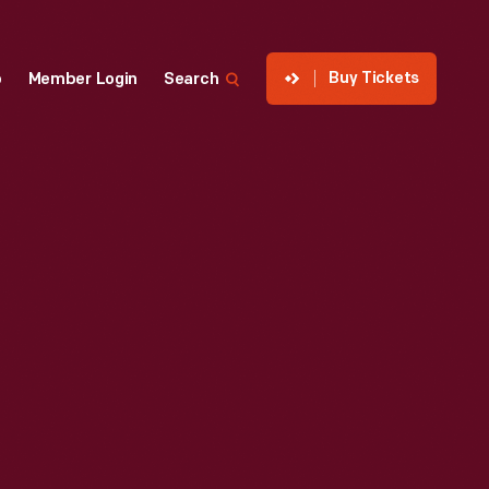
Buy Tickets
p
Member Login
Search