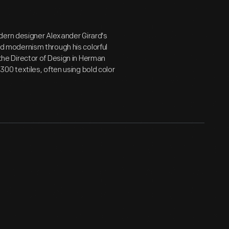
dern designer Alexander Girard's
 modernism through his colorful
s the Director of Design in Herman
 300 textiles, often using bold color