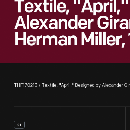
Textile, "April
Alexander Gira
Herman Miller,
THF170213 / Textile, "April," Designed by Alexander Gir
01