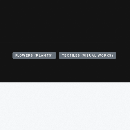
FLOWERS (PLANTS)
TEXTILES (VISUAL WORKS)