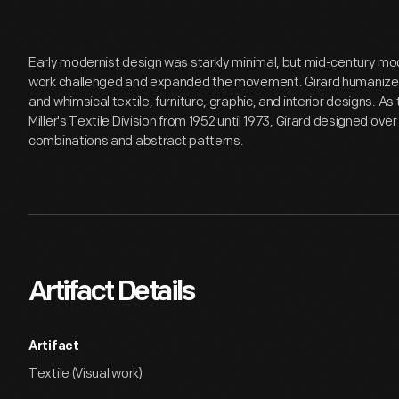
Early modernist design was starkly minimal, but mid-century mo
work challenged and expanded the movement. Girard humanized
and whimsical textile, furniture, graphic, and interior designs. A
Miller's Textile Division from 1952 until 1973, Girard designed over
combinations and abstract patterns.
Artifact Details
Artifact
Textile (Visual work)