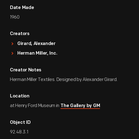
Date Made
1960
Creators
Girard, Alexander
Herman Miller, Inc.
Creator Notes
Herman Miller Textiles. Designed by Alexander Girard.
Location
at Henry Ford Museum in
The Gallery by GM
Object ID
92.48.3.1