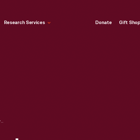
Research Services
Donate
Gift Sho
WALLPAPER SAMPLE, "FACETS," DESIGNED BY ALEXANDER GIRARD FOR HERMAN MILLER, 1952