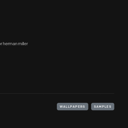
r herman miller
WALLPAPERS
SAMPLES