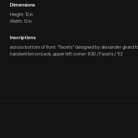
Dimensions
Height: 12 in
Width: 12 in
Inscriptions
across bottom of front: "facets" designed by alexander girard fo
handwritten on back, upper left corner: 830 / Facets / '52