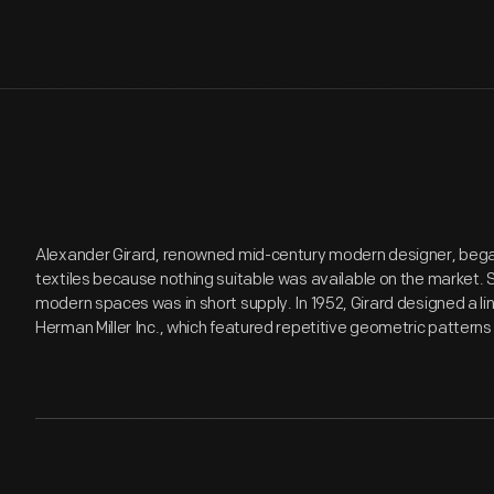
Alexander Girard, renowned mid-century modern designer, began
textiles because nothing suitable was available on the market. S
modern spaces was in short supply. In 1952, Girard designed a l
Herman Miller Inc., which featured repetitive geometric patterns 