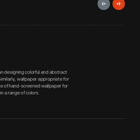
 designing colorful and abstract
imilarly, wallpaper appropriate for
ine of hand-screened wallpaper for
in a range of colors.