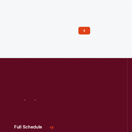
Read More
Visit
Us
Full Schedule