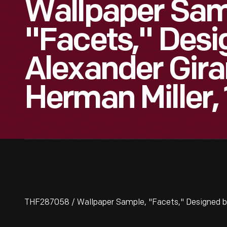
Wallpaper Sam
"Facets," Desi
Alexander Gira
Herman Miller,
THF287058 / Wallpaper Sample, "Facets," Designed by 