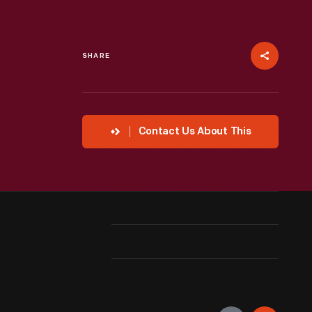
SHARE
Contact Us About This