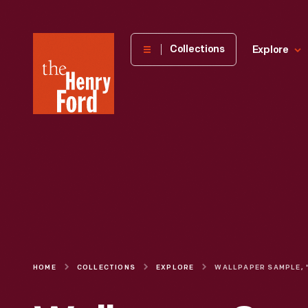
The
Collections
Explore
Henry
Ford
Museum
homepage
HOME
COLLECTIONS
EXPLORE