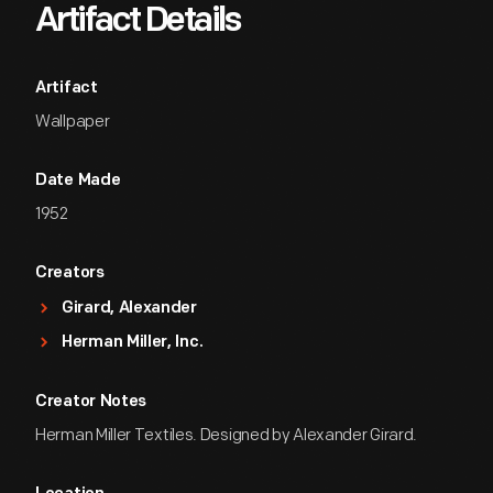
Artifact Details
Artifact
Wallpaper
Date Made
1952
Creators
Girard, Alexander
Herman Miller, Inc.
Creator Notes
Herman Miller Textiles. Designed by Alexander Girard.