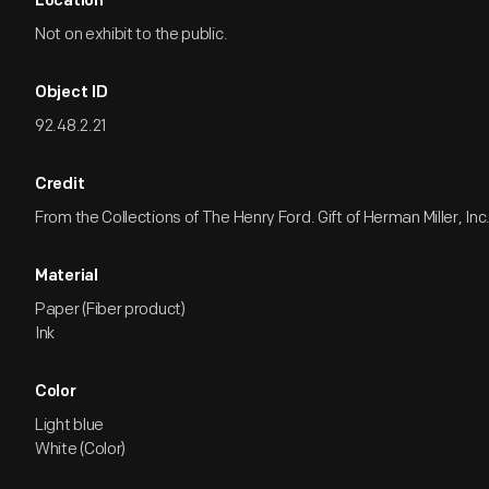
Location
Not on exhibit to the public.
Object ID
92.48.2.21
Credit
From the Collections of The Henry Ford. Gift of Herman Miller, Inc
Material
Paper (Fiber product)
Ink
Color
Light blue
White (Color)