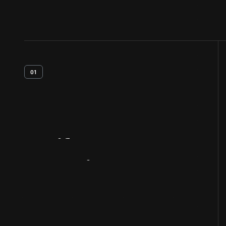
01
Artifact
Overview