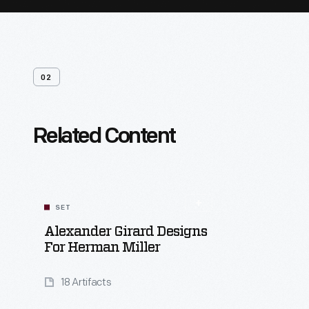
02
Related Content
SET
Alexander Girard Designs
For Herman Miller
18 Artifacts