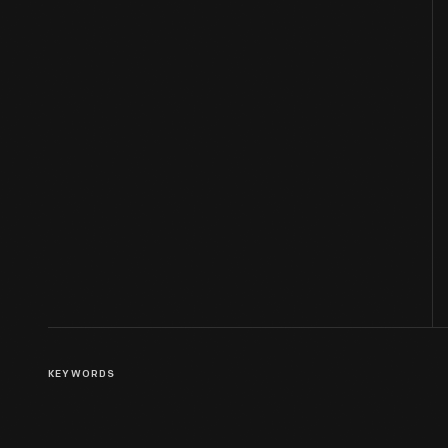
KEYWORDS