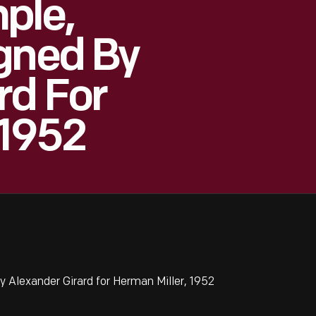
ple,
gned By
rd For
 1952
Alexander Girard for Herman Miller, 1952