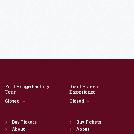
Ford Rouge Factory
Giant Screen
Tour
Experience
Closed
Closed
Standard Hours
Standard Hours
Sun
:
Closed
Sun
:
9:30 a.m.-5 p.m.
Buy Tickets
Buy Tickets
Mon
About
:
9:30 a.m.-5 p.m.
Mon
About
:
9:30 a.m.-5 p.m.