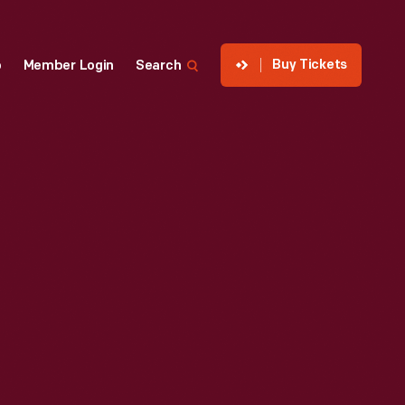
Buy Tickets
p
Member Login
Search